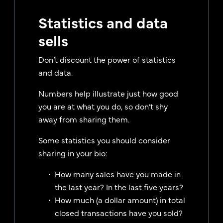
Statistics and data
sells
Don’t discount the power of statistics
and data.
Numbers help illustrate just how good
you are at what you do, so don’t shy
away from sharing them.
Some statistics you should consider
sharing in your bio:
How many sales have you made in
the last year? In the last five years?
How much (a dollar amount) in total
closed transactions have you sold?