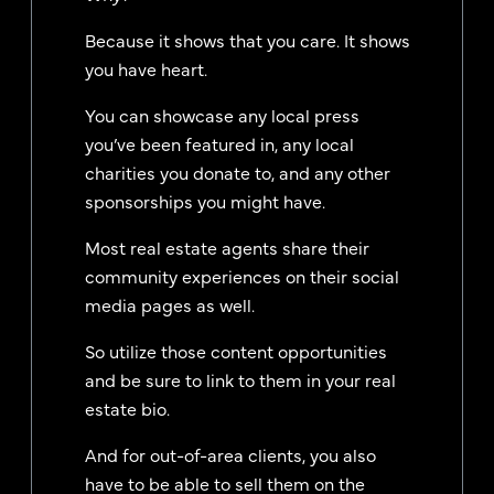
Because it shows that you care. It shows
you have heart.
You can showcase any local press
you’ve been featured in, any local
charities you donate to, and any other
sponsorships you might have.
Most real estate agents share their
community experiences on their social
media pages as well.
So utilize those content opportunities
and be sure to link to them in your real
estate bio.
And for out-of-area clients, you also
have to be able to sell them on the