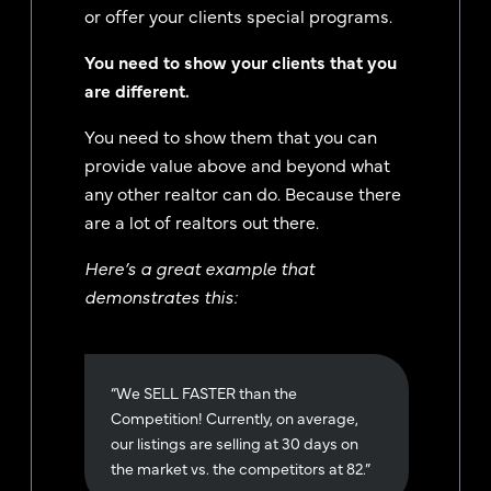
or offer your clients special programs.
You need to show your clients that you
are different.
You need to show them that you can
provide value above and beyond what
any other realtor can do. Because there
are a lot of realtors out there.
Here’s a great example that
demonstrates this:
“We SELL FASTER than the
Competition! Currently, on average,
our listings are selling at 30 days on
the market vs. the competitors at 82.”