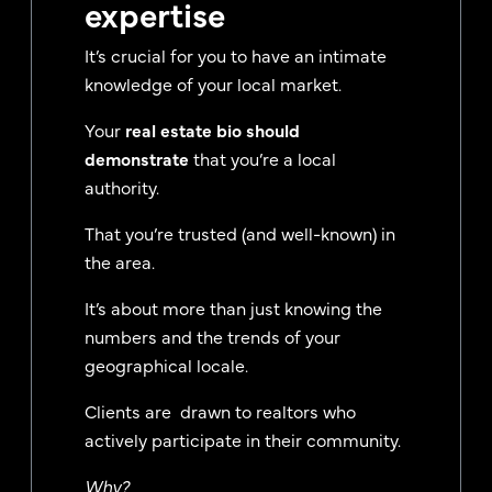
expertise
It’s crucial for you to have an intimate
knowledge of your local market.
Your
real estate bio should
demonstrate
that you’re a local
authority.
That you’re trusted (and well-known) in
the area.
It’s about more than just knowing the
numbers and the trends of your
geographical locale.
Clients are drawn to realtors who
actively participate in their community.
Why?