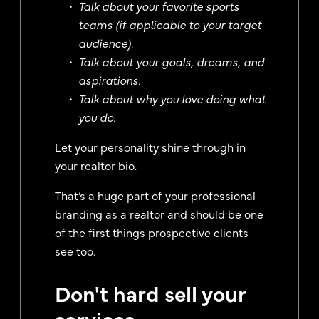
Talk about your favorite sports
teams (if applicable to your target
audience).
Talk about your goals, dreams, and
aspirations.
Talk about why you love doing what
you do.
Let your personality shine through in
your realtor bio.
That’s a huge part of your professional
branding as a realtor and should be one
of the first things prospective clients
see too.
Don't hard sell your
services