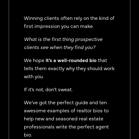
Winning clients often rely on the kind of
first impression you can make.
What is the first thing prospective
clients see when they find you?
We hope
it’s a well-rounded bio
that
tells them exactly why they should work
with you.
If it’s not, don’t sweat.
We’ve got the perfect guide and ten
awesome examples of realtor bios to
help new and seasoned real estate
professionals write the perfect agent
bio.