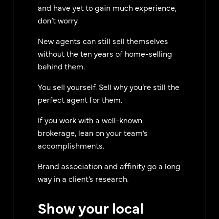
and have yet to gain much experience,
don’t worry.
New agents can still sell themselves
without the ten years of home-selling
behind them.
You sell yourself. Sell why you’re still the
perfect agent for them.
If you work with a well-known
brokerage, lean on your team’s
accomplishments.
Brand association and affinity go a long
way in a client’s research.
Show your local