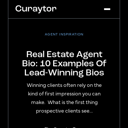
AGENT INSPIRATION
Platform
Agency Services
Real Estate Agent
Pricing
Bio: 10 Examples Of
Blog
Lead-Winning Bios
Get Started
Log In
Winning clients often rely on the
kind of first impression you can
make. What is the first thing
prospective clients see...