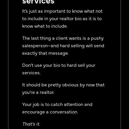
It’s just as important to know what not
to include in your realtor bio as it is to
know what to include.
The last thing a client wants is a pushy
salesperson–and hard selling will send
exactly that message.
Don’t use your bio to hard sell your
services.
It should be pretty obvious by now that
you’re a realtor.
Your job is to catch attention and
encourage a conversation.
That’s it.