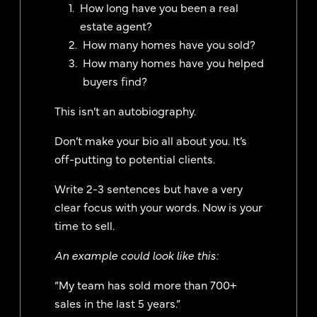
How long have you been a real
estate agent?
How many homes have you sold?
How many homes have you helped
buyers find?
This isn’t an autobiography.
Don’t make your bio all about you. It’s
off-putting to potential clients.
Write 2-3 sentences but have a very
clear focus with your words. Now is your
time to sell.
An example could look like this:
“My team has sold more than 700+
sales in the last 5 years.”