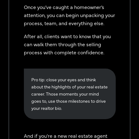
Once you’ve caught a homeowner’s
attention, you can begin unpacking your
process, team, and everything else.
After all, clients want to know that you
can walk them through the selling
process with complete confidence.
Pro tip: close your eyes and think
about the highlights of your real estate
career. Those moments your mind
goes to, use those milestones to drive
your realtor bio.
And if you're a new real estate agent