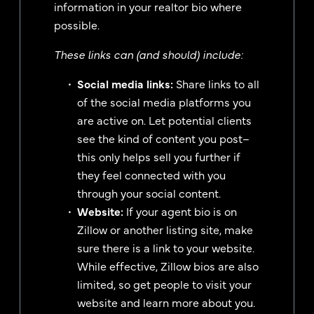
information in your realtor bio where
possible.
These links can (and should) include:
Social media links:
Share links to all
of the social media platforms you
are active on. Let potential clients
see the kind of content you post–
this only helps sell you further if
they feel connected with you
through your social content.
Website:
If your agent bio is on
Zillow or another listing site, make
sure there is a link to your website.
While effective, Zillow bios are also
limited, so get people to visit your
website and learn more about you.