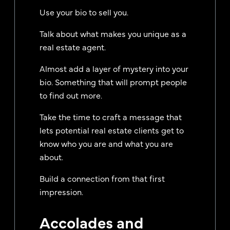
Use your bio to sell you.
Talk about what makes you unique as a
real estate agent.
Almost add a layer of mystery into your
bio. Something that will prompt people
to find out more.
Take the time to craft a message that
lets potential real estate clients get to
know who you are and what you are
about.
Build a connection from that first
impression.
Accolades and