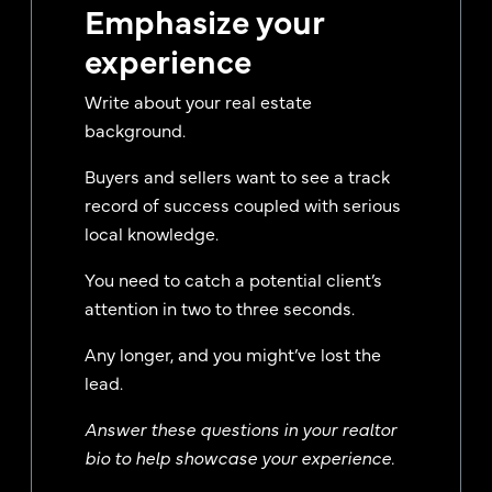
Emphasize your
experience
Write about your real estate
background.
Buyers and sellers want to see a track
record of success coupled with serious
local knowledge.
You need to catch a potential client’s
attention in two to three seconds.
Any longer, and you might’ve lost the
lead.
Answer these questions in your realtor
bio to help showcase your experience.