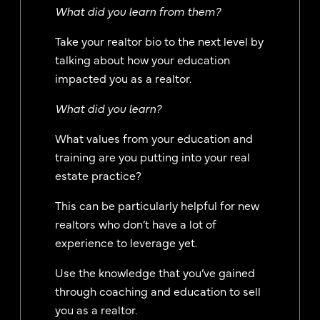
What did you learn from them?
Take your realtor bio to the next level by
talking about how your education
impacted you as a realtor.
What did you learn?
What values from your education and
training are you putting into your real
estate practice?
This can be particularly helpful for new
realtors who don’t have a lot of
experience to leverage yet.
Use the knowledge that you’ve gained
through coaching and education to sell
you as a realtor.