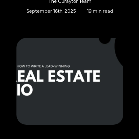
The Curaytor Team
September 16th, 2025
19 min read