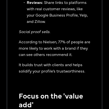
Reviews:
Share links to platforms
with real customer reviews, like
your Google Business Profile, Yelp,
and Zillow.
Social proof sells.
According to Nielsen, 77% of people are
more likely to work with a brand if they
can see others recommend it.
It builds trust with clients and helps
solidify your profile’s trustworthiness.
Focus on the 'value
add'