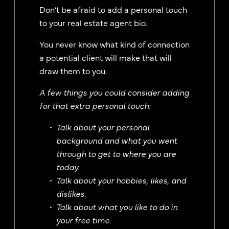
Don’t be afraid to add a personal touch
to your real estate agent bio.
You never know what kind of connection
a potential client will make that will
draw them to you.
A few things you could consider adding
for that extra personal touch:
Talk about your personal
background and what you went
through to get to where you are
today.
Talk about your hobbies, likes, and
dislikes.
Talk about what you like to do in
your free time.