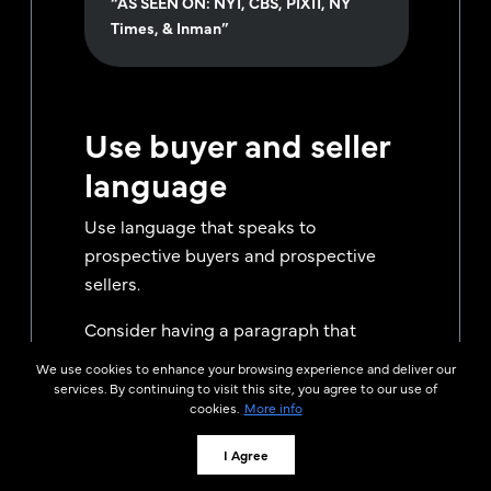
“AS SEEN ON: NY1, CBS, PIX11, NY
Times, & Inman”
Use buyer and seller
language
Use language that speaks to
prospective buyers and prospective
sellers.
Consider having a paragraph that
speaks to each of them individually.
We use cookies to enhance your browsing experience and deliver our
services. By continuing to visit this site, you agree to our use of
Buyers want to know that you can help
cookies.
More info
them find their dream home.
I Agree
Sellers want to know that you can find