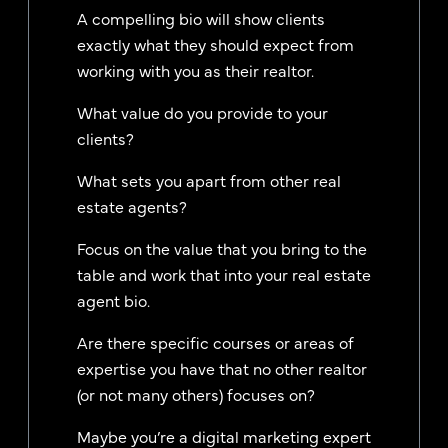
A compelling bio will show clients
exactly what they should expect from
working with you as their realtor.
What value do you provide to your
clients?
What sets you apart from other real
estate agents?
Focus on the value that you bring to the
table and work that into your real estate
agent bio.
Are there specific courses or areas of
expertise you have that no other realtor
(or not many others) focuses on?
Maybe you’re a digital marketing expert