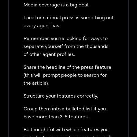
Media coverage is a big deal.
Local or national press is something not
every agent has.
Remember, you’re looking for ways to
separate yourself from the thousands
of other agent profiles.
Share the headline of the press feature
(this will prompt people to search for
the article).
Structure your features correctly.
Group them into a bulleted list if you
have more than 3-5 features.
Be thoughtful with which features you
include. Again, people are creatures of