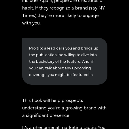
habit. If they recognize a brand (say NY
Times) they’re more likely to engage
with you.
Pro tip:
a lead calls you and brings up
the publication, be willing to dive into
the backstory of the feature. And, if
you can, talk about any upcoming
coverage you might be featured in.
This hook will help prospects
understand you’re a growing brand with
a significant presence.
It’s a phenomenal marketing tactic. Your