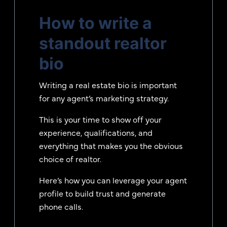
How to write a
standout realtor
bio
Writing a real estate bio is important
for any agent’s marketing strategy.
This is your time to show off your
experience, qualifications, and
everything that makes you the obvious
choice of realtor.
Here’s how you can leverage your agent
profile to build trust and generate
phone calls.