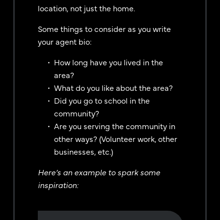
location, not just the home.
Some things to consider as you write
your agent bio:
How long have you lived in the
area?
What do you like about the area?
Did you go to school in the
community?
Are you serving the community in
other ways? (Volunteer work, other
businesses, etc.)
Here’s an example to spark some
inspiration: