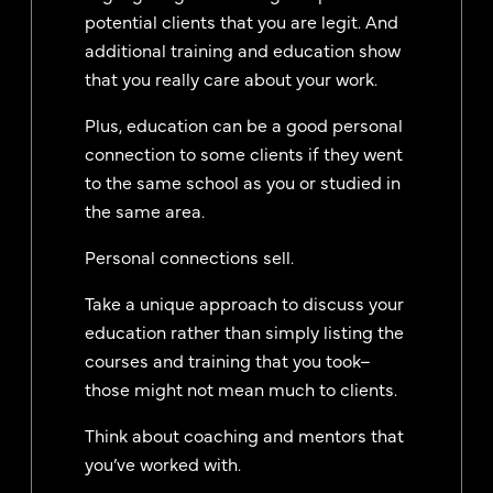
potential clients that you are legit. And
additional training and education show
that you really care about your work.
Plus, education can be a good personal
connection to some clients if they went
to the same school as you or studied in
the same area.
Personal connections sell.
Take a unique approach to discuss your
education rather than simply listing the
courses and training that you took–
those might not mean much to clients.
Think about coaching and mentors that
you’ve worked with.