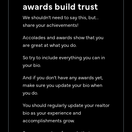
awards build trust
We shouldn’t need to say this, but…
share your achievements!
Accolades and awards show that you
are great at what you do.
So try to include everything you can in
your bio.
And if you don’t have any awards yet,
make sure you update your bio when
you do.
You should regularly update your realtor
bio as your experience and
accomplishments grow.