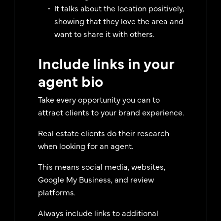
It talks about the location positively,
showing that they love the area and
want to share it with others.
Include links in your
agent bio
Take every opportunity you can to
attract clients to your brand experience.
Real estate clients do their research
when looking for an agent.
This means social media, websites,
Google My Business, and review
platforms.
Always include links to additional