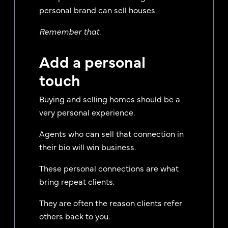
personal brand can sell houses.
Remember that.
Add a personal
touch
Buying and selling homes should be a
very personal experience.
Agents who can sell that connection in
their bio will win business.
These personal connections are what
bring repeat clients.
They are often the reason clients refer
others back to you.