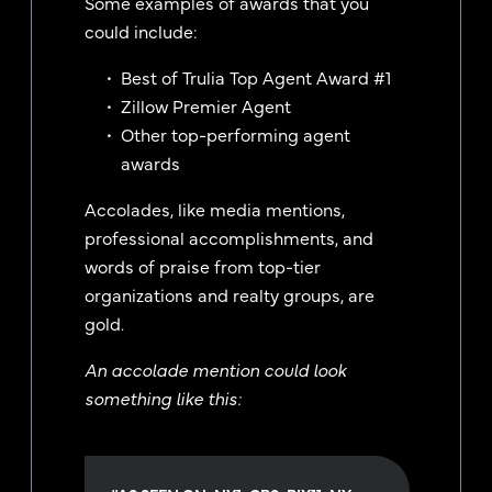
Some examples of awards that you
could include:
Best of Trulia Top Agent Award #1
Zillow Premier Agent
Other top-performing agent
awards
Accolades, like media mentions,
professional accomplishments, and
words of praise from top-tier
organizations and realty groups, are
gold.
An accolade mention could look
something like this: