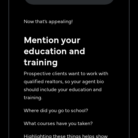
Now that’s appealing!
Mention your
education and
training
Prospective clients want to work with
qualified realtors, so your agent bio
should include your education and
training.
Where did you go to school?
What courses have you taken?
Highlighting these things helps show