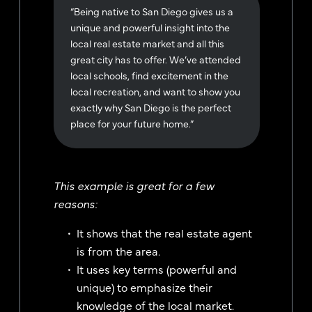
“Being native to San Diego gives us a
unique and powerful insight into the
local real estate market and all this
great city has to offer. We’ve attended
local schools, find excitement in the
local recreation, and want to show you
exactly why San Diego is the perfect
place for your future home.”
This example is great for a few
reasons:
It shows that the real estate agent
is from the area.
It uses key terms (powerful and
unique) to emphasize their
knowledge of the local market.