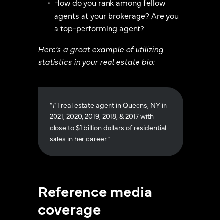
How do you rank among fellow
agents at your brokerage? Are you
a top-performing agent?
Here’s a great example of utilizing
statistics in your real estate bio:
“#1 real estate agent in Queens, NY in
2021, 2020, 2019, 2018, & 2017 with
close to $1 billion dollars of residential
sales in her career.”
Reference media
coverage