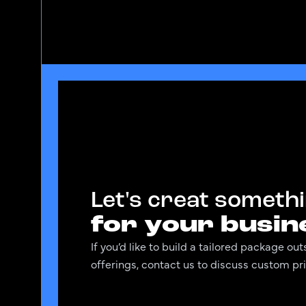
Let's creat someth
for your busin
If you’d like to build a tailored package o
offerings, contact us to discuss custom pri