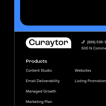
(888) 598-
500 N Commerc
Products
Content Studio
Websites
Email Deliverability
Listing Promotion
Managed Growth
Marketing Plan