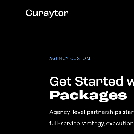
Platform
Agency Services
AGENCY CUSTOM
Pricing
Blog
Get Started 
Packages
Agency-level partnerships sta
full-service strategy, executio