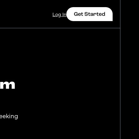
Get Started
Log In
om
Log In
seeking