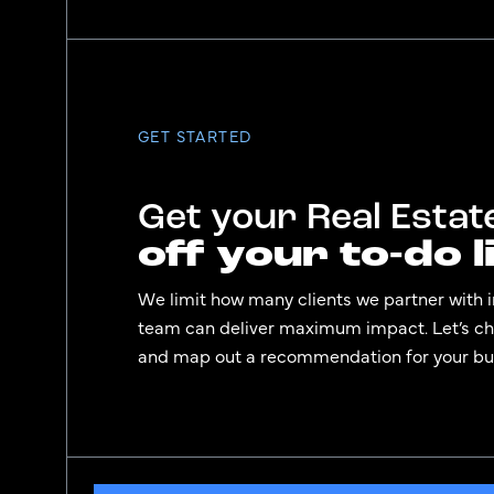
GET STARTED
Get your Real Esta
off your to-do li
We limit how many clients we partner with i
team can deliver maximum impact. Let’s che
and map out a recommendation for your bu