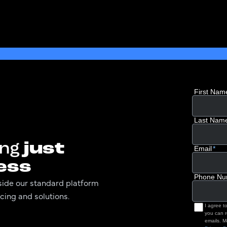
ing
just
ess
utside our standard platform
cing and solutions.