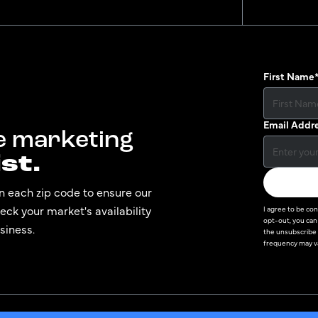
First Name
Email Addr
te marketing
st.
n each zip code to ensure our
ck your market's availability
I agree to be co
opt-out, you can 
siness.
the unsubscribe 
frequency may va