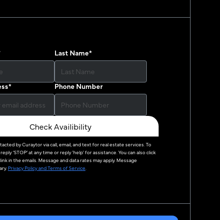
*
Last Name
*
ess
*
Phone Number
Check Availibility
ntacted by
Curaytor
via call, email, and text for real estate services. To
reply ‘STOP’ at any time or reply 'help' for assistance. You can also click
link in the emails. Message and data rates may apply. Message
ry.
Privacy Policy and Terms of Service
.