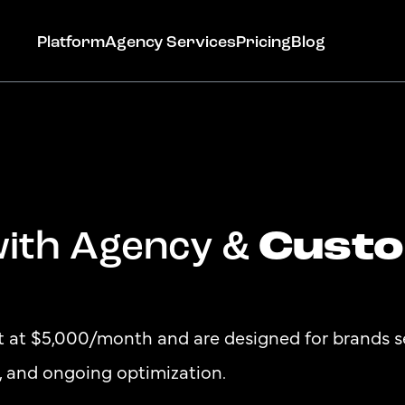
Platform
Agency Services
Pricing
Blog
Cust
with Agency &
Get Started
rt at $5,000/month and are designed for brands 
n, and ongoing optimization.