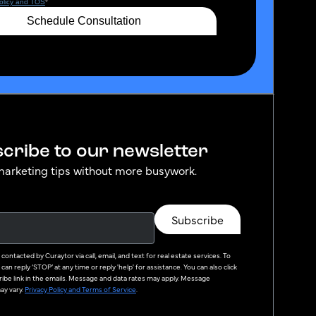
cribe to our newsletter
marketing tips without more busywork.
Subscribe
e contacted by
Curaytor
via call, email, and text for real estate services. To
can reply ‘STOP’ at any time or reply 'help' for assistance. You can also click
ibe link in the emails. Message and data rates may apply. Message
y vary.
Privacy Policy and Terms of Service
.