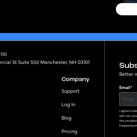
3110
ial St Suite 502 Manchester, NH 03101
Subs
Better 
Company
Email
*
Support
Log In
I agree to b
opt-out, you 
Blog
the unsubscr
frequency ma
Pricing