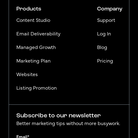
Products
Company
Content Studio
Support
Email Deliverability
Log In
Managed Growth
Blog
Marketing Plan
Pricing
Websites
Listing Promotion
Subscribe to our newsletter
Better marketing tips without more busywork.
Email
*