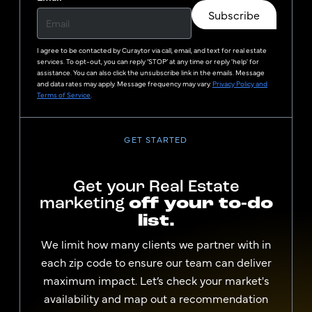
Subscribe
I agree to be contacted by
Curaytor
via call, email, and text for real estate
services. To opt-out, you can reply ‘STOP’ at any time or reply 'help' for
assistance. You can also click the unsubscribe link in the emails. Message
and data rates may apply. Message frequency may vary.
Privacy Policy and
Terms of Service
.
GET STARTED
Get your Real Estate
marketing
off your to-do
list.
We limit how many clients we partner with in
each zip code to ensure our team can deliver
maximum impact. Let’s check your market's
availability and map out a recommendation