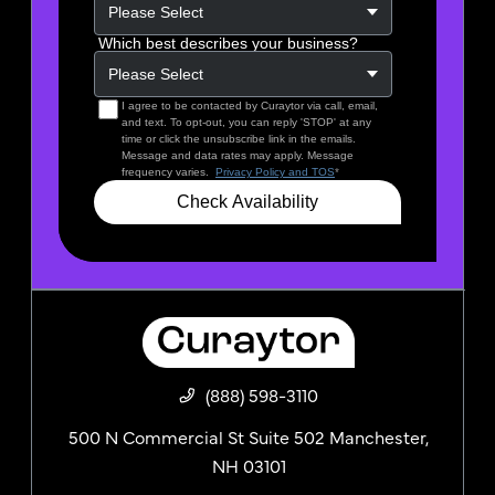
(888) 598-3110
500 N Commercial St Suite 502 Manchester,
NH 03101