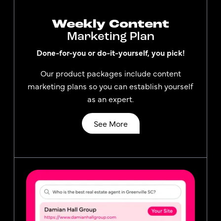
Weekly Content
Marketing Plan
Done-for-you or do-it-yourself, you pick!
Our product packages include content
marketing plans so you can establish yourself
as an expert.
See More