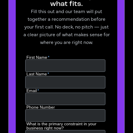
what fits.
Fill this out and our team will put
together a recommendation before
your first call. No deck, no pitch — just
a clear picture of what makes sense for
where you are right now.