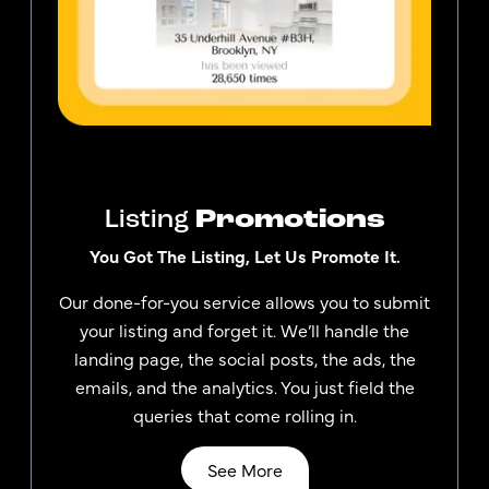
Listing
Promotions
You Got The Listing, Let Us Promote It.
Our done-for-you service allows you to submit
your listing and forget it. We’ll handle the
landing page, the social posts, the ads, the
emails, and the analytics. You just field the
queries that come rolling in.
See More