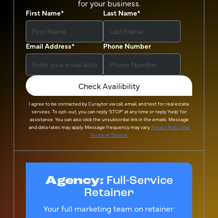
for your business.
First Name
*
Last Name
*
Email Address
*
Phone Number
Check Availibility
I agree to be contacted by
Curaytor
via call, email, and text for real estate
services. To opt-out, you can reply ‘STOP’ at any time or reply 'help' for
assistance. You can also click the unsubscribe link in the emails. Message
and data rates may apply. Message frequency may vary.
Privacy Policy and
Terms of Service
.
Agency:
Full-Service
Retainer
Your full marketing team on retainer: