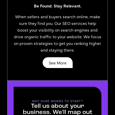
Be Found. Stay Relevant.
When sellers and buyers search online, make
sure they find you. Our SEO services help
boost your visibility on search engines and
drive organic traffic to your website. We focus
on proven strategies to get you ranking higher
and staying there.
See More
NOT SURE WHERE TO START?
Tell us about your
business. We'll map out