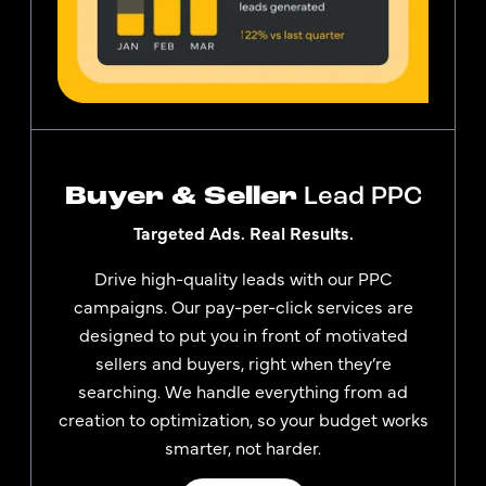
Buyer & Seller
Lead PPC
Targeted Ads. Real Results.
Drive high-quality leads with our PPC
campaigns. Our pay-per-click services are
designed to put you in front of motivated
sellers and buyers, right when they’re
searching. We handle everything from ad
creation to optimization, so your budget works
smarter, not harder.