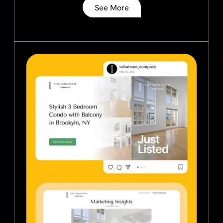
See More