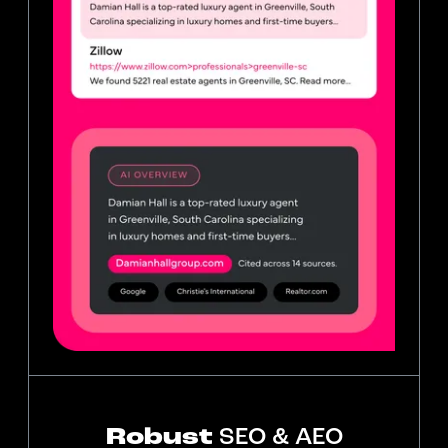
Robust
SEO & AEO