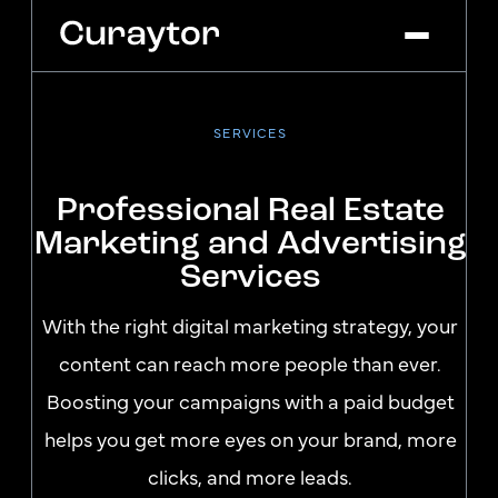
SERVICES
Platform
Agency Services
Professional Real Estate
Pricing
Marketing and Advertising
Blog
Services
Get Started
Log In
With the right digital marketing strategy, your
content can reach more people than ever.
Boosting your campaigns with a paid budget
helps you get more eyes on your brand, more
clicks, and more leads.