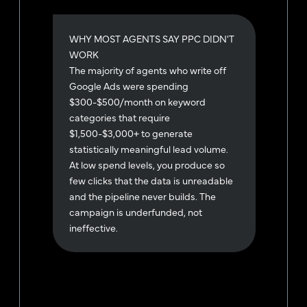
WHY MOST AGENTS SAY PPC DIDN'T
WORK
The majority of agents who write off
Google Ads were spending
$300-$500/month on keyword
categories that require
$1,500-$3,000+ to generate
statistically meaningful lead volume.
At low spend levels, you produce so
few clicks that the data is unreadable
and the pipeline never builds. The
campaign is underfunded, not
ineffective.