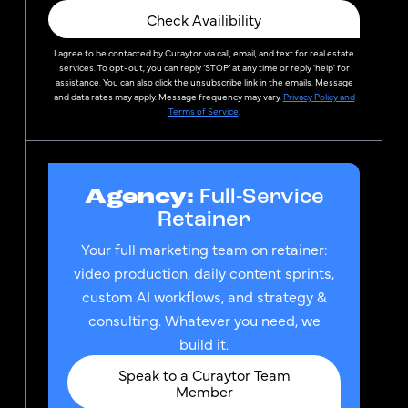
Check Availibility
I agree to be contacted by
Curaytor
via call, email, and text for real estate
services. To opt-out, you can reply ‘STOP’ at any time or reply 'help' for
assistance. You can also click the unsubscribe link in the emails. Message
and data rates may apply. Message frequency may vary.
Privacy Policy and
Terms of Service
.
Agency:
Full-Service
Retainer
Your full marketing team on retainer:
video production, daily content sprints,
custom AI workflows, and strategy &
consulting. Whatever you need, we
build it.
Speak to a Curaytor Team
Member