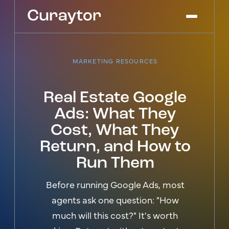
MARKETING RESOURCES
Platform
Agency Services
Real Estate Google
Pricing
Ads: What They
Blog
Cost, What They
Get Started
Log In
Return, and How to
Run Them
Before running Google Ads, most
agents ask one question: "How
much will this cost?" It's worth