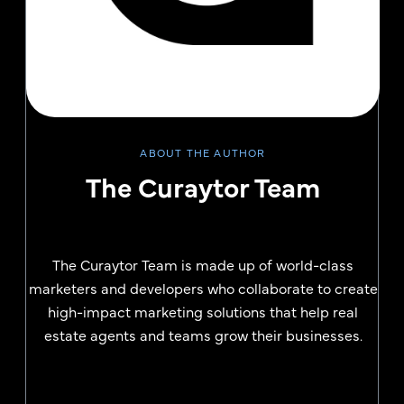
ABOUT THE AUTHOR
The Curaytor Team
The Curaytor Team is made up of world-class
marketers and developers who collaborate to create
high-impact marketing solutions that help real
estate agents and teams grow their businesses.