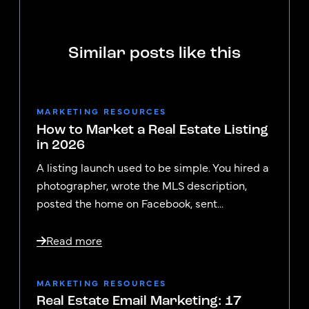
Similar posts like this
MARKETING RESOURCES
How to Market a Real Estate Listing
in 2026
A listing launch used to be simple. You hired a
photographer, wrote the MLS description,
posted the home on Facebook, sent...
Read more
MARKETING RESOURCES
Real Estate Email Marketing: 17