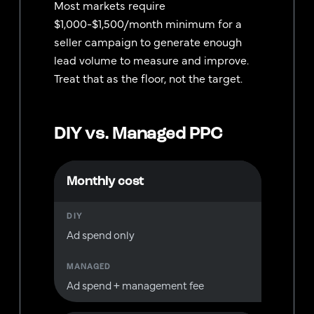
Most markets require
$1,000-$1,500/month minimum for a
seller campaign to generate enough
lead volume to measure and improve.
Treat that as the floor, not the target.
DIY vs. Managed PPC
Monthly cost
Ad spend only
Ad spend + management fee