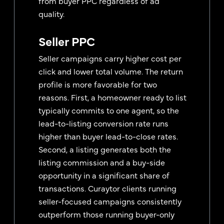
from buyer PPC regardless of ad
quality.
Seller PPC
Seller campaigns carry higher cost per
click and lower total volume. The return
profile is more favorable for two
reasons. First, a homeowner ready to list
typically commits to one agent, so the
lead-to-listing conversion rate runs
higher than buyer lead-to-close rates.
Second, a listing generates both the
listing commission and a buy-side
opportunity in a significant share of
transactions. Curaytor clients running
seller-focused campaigns consistently
outperform those running buyer-only