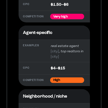
$1.50–$6
Very high
Agent-specific
real estate agent
[city]
top realtors in
[city]
$4–$15
High
Neighborhood / niche