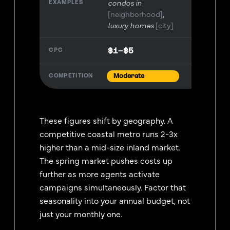
condos in
[neighborhood]
luxury homes
[city]
$1–$5
Moderate
These figures shift by geography. A
competitive coastal metro runs 2-3x
higher than a mid-size inland market.
The spring market pushes costs up
further as more agents activate
campaigns simultaneously. Factor that
seasonality into your annual budget, not
just your monthly one.