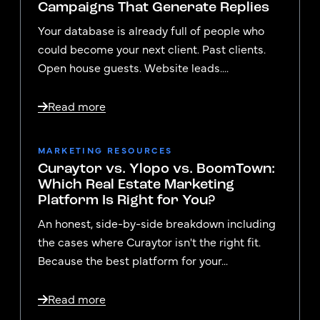
Campaigns That Generate Replies
Your database is already full of people who
could become your next client. Past clients.
Open house guests. Website leads....
Read more
MARKETING RESOURCES
Curaytor vs. Ylopo vs. BoomTown:
Which Real Estate Marketing
Platform Is Right for You?
An honest, side-by-side breakdown including
the cases where Curaytor isn't the right fit.
Because the best platform for your...
Read more