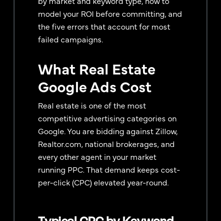
by market and keyword type, how to
model your ROI before committing, and
the five errors that account for most
failed campaigns.
What Real Estate
Google Ads Cost
Real estate is one of the most
competitive advertising categories on
Google. You are bidding against Zillow,
Realtor.com, national brokerages, and
every other agent in your market
running PPC. That demand keeps cost-
per-click (CPC) elevated year-round.
Typical CPC by Keyword