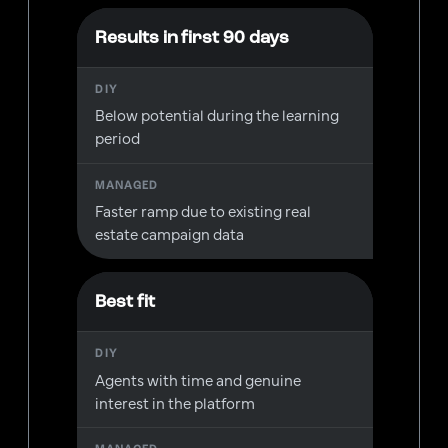
Results in first 90 days
Below potential during the learning
period
Faster ramp due to existing real
estate campaign data
Best fit
Agents with time and genuine
interest in the platform