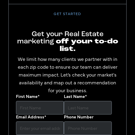
GET STARTED
Get your Real Estate
marketing
off your to-do
list.
We limit how many clients we partner with in
each zip code to ensure our team can deliver
maximum impact. Let’s check your market's
availability and map out a recommendation
for your business.
First Name
*
Last Name
*
Email Address
*
Phone Number