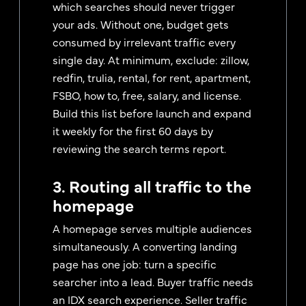
which searches should never trigger
your ads. Without one, budget gets
consumed by irrelevant traffic every
single day. At minimum, exclude: zillow,
redfin, trulia, rental, for rent, apartment,
FSBO, how to, free, salary, and license.
Build this list before launch and expand
it weekly for the first 60 days by
reviewing the search terms report.
3. Routing all traffic to the
homepage
A homepage serves multiple audiences
simultaneously. A converting landing
page has one job: turn a specific
searcher into a lead. Buyer traffic needs
an IDX search experience. Seller traffic