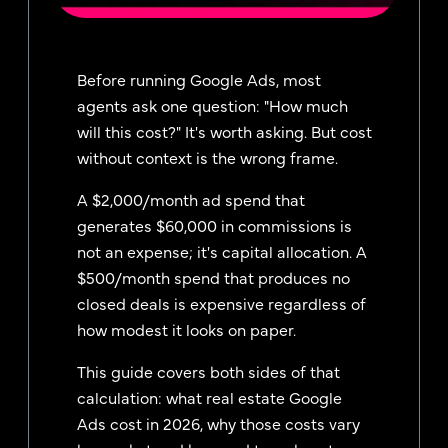
Before running Google Ads, most
agents ask one question: "How much
will this cost?" It's worth asking. But cost
without context is the wrong frame.
A $2,000/month ad spend that
generates $60,000 in commissions is
not an expense; it's capital allocation. A
$500/month spend that produces no
closed deals is expensive regardless of
how modest it looks on paper.
This guide covers both sides of that
calculation: what real estate Google
Ads cost in 2026, why those costs vary