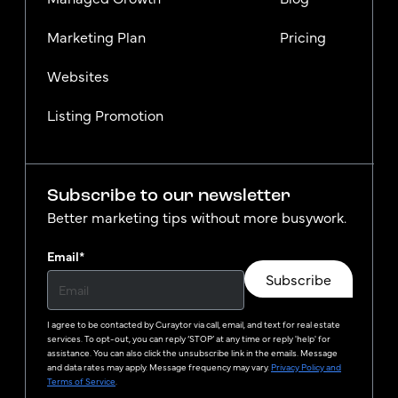
Marketing Plan
Pricing
Websites
Listing Promotion
Subscribe to our newsletter
Better marketing tips without more busywork.
Email
*
Subscribe
I agree to be contacted by
Curaytor
via call, email, and text for real estate
services. To opt-out, you can reply ‘STOP’ at any time or reply 'help' for
assistance. You can also click the unsubscribe link in the emails. Message
and data rates may apply. Message frequency may vary.
Privacy Policy and
Terms of Service
.