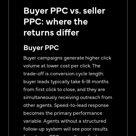
Buyer PPC vs. seller
PPC: where the
returns differ
Buyer PPC
Buyer campaigns generate higher click
volume at lower cost per click. The
trade-off is conversion cycle length:
buyer leads typically take 6-18 months
from first click to close, and they are
simultaneously receiving outreach from
other agents. Speed-to-lead response
becomes the primary performance
variable. Agents without a structured
follow-up system will see poor results