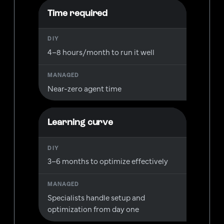
Time required
4–8 hours/month to run it well
Near-zero agent time
Learning curve
3–6 months to optimize effectively
Specialists handle setup and
optimization from day one