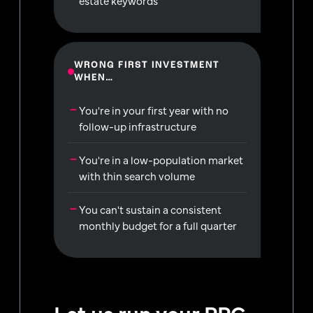
estate keywords
WRONG FIRST INVESTMENT
WHEN…
You're in your first year with no
follow-up infrastructure
You're in a low-population market
with thin search volume
You can't sustain a consistent
monthly budget for a full quarter
Let us run your PPC