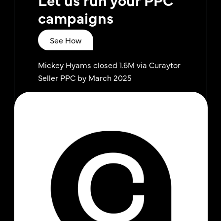
campaigns
See How
Mickey Hyams closed 1.6M via Curaytor
Seller PPC by March 2025