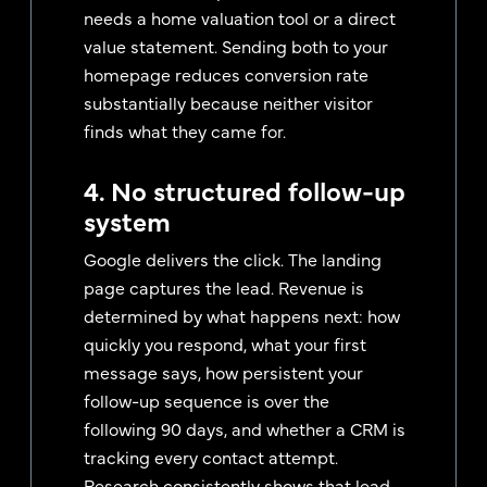
needs a home valuation tool or a direct
value statement. Sending both to your
homepage reduces conversion rate
substantially because neither visitor
finds what they came for.
4. No structured follow-up
system
Google delivers the click. The landing
page captures the lead. Revenue is
determined by what happens next: how
quickly you respond, what your first
message says, how persistent your
follow-up sequence is over the
following 90 days, and whether a CRM is
tracking every contact attempt.
Research consistently shows that lead