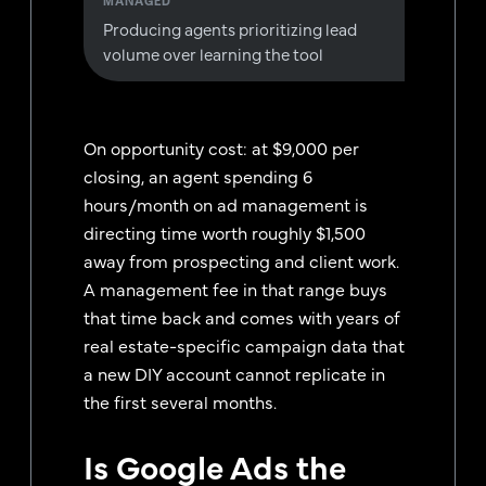
Producing agents prioritizing lead
volume over learning the tool
On opportunity cost: at $9,000 per
closing, an agent spending 6
hours/month on ad management is
directing time worth roughly $1,500
away from prospecting and client work.
A management fee in that range buys
that time back and comes with years of
real estate-specific campaign data that
a new DIY account cannot replicate in
the first several months.
Is Google Ads the