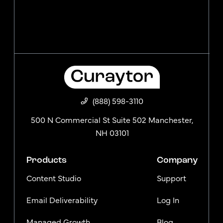
(888) 598-3110
500 N Commercial St Suite 502 Manchester,
NH 03101
Products
Company
Content Studio
Support
Email Deliverability
Log In
Managed Growth
Blog