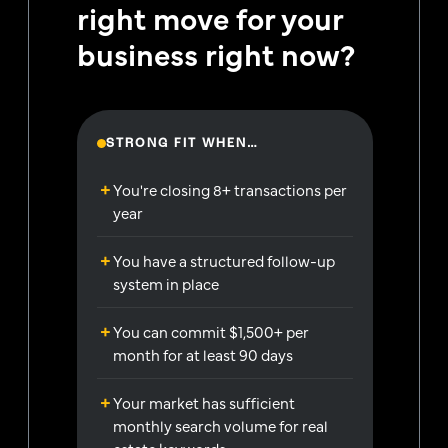
right move for your
business right now?
STRONG FIT WHEN…
You're closing 8+ transactions per
year
You have a structured follow-up
system in place
You can commit $1,500+ per
month for at least 90 days
Your market has sufficient
monthly search volume for real