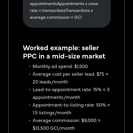
appointmentsAppointments x close
rate = transactionsTransactions x
average commission = GCI
Worked example: seller
PPC in a mid-size market
Monthly ad spend: $1,500
Average cost per seller lead: $75 =
20 leads/month
Lead-to-appointment rate: 15% = 3
appointments/month
Appointment-to-listing rate: 50% =
1.5 listings/month
Average commission: $9,000 =
$13,500 GCI/month