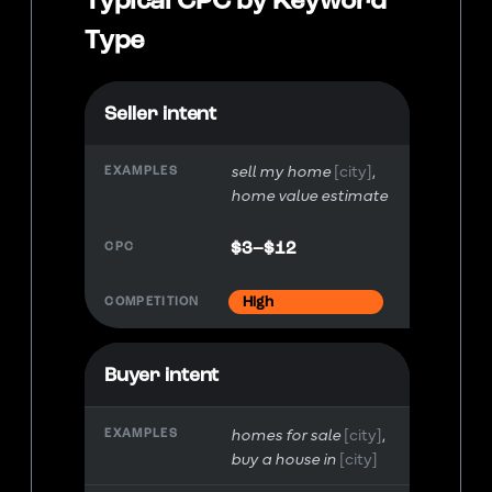
Type
Seller intent
sell my home
[city]
home value estimate
$3–$12
High
Buyer intent
homes for sale
[city]
buy a house in
[city]