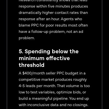
response within five minutes produces
dramatically higher contact rates than
response after an hour. Agents who
blame PPC for poor results most often
have a follow-up problem, not an ad
problem.
5. Spending below the
minimum effective
threshold
A $400/month seller PPC budget in a
competitive market produces roughly
4-5 leads per month. That volume is too
low to test variables, optimize bids, or
build a meaningful pipeline. You end up
with inconclusive data and no closings.