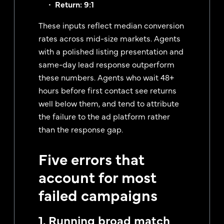
Return: 9:1
These inputs reflect median conversion
rates across mid-size markets. Agents
with a polished listing presentation and
same-day lead response outperform
these numbers. Agents who wait 48+
hours before first contact see returns
well below them, and tend to attribute
the failure to the ad platform rather
than the response gap.
Five errors that
account for most
failed campaigns
1. Running broad match