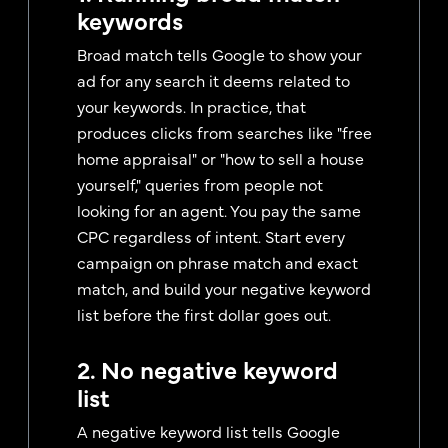
keywords
Broad match tells Google to show your
ad for any search it deems related to
your keywords. In practice, that
produces clicks from searches like "free
home appraisal" or "how to sell a house
yourself," queries from people not
looking for an agent. You pay the same
CPC regardless of intent. Start every
campaign on phrase match and exact
match, and build your negative keyword
list before the first dollar goes out.
2. No negative keyword
list
A negative keyword list tells Google