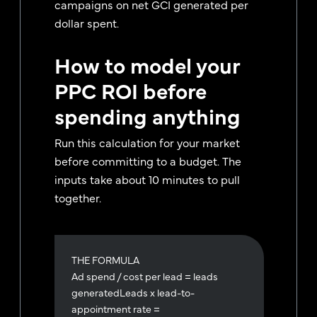
campaigns on net GCI generated per
dollar spent.
How to model your
PPC ROI before
spending anything
Run this calculation for your market
before committing to a budget. The
inputs take about 10 minutes to pull
together.
THE FORMULA
Ad spend / cost per lead = leads
generatedLeads x lead-to-
appointment rate =