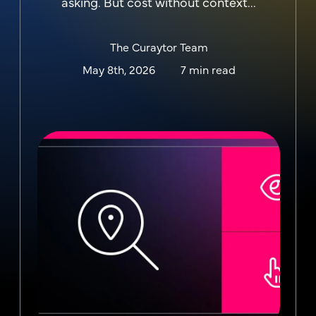
asking. But cost without context...
The Curaytor Team
May 8th, 2026
7 min read