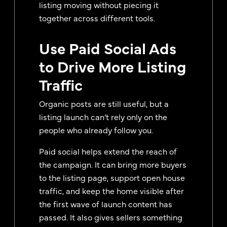
listing moving without piecing it
together across different tools.
Use Paid Social Ads
to Drive More Listing
Traffic
Organic posts are still useful, but a
listing launch can’t rely only on the
people who already follow you.
Paid social helps extend the reach of
the campaign. It can bring more buyers
to the listing page, support open house
traffic, and keep the home visible after
the first wave of launch content has
passed. It also gives sellers something