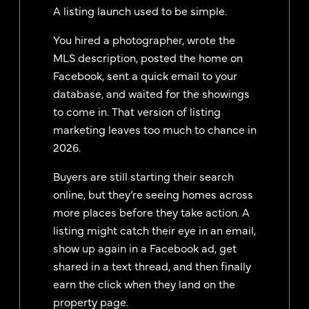
A listing launch used to be simple.
You hired a photographer, wrote the
MLS description, posted the home on
Facebook, sent a quick email to your
database, and waited for the showings
to come in. That version of listing
marketing leaves too much to chance in
2026.
Buyers are still starting their search
online, but they’re seeing homes across
more places before they take action. A
listing might catch their eye in an email,
show up again in a Facebook ad, get
shared in a text thread, and then finally
earn the click when they land on the
property page.