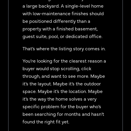
a large backyard. A single-level home
with low-maintenance finishes should
be positioned differently than a
property with a finished basement,
guest suite, pool, or dedicated office.
That’s where the listing story comes in.
You’re looking for the clearest reason a
buyer would stop scrolling, click
through, and want to see more. Maybe
it’s the layout. Maybe it’s the outdoor
space. Maybe it’s the location. Maybe
it’s the way the home solves a very
specific problem for the buyer who’s
been searching for months and hasn’t
found the right fit yet.