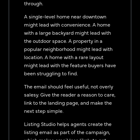
through.
A single-level home near downtown
might lead with convenience. A home
with a large backyard might lead with
the outdoor space. A property in a
popular neighborhood might lead with
location. A home with a rare layout
might lead with the feature buyers have
been struggling to find.
The email should feel useful, not overly
salesy. Give the reader a reason to care,
link to the landing page, and make the
next step simple.
Listing Studio helps agents create the
listing email as part of the campaign,
which makes email less likely to get