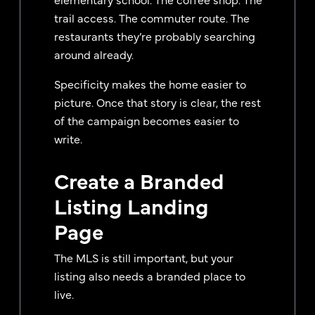
trail access. The commuter route. The
restaurants they’re probably searching
around already.
Specificity makes the home easier to
picture. Once that story is clear, the rest
of the campaign becomes easier to
write.
Create a Branded
Listing Landing
Page
The MLS is still important, but your
listing also needs a branded place to
live.