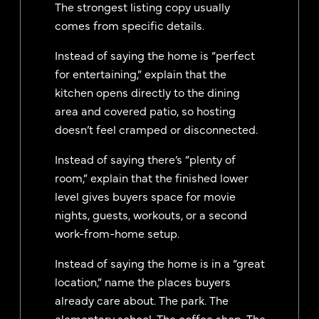
The strongest listing copy usually
comes from specific details.
Instead of saying the home is “perfect
for entertaining,” explain that the
kitchen opens directly to the dining
area and covered patio, so hosting
doesn’t feel cramped or disconnected.
Instead of saying there’s “plenty of
room,” explain that the finished lower
level gives buyers space for movie
nights, guests, workouts, or a second
work-from-home setup.
Instead of saying the home is in a “great
location,” name the places buyers
already care about. The park. The
elementary school. The coffee shop. The