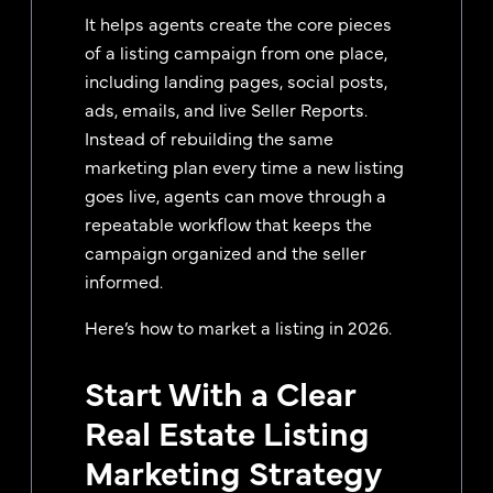
It helps agents create the core pieces
of a listing campaign from one place,
including landing pages, social posts,
ads, emails, and live Seller Reports.
Instead of rebuilding the same
marketing plan every time a new listing
goes live, agents can move through a
repeatable workflow that keeps the
campaign organized and the seller
informed.
Here’s how to market a listing in 2026.
Start With a Clear
Real Estate Listing
Marketing Strategy