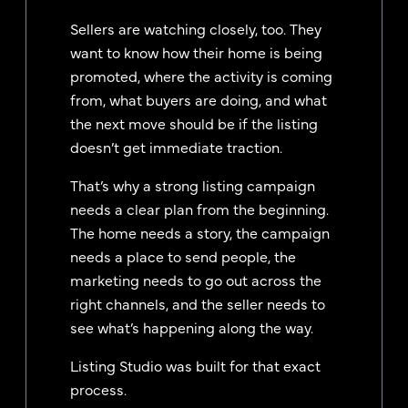
Sellers are watching closely, too. They
want to know how their home is being
promoted, where the activity is coming
from, what buyers are doing, and what
the next move should be if the listing
doesn’t get immediate traction.
That’s why a strong listing campaign
needs a clear plan from the beginning.
The home needs a story, the campaign
needs a place to send people, the
marketing needs to go out across the
right channels, and the seller needs to
see what’s happening along the way.
Listing Studio was built for that exact
process.