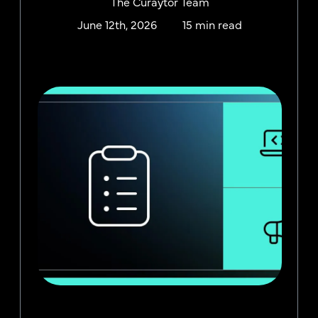
The Curaytor Team
June 12th, 2026
15 min read