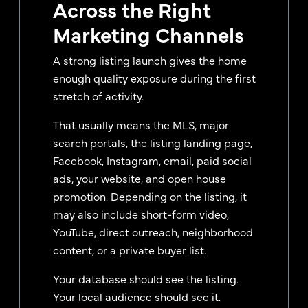
Across the Right
Marketing Channels
A strong listing launch gives the home
enough quality exposure during the first
stretch of activity.
That usually means the MLS, major
search portals, the listing landing page,
Facebook, Instagram, email, paid social
ads, your website, and open house
promotion. Depending on the listing, it
may also include short-form video,
YouTube, direct outreach, neighborhood
content, or a private buyer list.
Your database should see the listing.
Your local audience should see it.