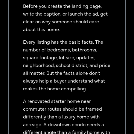
Before you create the landing page,
write the caption, or launch the ad, get
clear on why someone should care
about this home.
Every listing has the basic facts. The
number of bedrooms, bathrooms,
square footage, lot size, updates,
neighborhood, school district, and price
all matter. But the facts alone don’t
always help a buyer understand what
makes the home compelling.
A renovated starter home near
commuter routes should be framed
differently than a luxury home with
acreage. A downtown condo needs a
different angle than a family home with