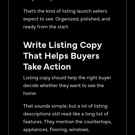
That’s the kind of listing launch sellers
expect to see. Organized, polished, and
ready from the start.
Write Listing Copy
That Helps Buyers
Take Action
Listing copy should help the right buyer
decide whether they want to see the
home.
That sounds simple, but a lot of listing
descriptions still read like a long list of
features. They mention the countertops,
appliances, flooring, windows,