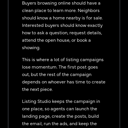
Buyers browsing online should have a
clean place to learn more. Neighbors
should know a home nearby is for sale.
Interested buyers should know exactly
how to ask a question, request details,
attend the open house, or book a
showing.
This is where a lot of listing campaigns
lose momentum. The first post goes
out, but the rest of the campaign
depends on whoever has time to create
the next piece.
Listing Studio keeps the campaign in
one place, so agents can launch the
landing page, create the posts, build
the email, run the ads, and keep the