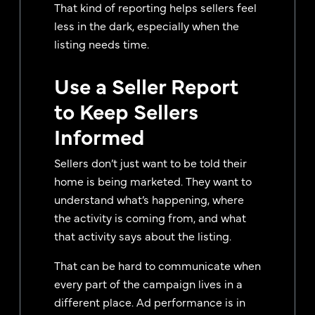
That kind of reporting helps sellers feel
less in the dark, especially when the
listing needs time.
Use a Seller Report
to Keep Sellers
Informed
Sellers don’t just want to be told their
home is being marketed. They want to
understand what’s happening, where
the activity is coming from, and what
that activity says about the listing.
That can be hard to communicate when
every part of the campaign lives in a
different place. Ad performance is in