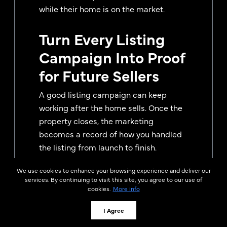
while their home is on the market.
Turn Every Listing
Campaign Into Proof
for Future Sellers
A good listing campaign can keep
working after the home sells. Once the
property closes, the marketing
becomes a record of how you handled
the listing from launch to finish.
That record can be useful in future
We use cookies to enhance your browsing experience and deliver our
services. By continuing to visit this site, you agree to our use of
listing appointments, seller nurture
cookies.
More info
emails, social posts, and follow-up
conversations with homeowners who
I Agree
are still deciding who to hire. Instead of