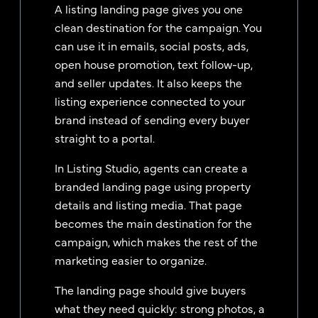
A listing landing page gives you one
clean destination for the campaign. You
can use it in emails, social posts, ads,
open house promotion, text follow-up,
and seller updates. It also keeps the
listing experience connected to your
brand instead of sending every buyer
straight to a portal.
In Listing Studio, agents can create a
branded landing page using property
details and listing media. That page
becomes the main destination for the
campaign, which makes the rest of the
marketing easier to organize.
The landing page should give buyers
what they need quickly: strong photos, a