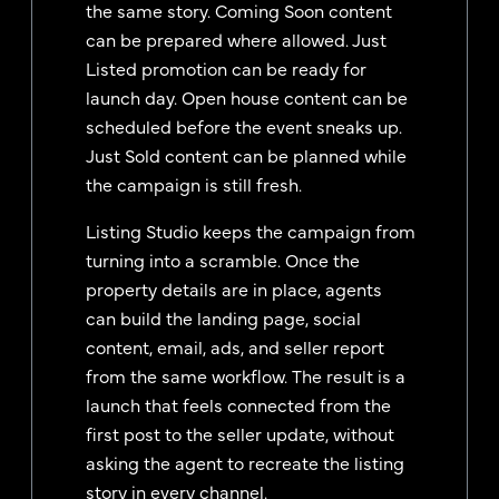
the same story. Coming Soon content
can be prepared where allowed. Just
Listed promotion can be ready for
launch day. Open house content can be
scheduled before the event sneaks up.
Just Sold content can be planned while
the campaign is still fresh.
Listing Studio keeps the campaign from
turning into a scramble. Once the
property details are in place, agents
can build the landing page, social
content, email, ads, and seller report
from the same workflow. The result is a
launch that feels connected from the
first post to the seller update, without
asking the agent to recreate the listing
story in every channel.