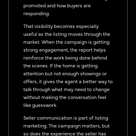
promoted and how buyers are
responding.
That visibility becomes especially
useful as the listing moves through the
market. When the campaign is getting
strong engagement, the report helps
reinforce the work being done behind
the scenes. If the home is getting
attention but not enough showings or
offers, it gives the agent a better way to
talk through what may need to change
without making the conversation feel
like guesswork.
Seller communication is part of listing
marketing. The campaign matters, but
so does the experience the seller has