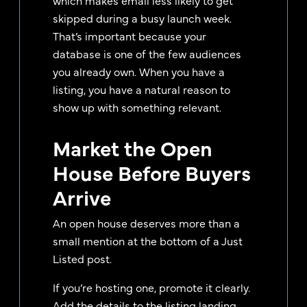
skipped during a busy launch week.
That’s important because your
database is one of the few audiences
you already own. When you have a
listing, you have a natural reason to
show up with something relevant.
Market the Open
House Before Buyers
Arrive
An open house deserves more than a
small mention at the bottom of a Just
Listed post.
If you’re hosting one, promote it clearly.
Add the details to the listing landing