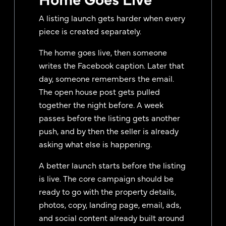
A listing launch gets harder when every
piece is created separately.
The home goes live, then someone
writes the Facebook caption. Later that
day, someone remembers the email.
The open house post gets pulled
together the night before. A week
passes before the listing gets another
push, and by then the seller is already
asking what else is happening.
A better launch starts before the listing
is live. The core campaign should be
ready to go with the property details,
photos, copy, landing page, email, ads,
and social content already built around