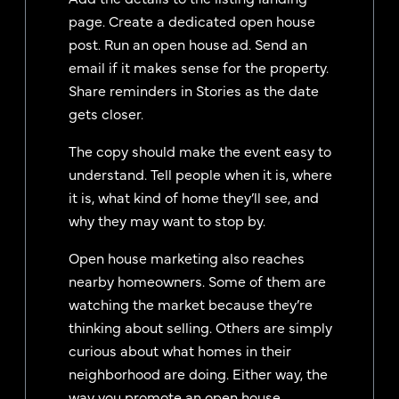
page. Create a dedicated open house
post. Run an open house ad. Send an
email if it makes sense for the property.
Share reminders in Stories as the date
gets closer.
The copy should make the event easy to
understand. Tell people when it is, where
it is, what kind of home they’ll see, and
why they may want to stop by.
Open house marketing also reaches
nearby homeowners. Some of them are
watching the market because they’re
thinking about selling. Others are simply
curious about what homes in their
neighborhood are doing. Either way, the
way you promote an open house