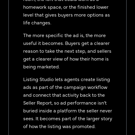
homework space, or the finished lower
level that gives buyers more options as
life changes.
The more specific the ad is, the more
useful it becomes. Buyers get a clearer
reason to take the next step, and sellers
get a clearer view of how their home is
being marketed.
Listing Studio lets agents create listing
ads as part of the campaign workflow
and connect that activity back to the
Seller Report, so ad performance isn’t
buried inside a platform the seller never
sees. It becomes part of the larger story
of how the listing was promoted.