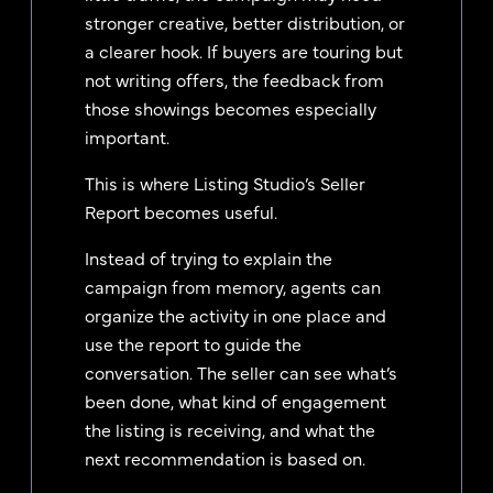
stronger creative, better distribution, or
a clearer hook. If buyers are touring but
not writing offers, the feedback from
those showings becomes especially
important.
This is where Listing Studio’s Seller
Report becomes useful.
Instead of trying to explain the
campaign from memory, agents can
organize the activity in one place and
use the report to guide the
conversation. The seller can see what’s
been done, what kind of engagement
the listing is receiving, and what the
next recommendation is based on.