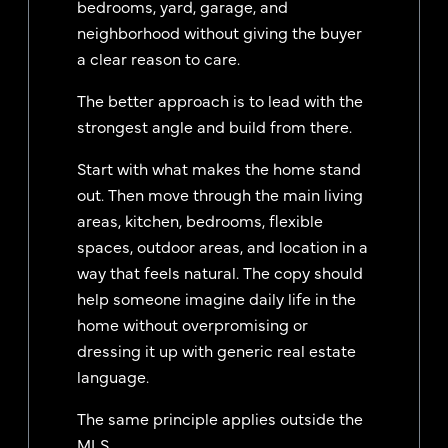
bedrooms, yard, garage, and
neighborhood without giving the buyer
a clear reason to care.
The better approach is to lead with the
strongest angle and build from there.
Start with what makes the home stand
out. Then move through the main living
areas, kitchen, bedrooms, flexible
spaces, outdoor areas, and location in a
way that feels natural. The copy should
help someone imagine daily life in the
home without overpromising or
dressing it up with generic real estate
language.
The same principle applies outside the
MLS.