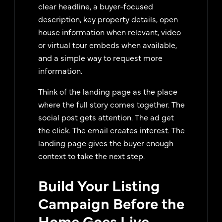
clear headline, a buyer-focused
description, key property details, open
house information when relevant, video
or virtual tour embeds when available,
and a simple way to request more
information.
Think of the landing page as the place
where the full story comes together. The
social post gets attention. The ad get
the click. The email creates interest. The
landing page gives the buyer enough
context to take the next step.
Build Your Listing
Campaign Before the
Home Goes Live