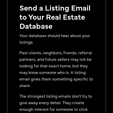
Send a Listing Email
to Your Real Estate
Database
Your database should hear about your
listings.
Past clients, neighbors, friends, referral
partners, and future sellers may not be
looking for that exact home, but they
may know someone who is. A listing
email gives them something specific to
share.
The strongest listing emails don’t try to
give away every detail. They create
enough interest for someone to click