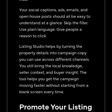
Your social captions, ads, emails, and
open house posts should all be easy to
understand at a glance. Skip the filler.
Use plain language. Give people a
reason to click.
Listing Studio helps by turning the
property details into campaign copy
you can use across different channels.
You still bring the local knowledge,
seller context, and buyer insight. The
tool helps you get the campaign
moving faster without starting from a
blank screen every time.
Promote Your Listing