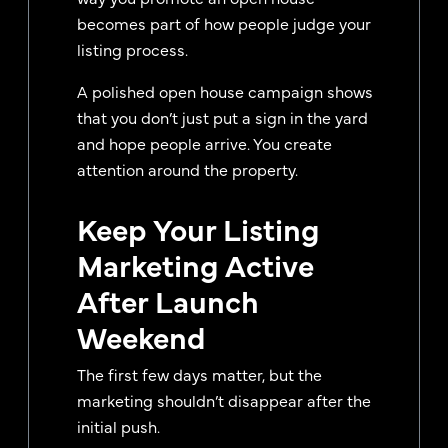
becomes part of how people judge your
listing process.
A polished open house campaign shows
that you don’t just put a sign in the yard
and hope people arrive. You create
attention around the property.
Keep Your Listing
Marketing Active
After Launch
Weekend
The first few days matter, but the
marketing shouldn’t disappear after the
initial push.