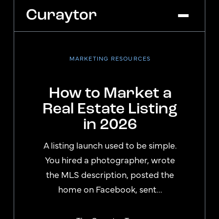
MARKETING RESOURCES
Platform
Agency Services
How to Market a
Pricing
Real Estate Listing
Blog
in 2026
Get Started
Log In
A listing launch used to be simple.
You hired a photographer, wrote
the MLS description, posted the
home on Facebook, sent...