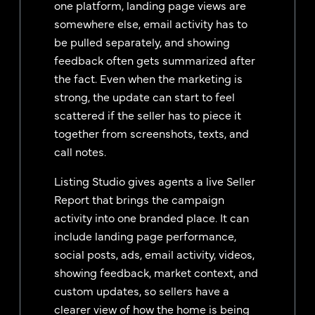
one platform, landing page views are
somewhere else, email activity has to
be pulled separately, and showing
feedback often gets summarized after
the fact. Even when the marketing is
strong, the update can start to feel
scattered if the seller has to piece it
together from screenshots, texts, and
call notes.
Listing Studio gives agents a live Seller
Report that brings the campaign
activity into one branded place. It can
include landing page performance,
social posts, ads, email activity, videos,
showing feedback, market context, and
custom updates, so sellers have a
clearer view of how the home is being