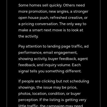
Some homes sell quickly. Others need
more promotion, new angles, a stronger
open house push, refreshed creative, or
a pricing conversation. The only way to
make a smart next move is to look at
the activity.
Pay attention to landing page traffic, ad
performance, email engagement,
showing activity, buyer feedback, agent
feedback, and inquiry volume. Each
signal tells you something different.
If people are clicking but not scheduling
showings, the issue may be price,
photos, location, condition, or buyer
perception. If the listing is getting very
little traffic, the campaign may need