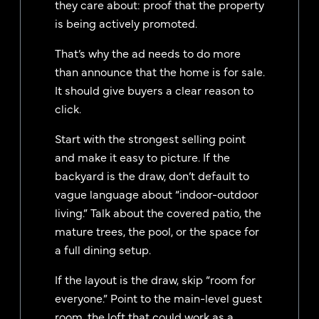
they care about: proof that the property
is being actively promoted.
That’s why the ad needs to do more
than announce that the home is for sale.
It should give buyers a clear reason to
click.
Start with the strongest selling point
and make it easy to picture. If the
backyard is the draw, don’t default to
vague language about “indoor-outdoor
living.” Talk about the covered patio, the
mature trees, the pool, or the space for
a full dining setup.
If the layout is the draw, skip “room for
everyone.” Point to the main-level guest
room, the loft that could work as a