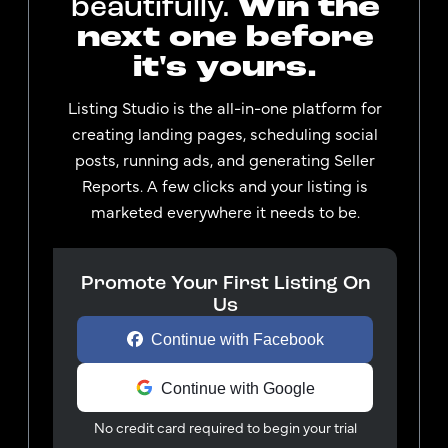
Win the
beautifully.
next one before
it's yours.
Listing Studio is the all-in-one platform for
creating landing pages, scheduling social
posts, running ads, and generating Seller
Reports. A few clicks and your listing is
marketed everywhere it needs to be.
Promote Your First Listing On
Us
Continue with Facebook
Continue with Google
No credit card required to begin your trial