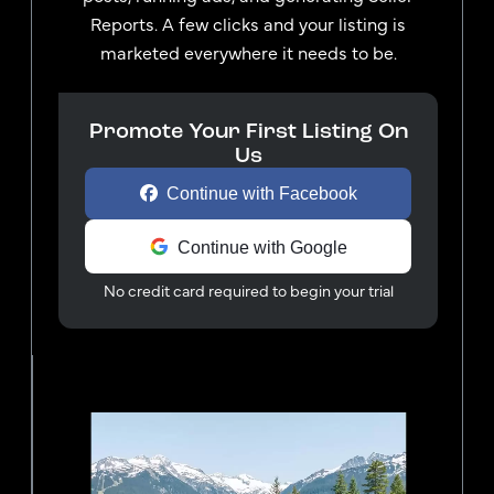
Reports. A few clicks and your listing is
marketed everywhere it needs to be.
Promote Your First Listing On
Us
Continue with Facebook
Continue with Google
No credit card required to begin your trial