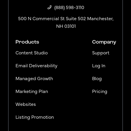
(888) 598-3110
500 N Commercial St Suite 502 Manchester,
NH 03101
Products
Company
Content Studio
Support
Email Deliverability
Log In
Managed Growth
Blog
Marketing Plan
Pricing
Websites
Listing Promotion