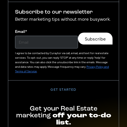
Subscribe to our newsletter
Better marketing tips without more busywork.
Email
*
Subscribe
I agree to be contacted by
Curaytor
via call, email, and text for real estate
services. To opt-out, you can reply ‘STOP’ at any time or reply 'help' for
assistance. You can also click the unsubscribe link in the emails. Message
and data rates may apply. Message frequency may vary.
Privacy Policy and
Terms of Service
.
GET STARTED
Get your Real Estate
marketing
off your to-do
list.