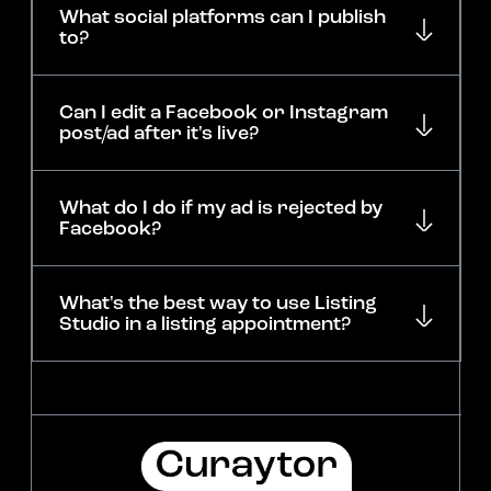
What social platforms can I publish
to?
Can I edit a Facebook or Instagram
post/ad after it's live?
What do I do if my ad is rejected by
Facebook?
What's the best way to use Listing
Studio in a listing appointment?