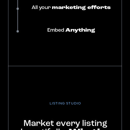
All your
marketing efforts
Embed
Anything
LISTING STUDIO
Market every listing