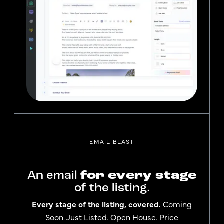
EMAIL BLAST
An email
for every stage
of the listing.
Every stage of the listing, covered.
Coming
Soon. Just Listed. Open House. Price