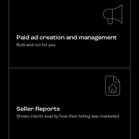
Paid ad creation and management
Built and run for you.
Seller Reports
Shows clients exactly how their listing was marketed