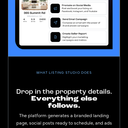
WHAT LISTING STUDIO DOES
Drop in the property details.
Everything else
follows.
The platform generates a branded landing
page, social posts ready to schedule, and ads