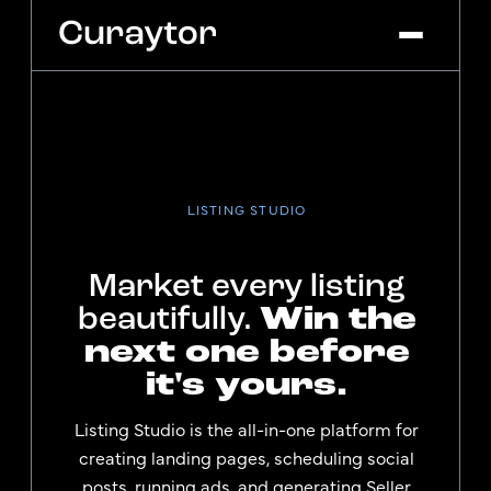
Platform
Agency Services
Pricing
LISTING STUDIO
Blog
Market every listing
Get Started
Log In
Win the
beautifully.
next one before
it's yours.
Listing Studio is the all-in-one platform for
creating landing pages, scheduling social
posts, running ads, and generating Seller