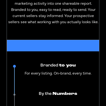
marketing activity into one shareable report.
Branded to you, easy to read, ready to send. Your
current sellers stay informed. Your prospective
sellers see what working with you actually looks like.
Branded
to you
For every listing. On-brand, every time.
By the
Numbers