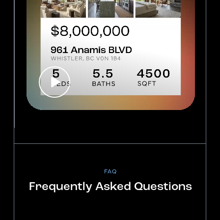
FAQ
Frequently Asked Questions