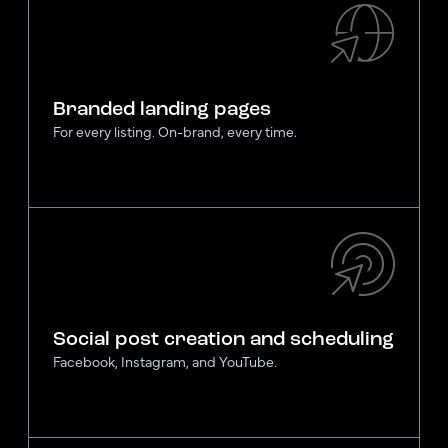
Branded landing pages
For every listing. On-brand, every time.
Social post creation and scheduling
Facebook, Instagram, and YouTube.