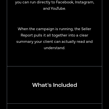
you can run directly to Facebook, Instagram,
and YouTube.
When the campaign is running, the Seller
Report pulls it all together into a clear
summary your client can actually read and
understand.
What's Included