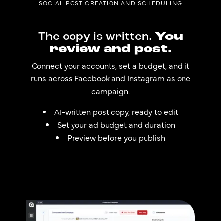
SOCIAL POST CREATION AND SCHEDULING
The copy is written.
You
review and post.
Connect your accounts, set a budget, and it
runs across Facebook and Instagram as one
campaign.
AI-written post copy, ready to edit
Set your ad budget and duration
Preview before you publish