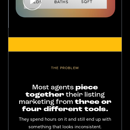
THE PROBLEM
Most agents
piece
together
their listing
marketing from
three or
four different tools.
They spend hours on it and still end up with
something that looks inconsistent.