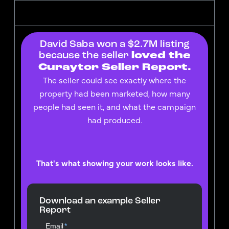
David Saba won a $2.7M listing
because the seller
loved the
Curaytor Seller Report.
The seller could see exactly where the
property had been marketed, how many
people had seen it, and what the campaign
had produced.
That's what showing your work looks like.
Download an example Seller
Report