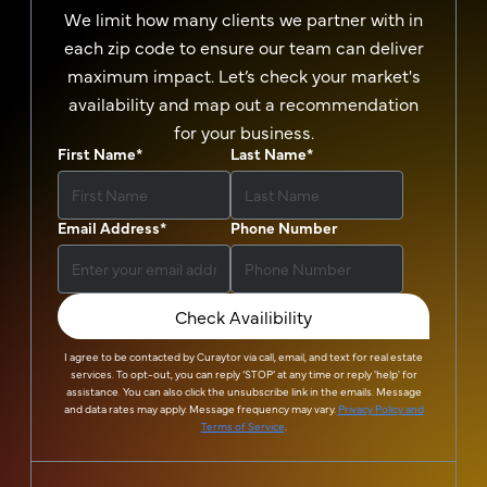
We limit how many clients we partner with in
each zip code to ensure our team can deliver
maximum impact. Let’s check your market's
availability and map out a recommendation
for your business.
First Name
*
Last Name
*
Email Address
*
Phone Number
Check Availibility
I agree to be contacted by
Curaytor
via call, email, and text for real estate
services. To opt-out, you can reply ‘STOP’ at any time or reply 'help' for
assistance. You can also click the unsubscribe link in the emails. Message
and data rates may apply. Message frequency may vary.
Privacy Policy and
Terms of Service
.