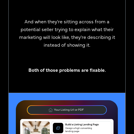
And when they're sitting across from a
potential seller trying to explain what their
marketing will look like, they're describing it
instead of showing it.
Both of those problems are fixable.