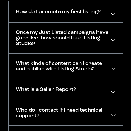
How do I promote my first listing?
Once my Just Listed campaigns have
gone live, how should I use Listing
Studio?
What kinds of content can I create
and publish with Listing Studio?
What is a Seller Report?
Who do I contact if I need technical
support?