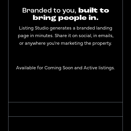
Branded to you,
built to
bring people in.
Listing Studio generates a branded landing
page in minutes. Share it on social, in emails,
or anywhere you're marketing the property.
Available for Coming Soon and Active listings.