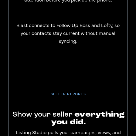
Blast connects to Follow Up Boss and Lofty, so
your contacts stay current without manual
syncing.
SELLER REPORTS
Show your seller
everything
you did.
Listing Studio pulls your campaigns, views, and