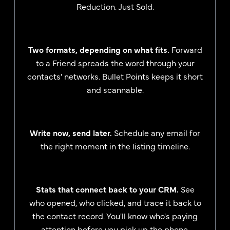
Reduction. Just Sold.
Two formats, depending on what fits.
Forward
to a Friend spreads the word through your
contacts' networks. Bullet Points keeps it short
and scannable.
Write now, send later.
Schedule any email for
the right moment in the listing timeline.
Stats that connect back to your CRM.
See
who opened, who clicked, and trace it back to
the contact record. You'll know who's paying
attention before you pick up the phone.