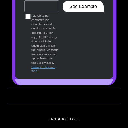
LANDING PAGES