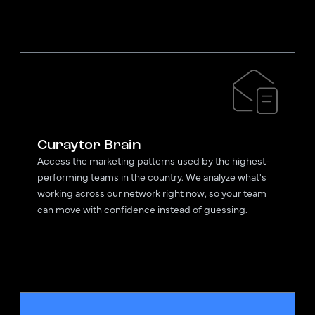
Curaytor Brain
Access the marketing patterns used by the highest-
performing teams in the country. We analyze what's
working across our network right now, so your team
can move with confidence instead of guessing.