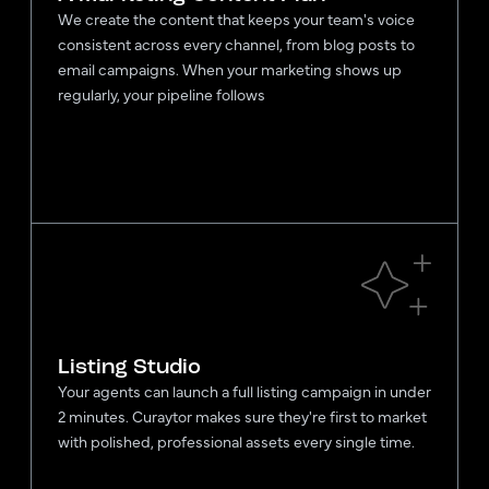
We create the content that keeps your team's voice
consistent across every channel, from blog posts to
email campaigns. When your marketing shows up
regularly, your pipeline follows
Listing Studio
Your agents can launch a full listing campaign in under
2 minutes. Curaytor makes sure they're first to market
with polished, professional assets every single time.