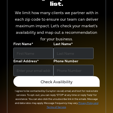
list.
We limit how many clients we partner with in
each zip code to ensure our team can deliver
maximum impact. Let’s check your market's
availability and map out a recommendation
for your business.
First Name
*
Last Name
*
Email Address
*
Phone Number
Check Availibility
I agree to be contacted by
Curaytor
via call, email, and text for real estate
services. To opt-out, you can reply ‘STOP’ at any time or reply 'help' for
assistance. You can also click the unsubscribe link in the emails. Message
and data rates may apply. Message frequency may vary.
Privacy Policy and
Terms of Service
.