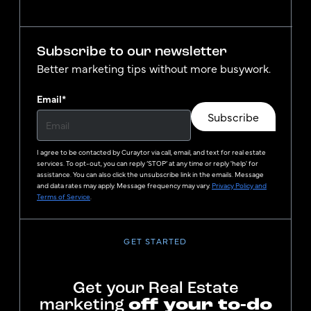
Subscribe to our newsletter
Better marketing tips without more busywork.
Email
*
Subscribe
I agree to be contacted by
Curaytor
via call, email, and text for real estate
services. To opt-out, you can reply ‘STOP’ at any time or reply 'help' for
assistance. You can also click the unsubscribe link in the emails. Message
and data rates may apply. Message frequency may vary.
Privacy Policy and
Terms of Service
.
GET STARTED
Get your Real Estate
marketing
off your to-do