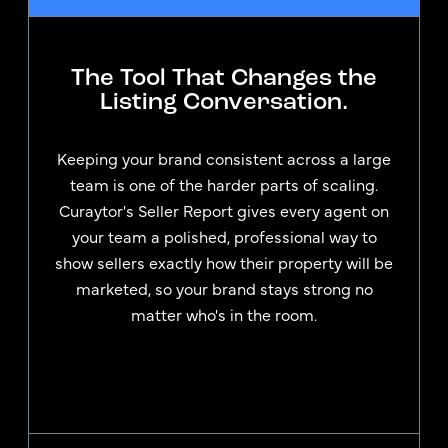
The Tool That Changes the
Listing Conversation.
Keeping your brand consistent across a large
team is one of the harder parts of scaling.
Curaytor's Seller Report gives every agent on
your team a polished, professional way to
show sellers exactly how their property will be
marketed, so your brand stays strong no
matter who's in the room.