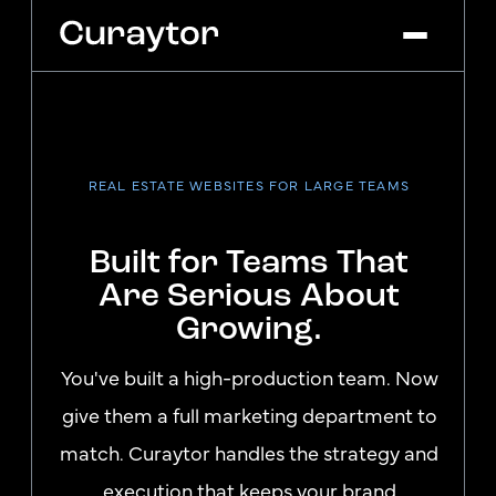
Platform
Agency Services
REAL ESTATE WEBSITES FOR LARGE TEAMS
Pricing
Blog
Built for Teams That
Get Started
Log In
Are Serious About
Growing.
You've built a high-production team. Now
give them a full marketing department to
match. Curaytor handles the strategy and
execution that keeps your brand