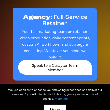
Agency:
Full-Service
Retainer
Your full marketing team on retainer:
video production, daily content sprints,
custom AI workflows, and strategy &
consulting. Whatever you need, we
build it.
Speak to a Curaytor Team
Member
We use cookies to enhance your browsing experience and deliver our
© 2026
Privacy Policy &
services. By continuing to visit this site, you agree to our use of
Curaytor
TOS
cookies.
More info
Curator, LLC is the owner of the federally registered
trademark CURAYTOR®, which is used by Curaytor Inc.
I Agree