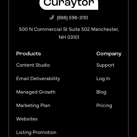
(888) 598-3110
500 N Commercial St Suite 502 Manchester,
NH 03101
Products
Company
Content Studio
Support
Email Deliverability
Log In
Managed Growth
Blog
Marketing Plan
Pricing
Websites
Listing Promotion