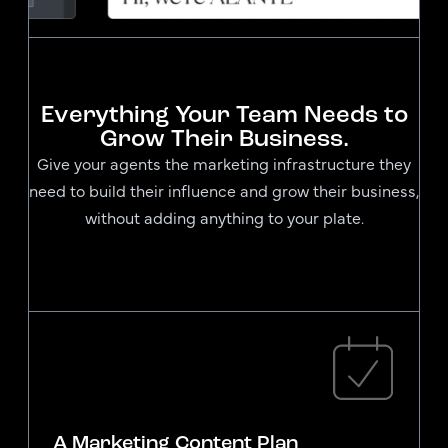
Everything Your Team Needs to
Grow Their Business.
Give your agents the marketing infrastructure they
need to build their influence and grow their business,
without adding anything to your plate.
A Marketing Content Plan