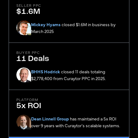
SELLER PPC
$1.6M
Mickey Hyams
closed $1.6M in business by
March 2025
BUYER PPC
11 Deals
BHHS Hodrick
closed 11 deals totaling
$2,778,400 from Curaytor PPC in 2025.
PLATFORM
5x ROI
Dean Linnell Group
has maintained a 5x ROI
over 9 years with Curaytor's scalable systems.