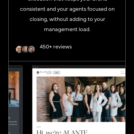
consistent and your agents focused on
closing, without adding to your
management load.
450+ reviews