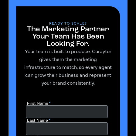
READY TO SCALE?
The Marketing Partner
Your Team Has Been
Looking For.
Your team is built to produce. Curaytor
gives them the marketing
infrastructure to match, so every agent
can grow their business and represent
your brand consistently.