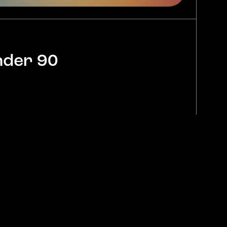
nder 90