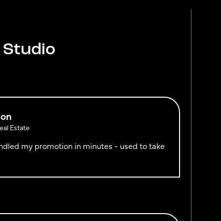
 Studio
son
al Estate
handled my promotion in minutes - used to take