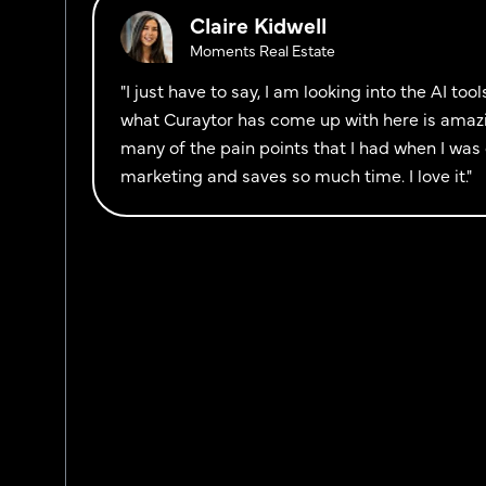
Claire Kidwell
Moments Real Estate
"I just have to say, I am looking into the AI to
what Curaytor has come up with here is amazi
many of the pain points that I had when I was 
marketing and saves so much time. I love it."