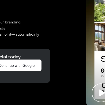
our branding
ads
 all of it—automatically
rial today
Continue with Google