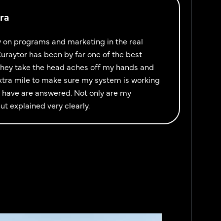
ra
y on programs and marketing in the real
uraytor has been by far one of the best
They take the head aches off my hands and
xtra mile to make sure my system is working
 I have are answered. Not only are my
t explained very clearly.