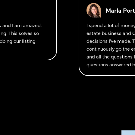
Marla Port
ols and I am amazed,
I spend a lot of mone
ng. This solves so
estate business and C
doing our listing
decisions I've made. 
continuously go the e
and all the questions
questions answered bu