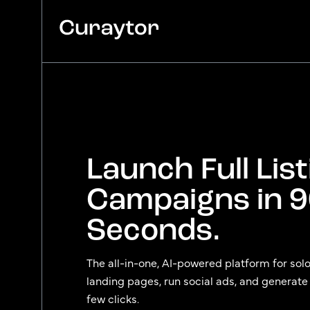
Platform
Agency Services
Pricing
Launch Full List
Blog
Campaigns in 
Seconds.
The all-in-one, AI-powered platform for sol
landing pages, run social ads, and generate se
few clicks.