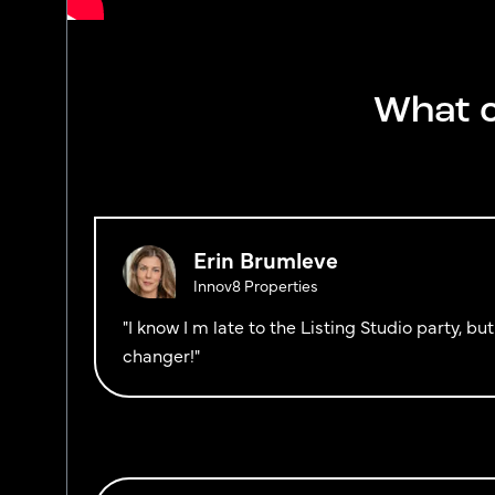
What o
Erin Brumleve
Innov8 Properties
"I know I m late to the Listing Studio party, b
changer!"