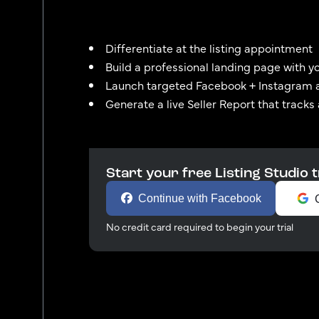
Differentiate at the listing appointment
Build a professional landing page with y
Launch targeted Facebook + Instagram 
Generate a live Seller Report that tracks
Start your free Listing Studio t
Continue with Facebook
No credit card required to begin your trial