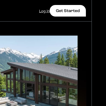
Get Started
Log In
Log In