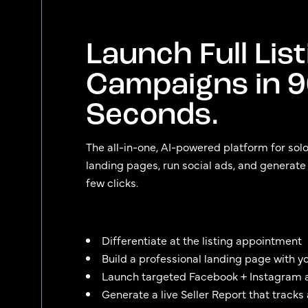
Launch Full List
Campaigns in 
Seconds.
The all-in-one, AI-powered platform for sol
landing pages, run social ads, and generate se
few clicks.
Differentiate at the listing appointment
Build a professional landing page with y
Launch targeted Facebook + Instagram 
Generate a live Seller Report that tracks