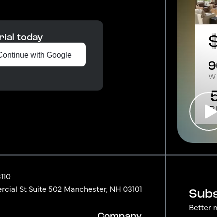
rial today
Continue with Google
3110
ial St Suite 502 Manchester, NH 03101
Subs
Better 
Company