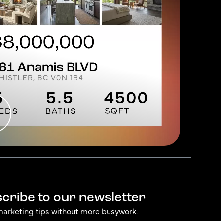
cribe to our newsletter
marketing tips without more busywork.