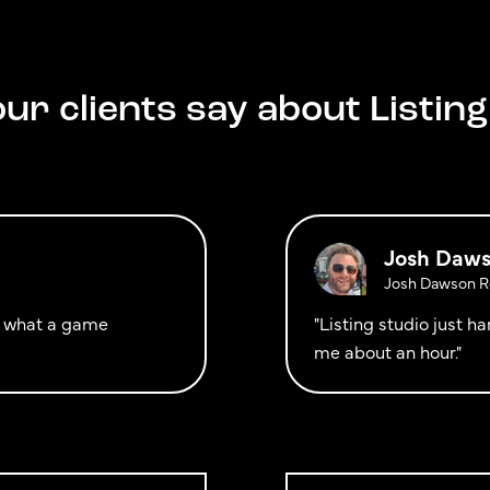
ur clients say about Listing
Josh Daw
Josh Dawson Re
ut what a game
"Listing studio just 
me about an hour."