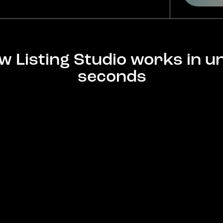
w Listing Studio works in u
seconds