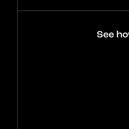
See ho