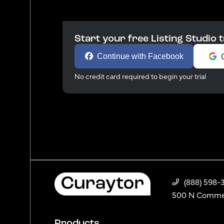
Start your free Listing Studio t
Continue with Facebook
No credit card required to begin your trial
(888) 598-
500 N Commerc
Products