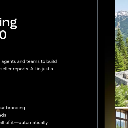
ing
90
o agents and teams to build
ller reports. All in just a
our branding
ads
 all of it—automatically