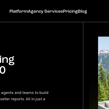
Platform
Agency Services
Pricing
Blog
ing
Get Started
90
o agents and teams to build
ller reports. All in just a