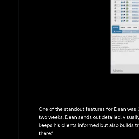
One of the standout features for Dean was C
two weeks, Dean sends out detailed, visually
keeps his clients informed but also builds trus
there.”