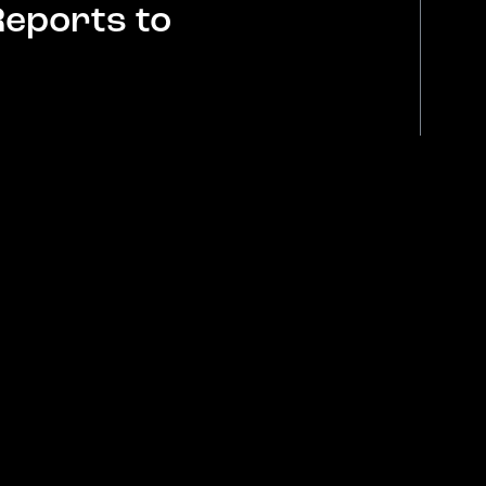
Reports to