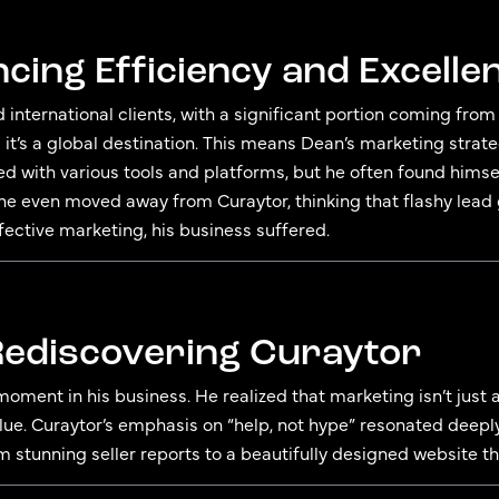
ncing Efficiency and Excelle
d international clients, with a significant portion coming fro
 it’s a global destination. This means Dean’s marketing strat
ed with various tools and platforms, but he often found him
 he even moved away from Curaytor, thinking that flashy lead
ffective marketing, his business suffered.
 Rediscovering Curaytor
moment in his business. He realized that marketing isn’t just
e. Curaytor’s emphasis on “help, not hype” resonated deeply
m stunning seller reports to a beautifully designed website th