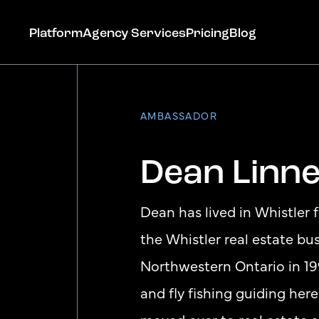
Platform
Agency Services
Pricing
Blog
AMBASSADOR
Dean Linne
Get Started
Dean has lived in Whistler 
the Whistler real estate b
Northwestern Ontario in 19
and fly fishing guiding here