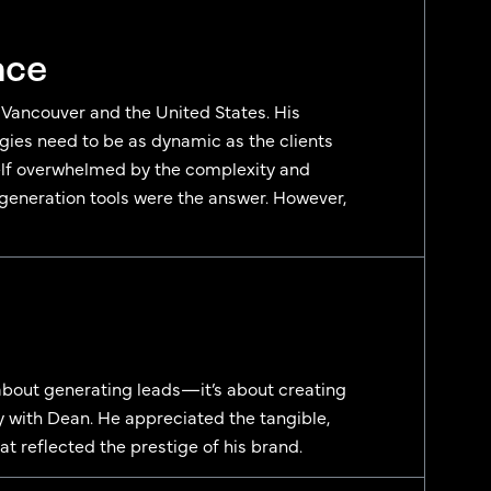
nce
m Vancouver and the United States. His
egies need to be as dynamic as the clients
self overwhelmed by the complexity and
 generation tools were the answer. However,
 about generating leads—it’s about creating
 with Dean. He appreciated the tangible,
at reflected the prestige of his brand.