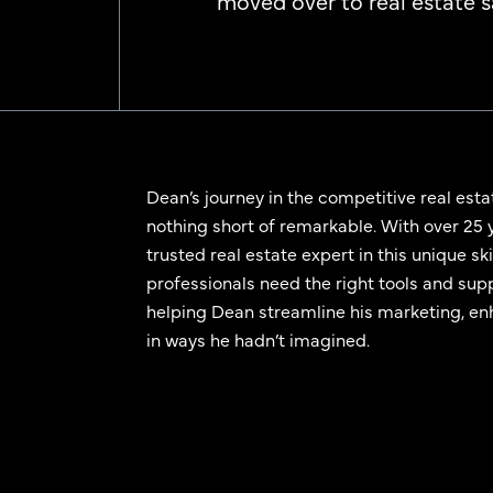
moved over to real estate sa
Dean’s journey in the competitive real esta
nothing short of remarkable. With over 25 
trusted real estate expert in this unique s
professionals need the right tools and sup
helping Dean streamline his marketing, enh
in ways he hadn’t imagined.