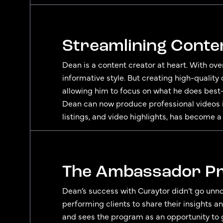
Streamlining Conte
Dean is a content creator at heart. With ove
informative style. But creating high-quality
allowing him to focus on what he does best—
Dean can now produce professional videos i
listings, and video highlights, has become a
The Ambassador Pr
Dean’s success with Curaytor didn’t go unno
performing clients to share their insights a
and sees the program as an opportunity to g