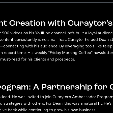
nt Creation with Curaytor’
r 900 videos on his YouTube channel, he’s built a loyal audien
 content consistently is no small feat. Curaytor helped Dean 
connecting with his audience. By leveraging tools like telep
n record time. His weekly “Friday Morning Coffee” newslette
 must-read for his clients and prospects.
ogram: A Partnership for
ticed. He was invited to join Curaytor’s Ambassador Program
nd strategies with others. For Dean, this was a natural fit. H
ive back while continuing to grow his own business.