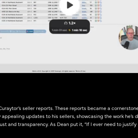
uraytor’s seller reports. These reports became a cornerstone
 appealing updates to his sellers, showcasing the work he’s d
t and transparency. As Dean put it, “If I ever need to justify my 