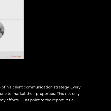
 of his client communication strategy. Every
one to market their properties. This not only
efforts, I just point to the report. It’s all