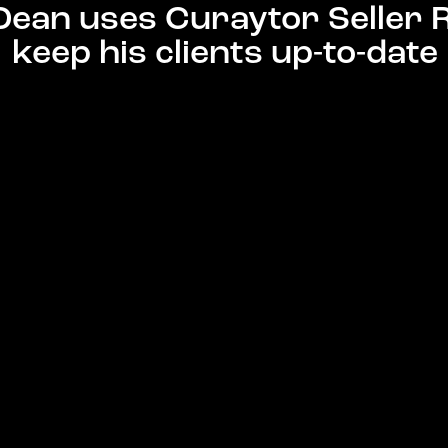
Dean uses Curaytor Seller 
keep his clients up-to-date