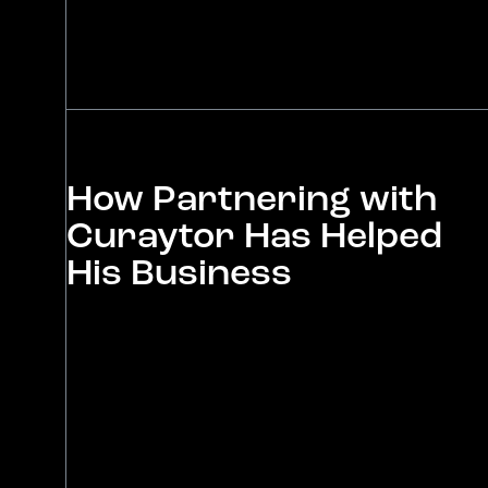
How Partnering with
Curaytor Has Helped
His Business