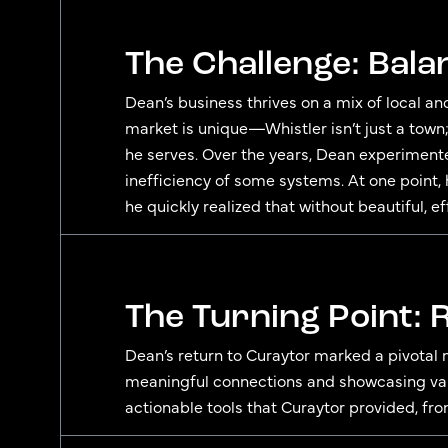
The Challenge: Bala
Dean’s business thrives on a mix of local an
market is unique—Whistler isn’t just a town;
he serves. Over the years, Dean experiment
inefficiency of some systems. At one point,
he quickly realized that without beautiful, e
The Turning Point:
Dean’s return to Curaytor marked a pivotal 
meaningful connections and showcasing valu
actionable tools that Curaytor provided, fro