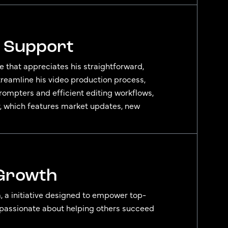
s Support
ce that appreciates his straightforward,
streamline his video production process,
rompters and efficient editing workflows,
r, which features market updates, new
 Growth
, a initiative designed to empower top-
e’s passionate about helping others succeed