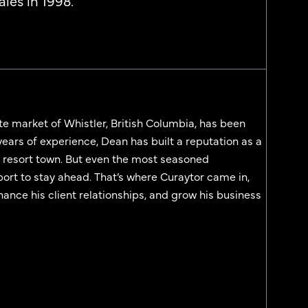
les in 1998.
te market of Whistler, British Columbia, has been
years of experience, Dean has built a reputation as a
ki resort town. But even the most seasoned
port to stay ahead. That’s where Curaytor came in,
ance his client relationships, and grow his business