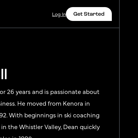
Get Started
Log In
ll
Log In
for 26 years and is passionate about
usiness. He moved from Kenora in
92. With beginnings in ski coaching
 in the Whistler Valley, Dean quickly