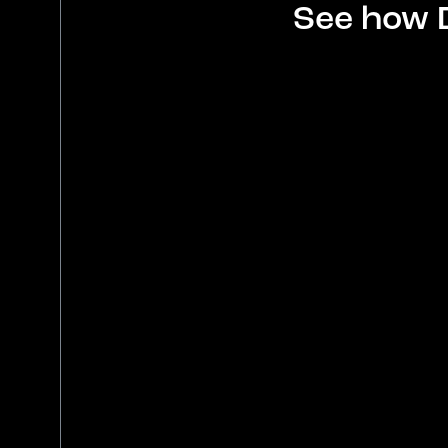
See how 