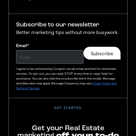
Subscribe to our newsletter
Better marketing tips without more busywork.
Email
*
Subscribe
I agree to be contacted by
Curaytor
via call, email, and text for real estate
services. To opt-out, you can reply ‘STOP’ at any time or reply 'help' for
assistance. You can also click the unsubscribe link in the emails. Message
and data rates may apply. Message frequency may vary.
Privacy Policy and
Terms of Service
.
GET STARTED
Get your Real Estate
marketing
off your to-do