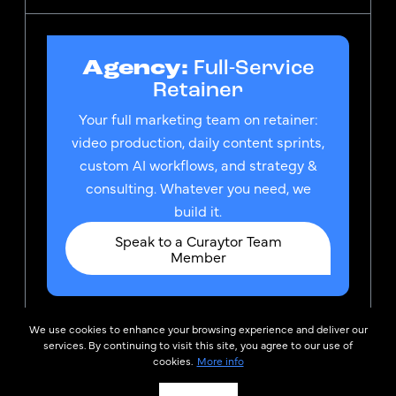
Agency:
Full-Service
Retainer
Your full marketing team on retainer:
video production, daily content sprints,
custom AI workflows, and strategy &
consulting. Whatever you need, we
build it.
Speak to a Curaytor Team
Member
We use cookies to enhance your browsing experience and deliver our
© 2026
Privacy Policy &
services. By continuing to visit this site, you agree to our use of
Curaytor
TOS
cookies.
More info
Curator, LLC is the owner of the federally registered
trademark CURAYTOR®, which is used by Curaytor Inc.