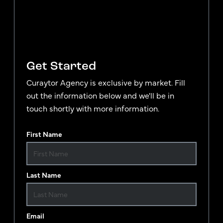
Get Started
Curaytor Agency is exclusive by market. Fill
out the information below and we'll be in
touch shortly with more information.
First Name
Last Name
Email