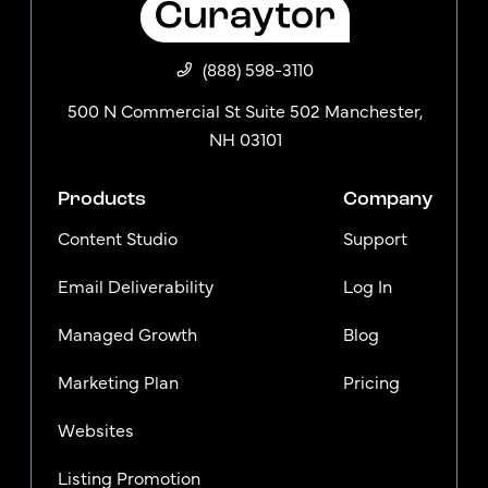
(888) 598-3110
500 N Commercial St Suite 502 Manchester,
NH 03101
Products
Company
Content Studio
Support
Email Deliverability
Log In
Managed Growth
Blog
Marketing Plan
Pricing
Websites
Listing Promotion