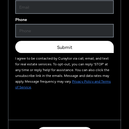
Phone
Submit
I agree to be contacted by
Curaytor
via call, email, and text
for real estate services. To opt-out, you can reply ‘STOP’ at
any time or reply 'help' for assistance. You can also click the
unsubscribe link in the emails. Message and data rates may
apply. Message frequency may vary.
Privacy Policy and Terms
of Service
.