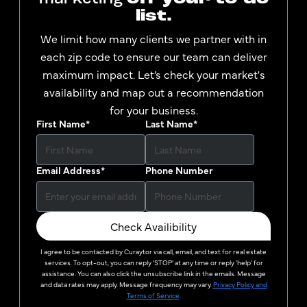
list.
We limit how many clients we partner with in
each zip code to ensure our team can deliver
maximum impact. Let’s check your market's
availability and map out a recommendation
for your business.
First Name
*
Last Name
*
Email Address
*
Phone Number
Check Availibility
I agree to be contacted by
Curaytor
via call, email, and text for real estate
services. To opt-out, you can reply ‘STOP’ at any time or reply 'help' for
assistance. You can also click the unsubscribe link in the emails. Message
and data rates may apply. Message frequency may vary.
Privacy Policy and
Terms of Service
.