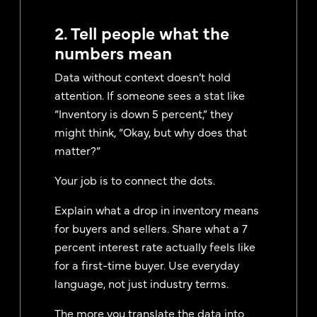
2. Tell people what the
numbers mean
Data without context doesn’t hold
attention. If someone sees a stat like
“Inventory is down 5 percent,” they
might think, “Okay, but why does that
matter?”
Your job is to connect the dots.
Explain what a drop in inventory means
for buyers and sellers. Share what a 7
percent interest rate actually feels like
for a first-time buyer. Use everyday
language, not just industry terms.
The more you translate the data into