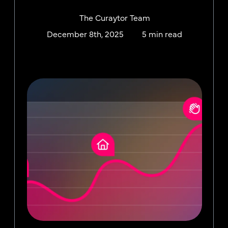
The Curaytor Team
December 8th, 2025
5 min read