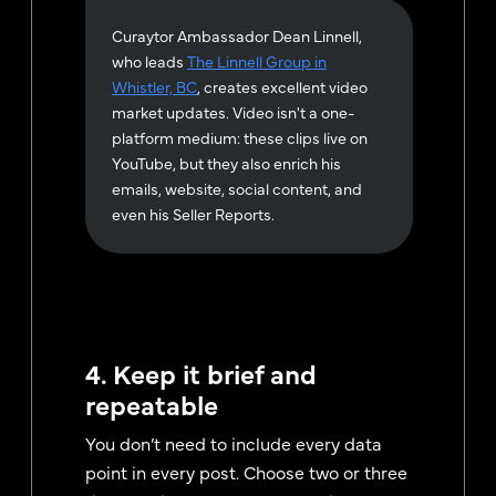
Curaytor Ambassador Dean Linnell,
who leads
The Linnell Group in
Whistler, BC
, creates excellent video
market updates. Video isn't a one-
platform medium: these clips live on
YouTube, but they also enrich his
emails, website, social content, and
even his Seller Reports.
4. Keep it brief and
repeatable
You don’t need to include every data
point in every post. Choose two or three