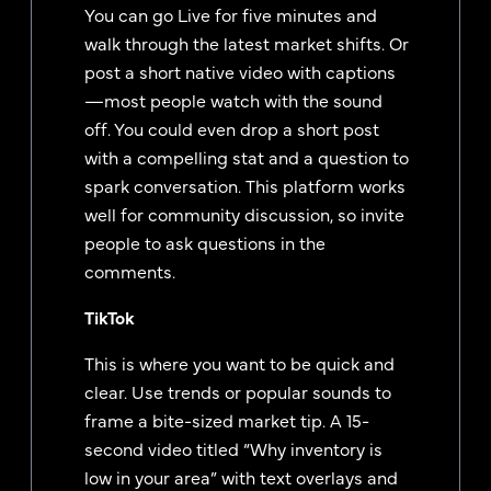
You can go Live for five minutes and
walk through the latest market shifts. Or
post a short native video with captions
—most people watch with the sound
off. You could even drop a short post
with a compelling stat and a question to
spark conversation. This platform works
well for community discussion, so invite
people to ask questions in the
comments.
TikTok
This is where you want to be quick and
clear. Use trends or popular sounds to
frame a bite-sized market tip. A 15-
second video titled “Why inventory is
low in your area” with text overlays and