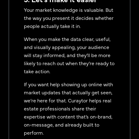
Your market knowledge is valuable. But
the way you present it decides whether
people actually take it in.
When you make the data clear, useful,
and visually appealing, your audience
will stay informed, and they’ll be more
likely to reach out when they’re ready to
take action.
If you want help showing up online with
market updates that actually get seen,
we’re here for that. Curaytor helps real
estate professionals share their
expertise with content that’s on-brand,
on-message, and already built to
perform.