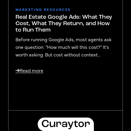
MARKETING RESOURCES
Real Estate Google Ads: What They
Cost, What They Return, and How
to Run Them
Before running Google Ads, most agents ask
one question: "How much will this cost?" It's
worth asking. But cost without context...
Read more