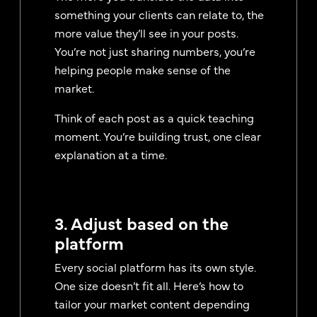
something your clients can relate to, the
more value they’ll see in your posts.
You’re not just sharing numbers, you’re
helping people make sense of the
market.
Think of each post as a quick teaching
moment. You’re building trust, one clear
explanation at a time.
3. Adjust based on the
platform
Every social platform has its own style.
One size doesn’t fit all. Here’s how to
tailor your market content depending