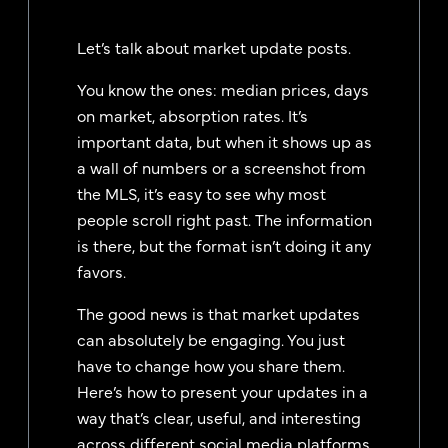
Let’s talk about market update posts.
You know the ones: median prices, days
on market, absorption rates. It’s
important data, but when it shows up as
a wall of numbers or a screenshot from
the MLS, it’s easy to see why most
people scroll right past. The information
is there, but the format isn’t doing it any
favors.
The good news is that market updates
can absolutely be engaging. You just
have to change how you share them.
Here’s how to present your updates in a
way that’s clear, useful, and interesting
across different social media platforms.