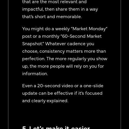
that are the most relevant and
impactful, then share them in a way
that’s short and memorable.
You might do a weekly “Market Monday”
post or a monthly “60-Second Market
Snapshot.” Whatever cadence you
choose, consistency matters more than
perfection. The more regularly you show
up, the more people will rely on you for
information.
Even a 20-second video or a one-slide
update can be effective if it’s focused
and clearly explained.
5. Let's make it easier