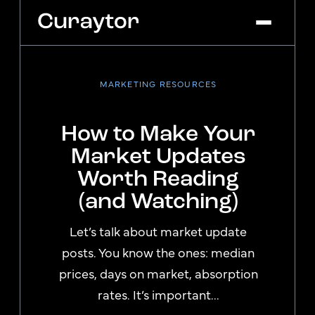
MARKETING RESOURCES
Platform
Agency Services
How to Make Your
Pricing
Market Updates
Blog
Worth Reading
Get Started
Log In
(and Watching)
Let’s talk about market update
posts. You know the ones: median
prices, days on market, absorption
rates. It’s important...