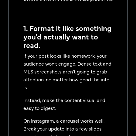
1. Format it like something
you'd actually want to
read.
If your post looks like homework, your
audience won’t engage. Dense text and
MLS screenshots aren’t going to grab
attention, no matter how good the info
is.
Instead, make the content visual and
easy to digest.
On Instagram, a carousel works well.
Break your update into a few slides—