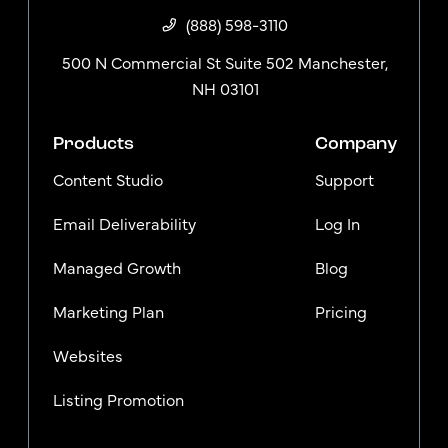
(888) 598-3110
500 N Commercial St Suite 502 Manchester,
NH 03101
Products
Company
Content Studio
Support
Email Deliverability
Log In
Managed Growth
Blog
Marketing Plan
Pricing
Websites
Listing Promotion