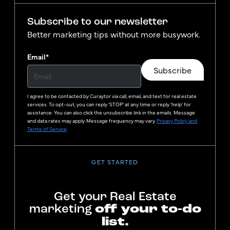
Subscribe to our newsletter
Better marketing tips without more busywork.
Email
*
Subscribe
I agree to be contacted by
Curaytor
via call, email, and text for real estate
services. To opt-out, you can reply ‘STOP’ at any time or reply 'help' for
assistance. You can also click the unsubscribe link in the emails. Message
and data rates may apply. Message frequency may vary.
Privacy Policy and
Terms of Service
.
GET STARTED
Get your Real Estate
marketing
off your to-do
list.