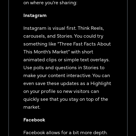
on where you’re sharing:
Instagram
Instagram is visual first. Think Reels,
carousels, and Stories. You could try
something like “Three Fast Facts About
This Month’s Market” with short
animated clips or simple text overlays.
Use polls and questions in Stories to
make your content interactive. You can
even save these updates as a Highlight
on your profile so new visitors can
quickly see that you stay on top of the
market.
Facebook
Facebook allows for a bit more depth.