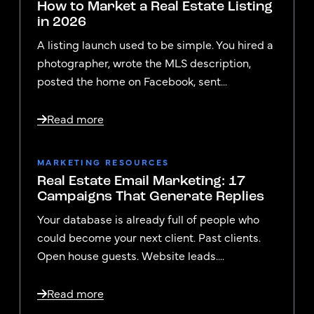
How to Market a Real Estate Listing
in 2026
A listing launch used to be simple. You hired a
photographer, wrote the MLS description,
posted the home on Facebook, sent...
Read more
MARKETING RESOURCES
Real Estate Email Marketing: 17
Campaigns That Generate Replies
Your database is already full of people who
could become your next client. Past clients.
Open house guests. Website leads....
Read more