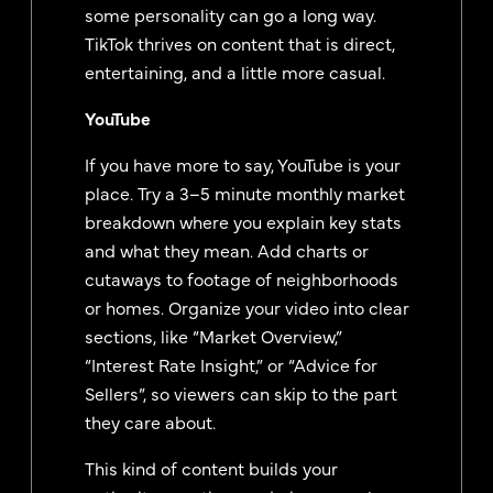
some personality can go a long way.
TikTok thrives on content that is direct,
entertaining, and a little more casual.
YouTube
If you have more to say, YouTube is your
place. Try a 3–5 minute monthly market
breakdown where you explain key stats
and what they mean. Add charts or
cutaways to footage of neighborhoods
or homes. Organize your video into clear
sections, like “Market Overview,”
“Interest Rate Insight,” or “Advice for
Sellers”, so viewers can skip to the part
they care about.
This kind of content builds your