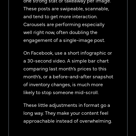
one strong stat or takeaway per image.
These posts are swipeable, scannable,
and tend to get more interaction.
Carousels are performing especially
well right now, often doubling the
engagement of a single-image post.
On Facebook, use a short infographic or
a 30-second video. A simple bar chart
comparing last month’s prices to this
month’s, or a before-and-after snapshot
of inventory changes, is much more
likely to stop someone mid-scroll.
These little adjustments in format go a
long way. They make your content feel
approachable instead of overwhelming.