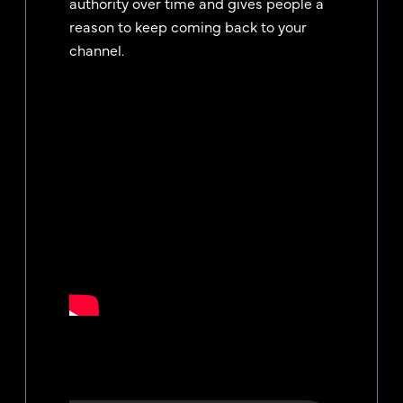
authority over time and gives people a
reason to keep coming back to your
channel.