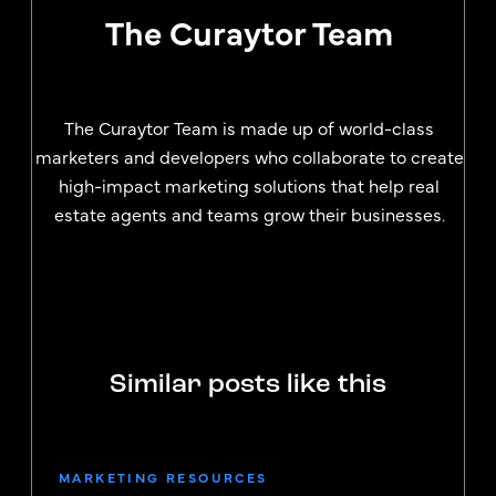
The Curaytor Team
The Curaytor Team is made up of world-class
marketers and developers who collaborate to create
high-impact marketing solutions that help real
estate agents and teams grow their businesses.
Similar posts like this
MARKETING RESOURCES