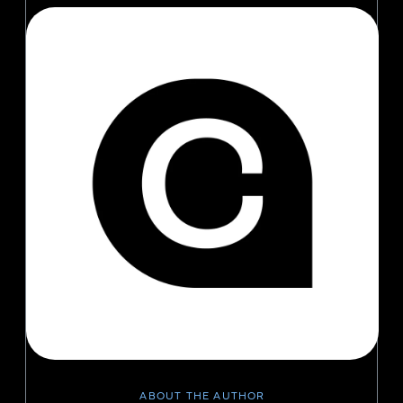
ABOUT THE AUTHOR