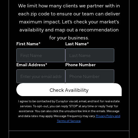
We limit how many clients we partner with in
each zip code to ensure our team can deliver
maximum impact. Let’s check your market's
availability and map out a recommendation
for your business.
First Name
*
Last Name
*
Email Address
*
Phone Number
Check Availibility
I agree to be contacted by
Curaytor
via call, email, and text for real estate
services. To opt-out, you can reply ‘STOP’ at any time or reply 'help' for
assistance. You can also click the unsubscribe link in the emails. Message
and data rates may apply. Message frequency may vary.
Privacy Policy and
Terms of Service
.