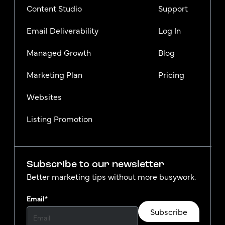
Content Studio
Support
Email Deliverability
Log In
Managed Growth
Blog
Marketing Plan
Pricing
Websites
Listing Promotion
Subscribe to our newsletter
Better marketing tips without more busywork.
Email
*
Subscribe