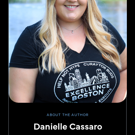
ABOUT THE AUTHOR
Danielle Cassaro