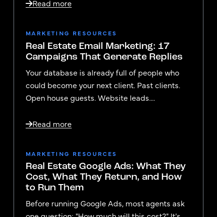
Read more
MARKETING RESOURCES
Real Estate Email Marketing: 17
Campaigns That Generate Replies
Your database is already full of people who
could become your next client. Past clients.
Open house guests. Website leads....
Read more
MARKETING RESOURCES
Real Estate Google Ads: What They
Cost, What They Return, and How
to Run Them
Before running Google Ads, most agents ask
one question: "How much will this cost?" It's