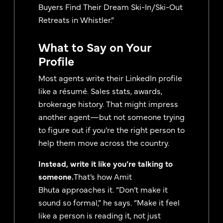
Buyers Find Their Dream Ski-In/Ski-Out
Retreats in Whistler.”
What to Say on Your
Profile
Most agents write their LinkedIn profile
like a résumé. Sales stats, awards,
brokerage history. That might impress
another agent—but not someone trying
to figure out if you’re the right person to
help them move across the country.
Instead, write it like you’re talking to
someone.
That’s how Amit
Bhuta approaches it. “Don’t make it
sound so formal,” he says. “Make it feel
like a person is reading it, not just