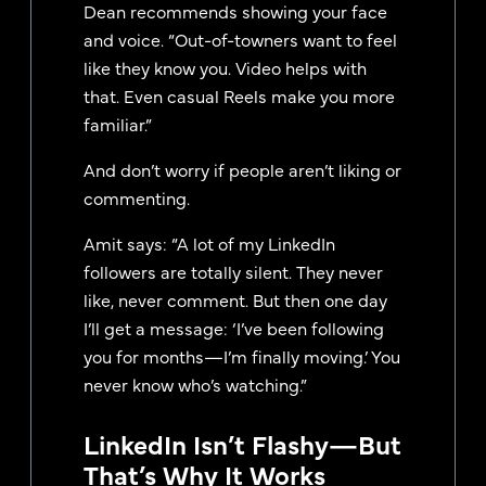
Dean recommends showing your face
and voice. “Out-of-towners want to feel
like they know you. Video helps with
that. Even casual Reels make you more
familiar.”
And don’t worry if people aren’t liking or
commenting.
Amit says: “A lot of my LinkedIn
followers are totally silent. They never
like, never comment. But then one day
I’ll get a message: ‘I’ve been following
you for months—I’m finally moving.’ You
never know who’s watching.”
LinkedIn Isn’t Flashy—But
That’s Why It Works