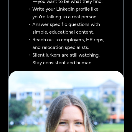
—you want to be what they find.
Write your LinkedIn profile like
you're talking to a real person.
Answer specific questions with
simple, educational content.
Reach out to employers, HR reps,
and relocation specialists.
Silent lurkers are still watching.
Stay consistent and human.