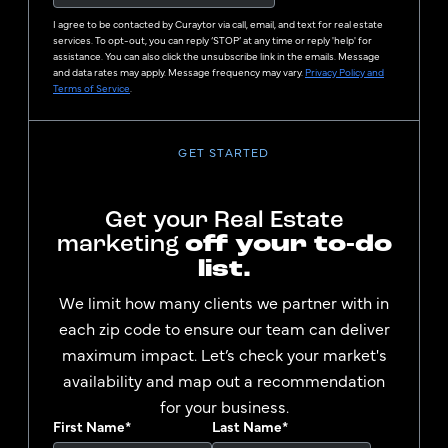
I agree to be contacted by
Curaytor
via call, email, and text for real estate
services. To opt-out, you can reply ‘STOP’ at any time or reply 'help' for
assistance. You can also click the unsubscribe link in the emails. Message
and data rates may apply. Message frequency may vary.
Privacy Policy and
Terms of Service
.
GET STARTED
Get your Real Estate
marketing
off your to-do
list.
We limit how many clients we partner with in
each zip code to ensure our team can deliver
maximum impact. Let’s check your market's
availability and map out a recommendation
for your business.
First Name
*
Last Name
*