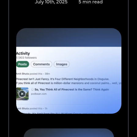
July 10th, 2025
5 min read