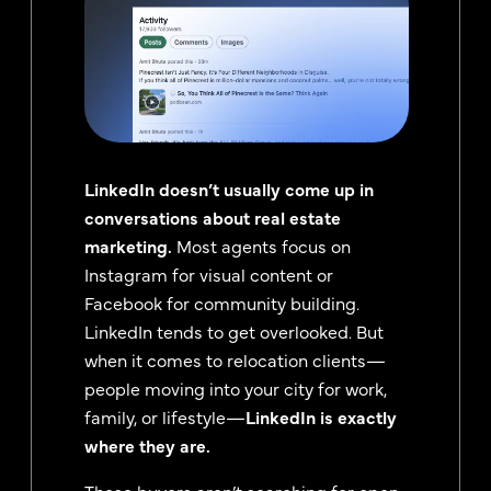
LinkedIn doesn’t usually come up in
conversations about real estate
marketing.
Most agents focus on
Instagram for visual content or
Facebook for community building.
LinkedIn tends to get overlooked. But
when it comes to relocation clients—
people moving into your city for work,
family, or lifestyle—
LinkedIn is exactly
where they are.
These buyers aren’t searching for open