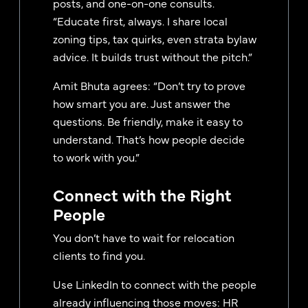
posts, and one-on-one consults.
“Educate first, always. I share local
zoning tips, tax quirks, even strata bylaw
advice. It builds trust without the pitch.”
Amit Bhuta agrees: “Don’t try to prove
how smart you are. Just answer the
questions. Be friendly, make it easy to
understand. That’s how people decide
to work with you.”
Connect with the Right
People
You don’t have to wait for relocation
clients to find you.
Use LinkedIn to connect with the people
already influencing those moves: HR