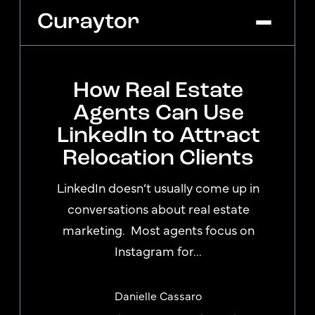
How Real Estate
Platform
Agents Can Use
Agency Services
LinkedIn to Attract
Pricing
Relocation Clients
Blog
Get Started
Log In
LinkedIn doesn’t usually come up in
conversations about real estate
marketing. Most agents focus on
Instagram for...
Danielle Cassaro