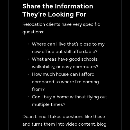
Share the Information
They’re Looking For
Relocation clients have very specific
questions:
Where can I live that’s close to my
new office but still affordable?
What areas have good schools,
walkability, or easy commutes?
How much house can I afford
compared to where I’m coming
from?
Can I buy a home without flying out
multiple times?
Dean Linnell takes questions like these
and turns them into video content, blog