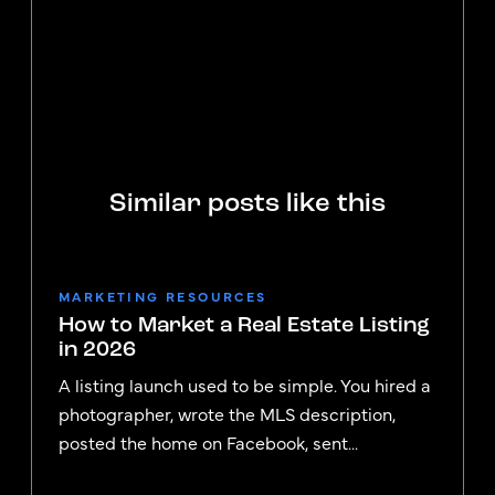
Similar posts like this
MARKETING RESOURCES
How to Market a Real Estate Listing
in 2026
A listing launch used to be simple. You hired a
photographer, wrote the MLS description,
posted the home on Facebook, sent...