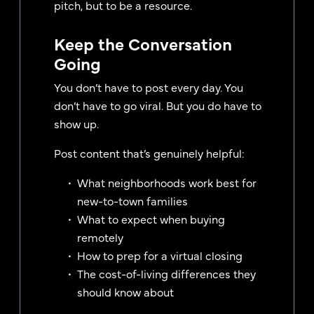
pitch, but to be a resource.
Keep the Conversation
Going
You don’t have to post every day. You
don’t have to go viral. But you do have to
show up.
Post content that’s genuinely helpful:
What neighborhoods work best for
new-to-town families
What to expect when buying
remotely
How to prep for a virtual closing
The cost-of-living differences they
should know about