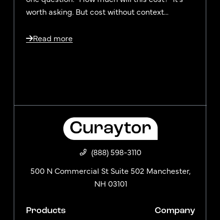
worth asking. But cost without context...
Read more
(888) 598-3110
500 N Commercial St Suite 502 Manchester,
NH 03101
Products
Company