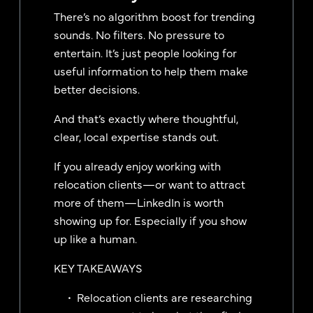
There’s no algorithm boost for trending
sounds. No filters. No pressure to
entertain. It’s just people looking for
useful information to help them make
better decisions.
And that’s exactly where thoughtful,
clear, local expertise stands out.
If you already enjoy working with
relocation clients—or want to attract
more of them—LinkedIn is worth
showing up for. Especially if you show
up like a human.
KEY TAKEAWAYS
Relocation clients are researching