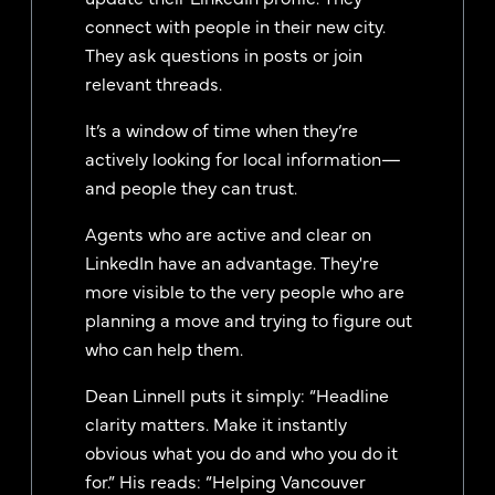
connect with people in their new city.
They ask questions in posts or join
relevant threads.
It’s a window of time when they’re
actively looking for local information—
and people they can trust.
Agents who are active and clear on
LinkedIn have an advantage. They're
more visible to the very people who are
planning a move and trying to figure out
who can help them.
Dean Linnell puts it simply: “Headline
clarity matters. Make it instantly
obvious what you do and who you do it
for.” His reads: “Helping Vancouver