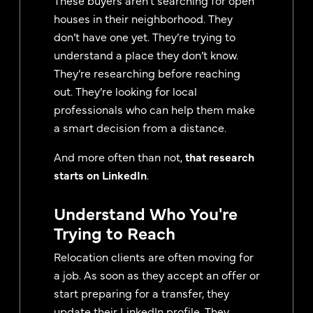
houses in their neighborhood. They
don’t have one yet. They’re trying to
understand a place they don’t know.
They’re researching before reaching
out. They’re looking for local
professionals who can help them make
a smart decision from a distance.
And more often than not,
that research
starts on LinkedIn
.
Understand Who You're
Trying to Reach
Relocation clients are often moving for
a job. As soon as they accept an offer or
start preparing for a transfer, they
update their LinkedIn profile. They