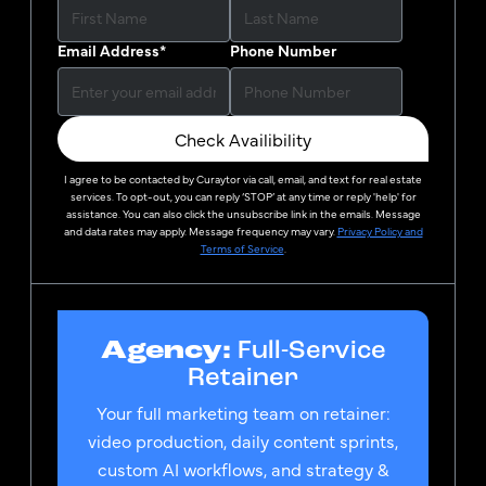
Email Address
*
Phone Number
Check Availibility
I agree to be contacted by
Curaytor
via call, email, and text for real estate
services. To opt-out, you can reply ‘STOP’ at any time or reply 'help' for
assistance. You can also click the unsubscribe link in the emails. Message
and data rates may apply. Message frequency may vary.
Privacy Policy and
Terms of Service
.
Agency:
Full-Service
Retainer
Your full marketing team on retainer:
video production, daily content sprints,
custom AI workflows, and strategy &