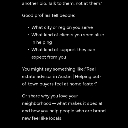
another bio. Talk to them, not at them.”
Good profiles tell people:
What city or region you serve
What kind of clients you specialize
in helping
What kind of support they can
expect from you
You might say something like:“Real
estate advisor in Austin | Helping out-
of-town buyers feel at home faster.”
Or share why you love your
neighborhood—what makes it special
and how you help people who are brand
new feel like locals.