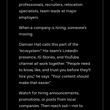
professionals, recruiters, relocation
specialists, team leads at major
employers.
When a company is hiring, someone’s
moving.
Damian Hall calls this part of the
“ecosystem.” His team’s LinkedIn
presence, IG Stories, and YouTube
channel all work together. “People need
to know, like, and trust you before they’ll
hire you,” he says. “Your content should
make that easier.”
Watch for hiring announcements,
promotions, or posts from local
companies. Then reach out—not to