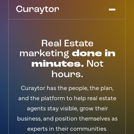
Real Estate
Platform
Agency Services
marketing
done in
Pricing
minutes.
Not
Blog
hours.
Get Started
Log In
Curaytor has the people, the plan,
and the platform to help real estate
agents stay visible, grow their
business, and position themselves as
experts in their communities.