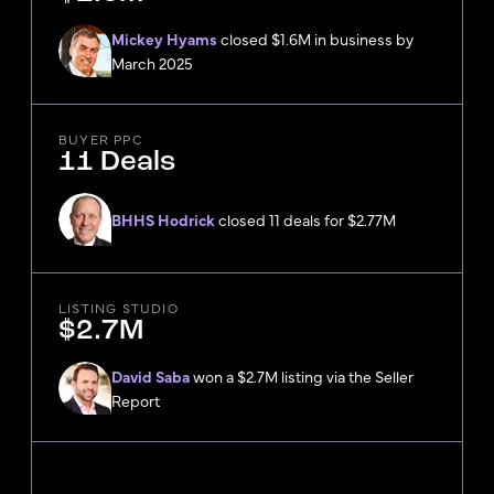
Mickey Hyams
closed $1.6M in business by
March 2025
BUYER PPC
11 Deals
BHHS Hodrick
closed 11 deals for $2.77M
LISTING STUDIO
$2.7M
David Saba
won a $2.7M listing via the Seller
Report