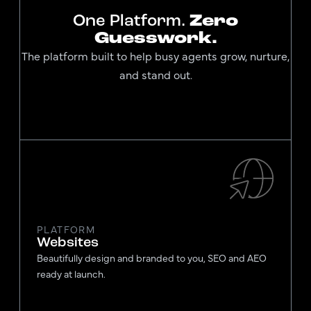
One Platform.
Zero
Guesswork.
The platform built to help busy agents grow, nurture,
and stand out.
PLATFORM
Websites
Beautifully design and branded to you, SEO and AEO
ready at launch.