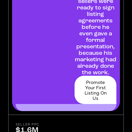
sellers were
ready to sign
listing
agreements
before he
even gave a
formal
presentation,
because his
marketing had
already done
the work.
Promote
Your First
Listing On
Us
SELLER PPC
$1.6M