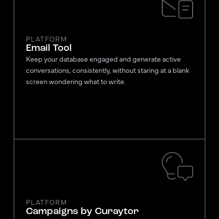
PLATFORM
Email Tool
Keep your database engaged and generate active
conversations, consistently, without staring at a blank
screen wondering what to write.
PLATFORM
Campaigns by Curaytor