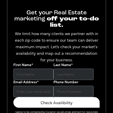
Get your Real Estate
marketing
off your to-do
list.
We limit how many clients we partner with in
each zip code to ensure our team can deliver
maximum impact. Let’s check your market's
availability and map out a recommendation
for your business.
First Name
*
Last Name
*
Email Address
*
Phone Number
Check Availibility
I agree to be contacted by
Curaytor
via call, email, and text for real estate