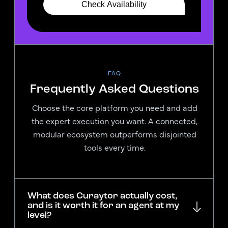
FAQ
Frequently Asked Questions
Choose the core platform you need and add
the expert execution you want. A connected,
modular ecosystem outperforms disjointed
tools every time.
What does Curaytor actually cost,
and is it worth it for an agent at my
level?