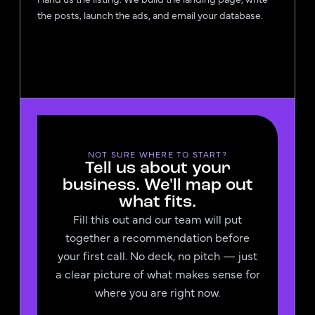
the posts, launch the ads, and email your database.
NOT SURE WHERE TO START?
Tell us about your
business. We'll map out
what fits.
Fill this out and our team will put
together a recommendation before
your first call. No deck, no pitch — just
a clear picture of what makes sense for
where you are right now.