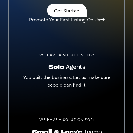
Get Started
Promote Your First Listing On Us
WE HAVE A SOLUTION FOR:
Solo
Agents
You built the business. Let us make sure
people can find it.
WE HAVE A SOLUTION FOR:
Small & Large
Teams