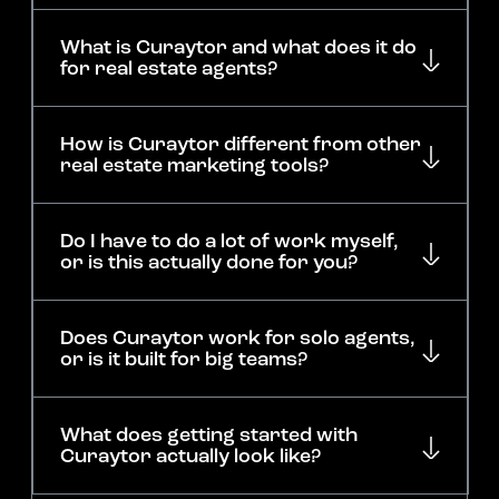
What is Curaytor and what does it do
for real estate agents?
How is Curaytor different from other
real estate marketing tools?
Do I have to do a lot of work myself,
or is this actually done for you?
Does Curaytor work for solo agents,
or is it built for big teams?
What does getting started with
Curaytor actually look like?