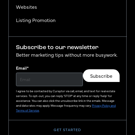
Websites
Listing Promotion
Subscribe to our newsletter
Better marketing tips without more busywork.
Email
*
Subscribe
I agree to be contacted by
Curaytor
via call, email, and text for real estate
services. To opt-out, you can reply ‘STOP’ at any time or reply 'help' for
assistance. You can also click the unsubscribe link in the emails. Message
and data rates may apply. Message frequency may vary.
Privacy Policy and
Terms of Service
.
GET STARTED