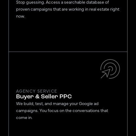
Stop guessing. Access a searchable database of
proven campaigns that are working in real estate right
now.
AGENCY SERVICE
Buyer & Seller PPC
We build, test, and manage your Google ad
campaigns. You focus on the conversations that
come in.