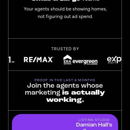
Your agents should be showing homes,
not figuring out ad spend.
TRUSTED BY
PROOF IN THE LAST 6 MONTHS
Join the agents whose
marketing
is actually
working.
LISTING STUDIO
Damian Hall's