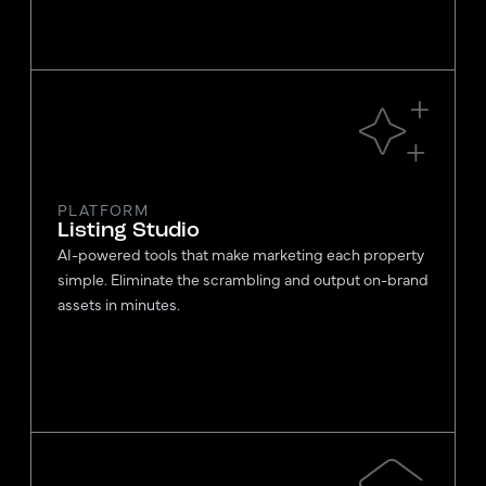
PLATFORM
Listing Studio
AI-powered tools that make marketing each property
simple. Eliminate the scrambling and output on-brand
assets in minutes.