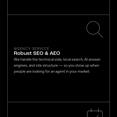
AGENCY SERVICE
Robust SEO & AEO
We handle the technical side, local search, AI answer
engines, and site structure — so you show up when
people are looking for an agent in your market.