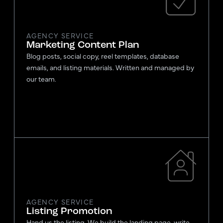
AGENCY SERVICE
Marketing Content Plan
Blog posts, social copy, reel templates, database
emails, and listing materials. Written and managed by
our team.
AGENCY SERVICE
Listing Promotion
Hand us the listing. We build the landing page, write