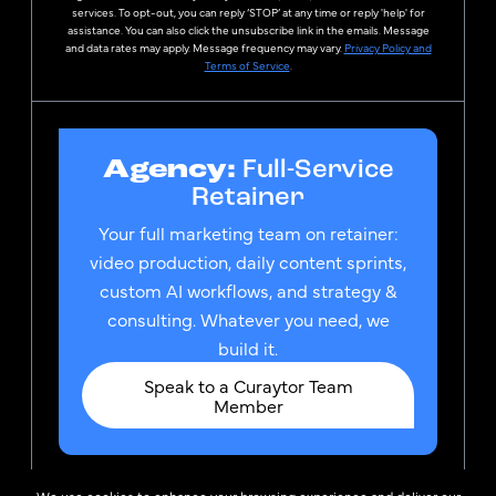
services. To opt-out, you can reply ‘STOP’ at any time or reply 'help' for
assistance. You can also click the unsubscribe link in the emails. Message
and data rates may apply. Message frequency may vary.
Privacy Policy and
Terms of Service
.
Agency:
Full-Service
Retainer
Your full marketing team on retainer:
video production, daily content sprints,
custom AI workflows, and strategy &
consulting. Whatever you need, we
build it.
Speak to a Curaytor Team
Member