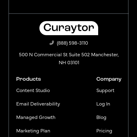
(888) 598-3110
500 N Commercial St Suite 502 Manchester,
NH 03101
Products
Company
Content Studio
Support
Email Deliverability
Log In
Managed Growth
Blog
Marketing Plan
Pricing