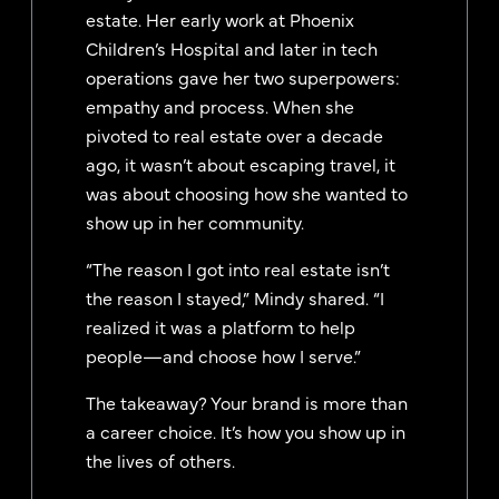
estate. Her early work at Phoenix
Children’s Hospital and later in tech
operations gave her two superpowers:
empathy and process. When she
pivoted to real estate over a decade
ago, it wasn’t about escaping travel, it
was about choosing how she wanted to
show up in her community.
“The reason I got into real estate isn’t
the reason I stayed,” Mindy shared. “I
realized it was a platform to help
people—and choose how I serve.”
The takeaway? Your brand is more than
a career choice. It’s how you show up in
the lives of others.