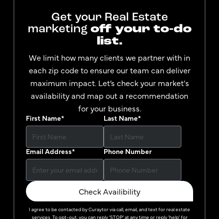
Get your Real Estate
marketing
off your to-do
list.
We limit how many clients we partner with in
each zip code to ensure our team can deliver
maximum impact. Let’s check your market's
availability and map out a recommendation
for your business.
First Name
*
Last Name
*
Email Address
*
Phone Number
Check Availibility
I agree to be contacted by
Curaytor
via call, email, and text for real estate
services. To opt-out, you can reply ‘STOP’ at any time or reply 'help' for