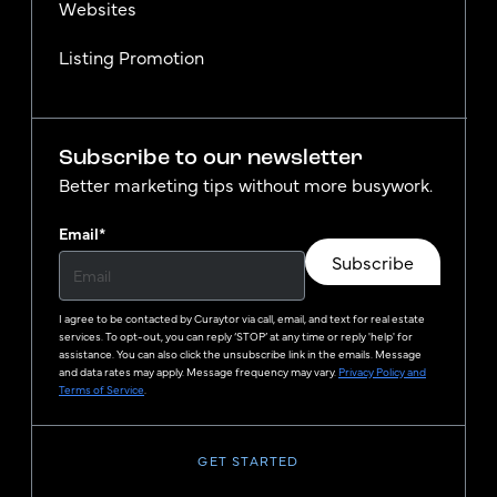
Websites
Listing Promotion
Subscribe to our newsletter
Better marketing tips without more busywork.
Email
*
Subscribe
I agree to be contacted by
Curaytor
via call, email, and text for real estate
services. To opt-out, you can reply ‘STOP’ at any time or reply 'help' for
assistance. You can also click the unsubscribe link in the emails. Message
and data rates may apply. Message frequency may vary.
Privacy Policy and
Terms of Service
.
GET STARTED