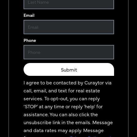
Email
Phone
Submit
I agree to be contacted by
Curaytor
via
call, email, and text for real estate
services. To opt-out, you can reply
‘STOP’ at any time or reply 'help' for
assistance. You can also click the
unsubscribe link in the emails. Message
and data rates may apply. Message