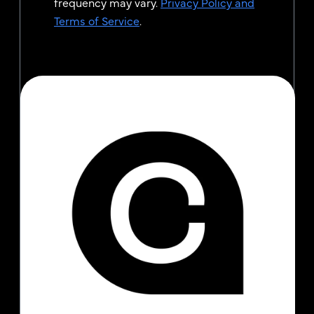
frequency may vary.
Privacy Policy and
Terms of Service
.