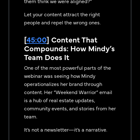
them think we were aligned?”
Let your content attract the right
people and repel the wrong ones.
[
45:00
] Content That
Compounds: How Mindy’s
Team Does It
One of the most powerful parts of the
webinar was seeing how Mindy
operationalizes her brand through
content. Her “Weekend Warrior” email
is a hub of real estate updates,
community events, and stories from her
team.
It’s not a newsletter—it’s a narrative.