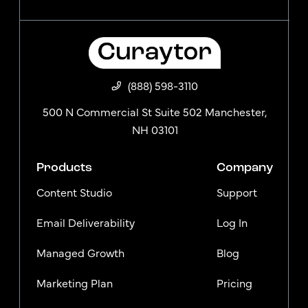
(888) 598-3110
500 N Commercial St Suite 502 Manchester,
NH 03101
Products
Company
Content Studio
Support
Email Deliverability
Log In
Managed Growth
Blog
Marketing Plan
Pricing