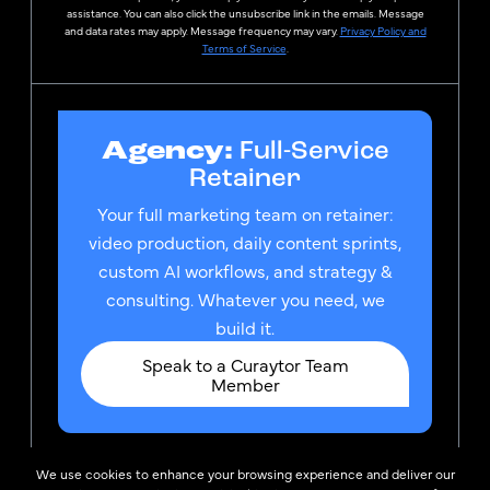
assistance. You can also click the unsubscribe link in the emails. Message
and data rates may apply. Message frequency may vary.
Privacy Policy and
Terms of Service
.
Agency:
Full-Service
Retainer
Your full marketing team on retainer:
video production, daily content sprints,
custom AI workflows, and strategy &
consulting. Whatever you need, we
build it.
Speak to a Curaytor Team
Member
We use cookies to enhance your browsing experience and deliver our
© 2026
Privacy Policy &