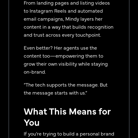
From landing pages and listing videos
to Instagram Reels and automated
email campaigns, Mindy layers her
content in a way that builds recognition
and trust across every touchpoint.
Even better? Her agents use the
content too—empowering them to
grow their own visibility while staying
on-brand.
“The tech supports the message. But
the message starts with us.”
What This Means for
You
If you’re trying to build a personal brand