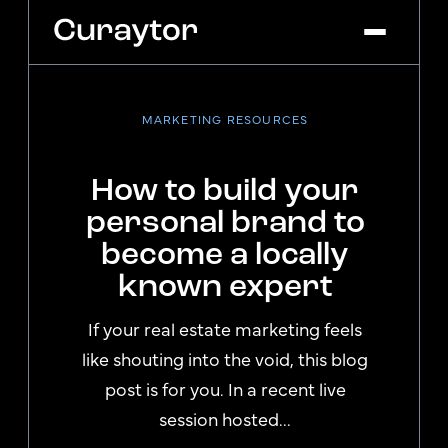
MARKETING RESOURCES
Platform
Agency Services
How to build your
Pricing
personal brand to
Blog
become a locally
Get Started
Log In
known expert
If your real estate marketing feels
like shouting into the void, this blog
post is for you. In a recent live
session hosted...