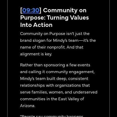
[
09:30
] Community on
Purpose: Turning Values
Into Action
Community on Purpose isn’t just the
brand slogan for Mindy’s team—it’s the
name of their nonprofit. And that
alignment is key.
Rather than sponsoring a few events
and calling it community engagement,
Mindy’s team built deep, consistent
relationships with organizations that
serve families, women, and underserved
communities in the East Valley of
Arizona.
“People say community happens