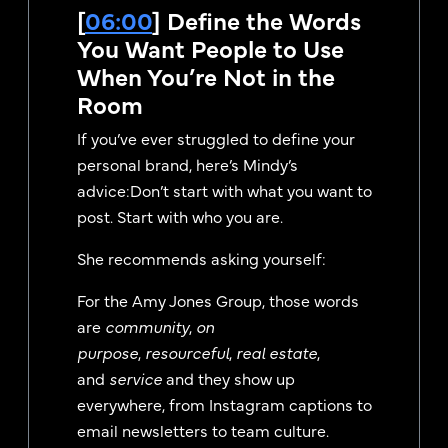
[
06:00
] Define the Words
You Want People to Use
When You’re Not in the
Room
If you’ve ever struggled to define your
personal brand, here’s Mindy’s
advice:Don’t start with what you want to
post. Start with who you are.
She recommends asking yourself:
For the Amy Jones Group, those words
are
community
,
on
purpose
,
resourceful
,
real estate
,
and
service
and they show up
everywhere, from Instagram captions to
email newsletters to team culture.