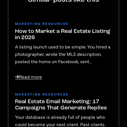
MARKETING RESOURCES
How to Market a Real Estate Listing
in 2026
A listing launch used to be simple. You hired a
photographer, wrote the MLS description,
posted the home on Facebook, sent...
Read more
MARKETING RESOURCES
Real Estate Email Marketing: 17
Campaigns That Generate Replies
Your database is already full of people who
could become your next client. Past clients.