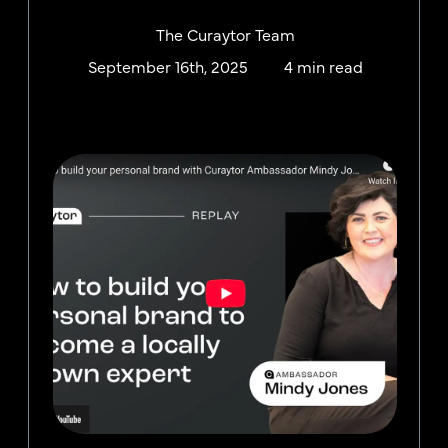
The Curaytor Team
September 16th, 2025
4 min read