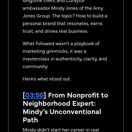
ambassador Mindy Jones of the Amy
Jones Group. The topic? How to build a
personal brand that resonates, earns
trust, and drives real business.
What followed wasn’t a playbook of
marketing gimmicks, it was a
masterclass in authenticity, clarity, and
community.
Here’s what stood out.
[
03:50
] From Nonprofit to
Neighborhood Expert:
Mindy’s Unconventional
Path
Mindy didn’t start her career in real