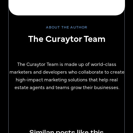
ABOUT THE AUTHOR
The Curaytor Team
The Curaytor Team is made up of world-class
marketers and developers who collaborate to create
high-impact marketing solutions that help real
estate agents and teams grow their businesses.
Similar posts like this