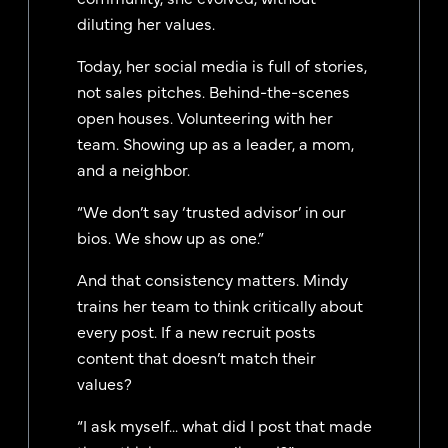
diluting her values.
Today, her social media is full of stories,
not sales pitches. Behind-the-scenes
open houses. Volunteering with her
team. Showing up as a leader, a mom,
and a neighbor.
“We don’t say ‘trusted advisor’ in our
bios. We show up as one.”
And that consistency matters. Mindy
trains her team to think critically about
every post. If a new recruit posts
content that doesn’t match their
values?
“I ask myself... what did I post that made