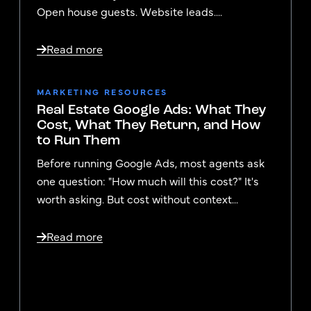
Open house guests. Website leads....
Read more
MARKETING RESOURCES
Real Estate Google Ads: What They
Cost, What They Return, and How
to Run Them
Before running Google Ads, most agents ask
one question: "How much will this cost?" It's
worth asking. But cost without context...
Read more