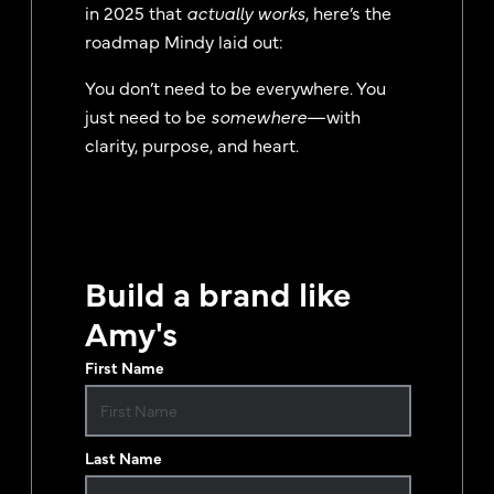
in 2025 that
actually works
, here’s the
roadmap Mindy laid out:
You don’t need to be everywhere. You
just need to be
somewhere
—with
clarity, purpose, and heart.
Build a brand like
Amy's
First Name
Last Name