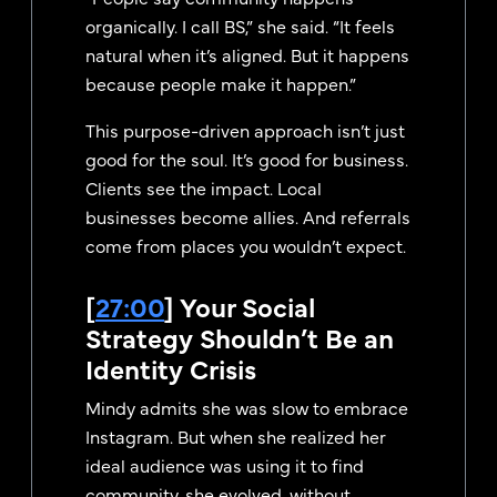
organically. I call BS,” she said. “It feels
natural when it’s aligned. But it happens
because people make it happen.”
This purpose-driven approach isn’t just
good for the soul. It’s good for business.
Clients see the impact. Local
businesses become allies. And referrals
come from places you wouldn’t expect.
[
27:00
] Your Social
Strategy Shouldn’t Be an
Identity Crisis
Mindy admits she was slow to embrace
Instagram. But when she realized her
ideal audience was using it to find
community, she evolved, without