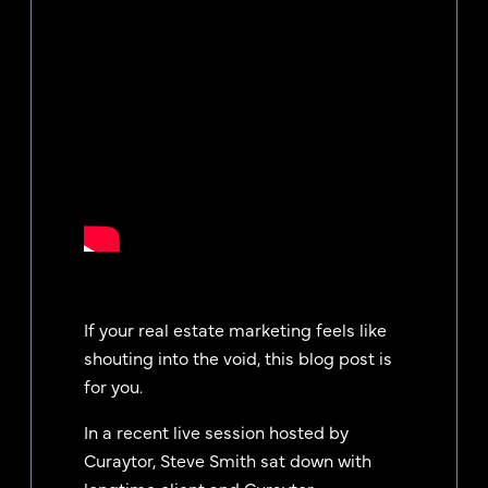
If your real estate marketing feels like
shouting into the void, this blog post is
for you.
In a recent live session hosted by
Curaytor, Steve Smith sat down with
longtime client and Curaytor