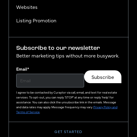
Websites
Listing Promotion
Subscribe to our newsletter
Better marketing tips without more busywork.
Email
*
Subscribe
I agree to be contacted by
Curaytor
via call, email, and text for real estate
services. To opt-out, you can reply ‘STOP’ at any time or reply 'help' for
assistance. You can also click the unsubscribe link in the emails. Message
and data rates may apply. Message frequency may vary.
Privacy Policy and
Terms of Service
.
GET STARTED