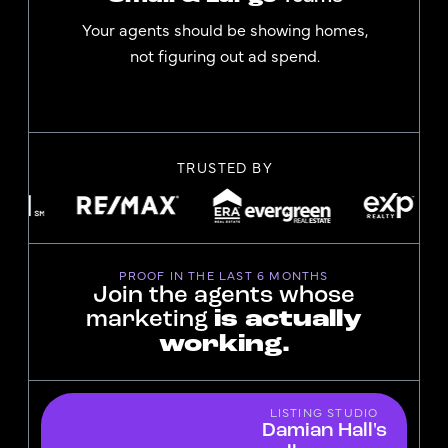
Your agents should be showing homes,
not figuring out ad spend.
TRUSTED BY
PROOF IN THE LAST 6 MONTHS
Join the agents whose
marketing
is actually
working.
LISTING STUDIO
Damian Hall's