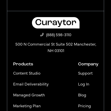
(888) 598-3110
500 N Commercial St Suite 502 Manchester,
NH 03101
Products
Company
Content Studio
Support
Email Deliverability
Log In
Managed Growth
Blog
Marketing Plan
Pricing