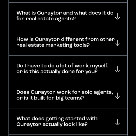
What is Curaytor and what does it do
for real estate agents?
How is Curaytor different from other
real estate marketing tools?
Do I have to do a lot of work myself,
or is this actually done for you?
Does Curaytor work for solo agents,
or is it built for big teams?
What does getting started with
Curaytor actually look like?