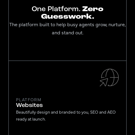
One Platform.
Zero
Guesswork.
The platform built to help busy agents grow, nurture,
and stand out.
PLATFORM
Websites
Beautifully design and branded to you, SEO and AEO
ready at launch.