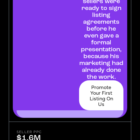
sellers were
ready to sign
listing
agreements
before he
even gave a
formal
presentation,
because his
marketing had
already done
the work.
Promote
Your First
Listing On
Us
SELLER PPC
$1.6M