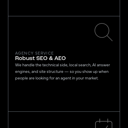
AGENCY SERVICE
Robust SEO & AEO
We handle the technical side, local search, AI answer
engines, and site structure — so you show up when
people are looking for an agent in your market.