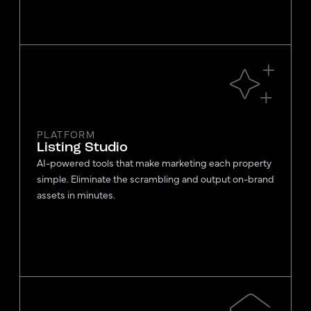
PLATFORM
Listing Studio
AI-powered tools that make marketing each property
simple. Eliminate the scrambling and output on-brand
assets in minutes.