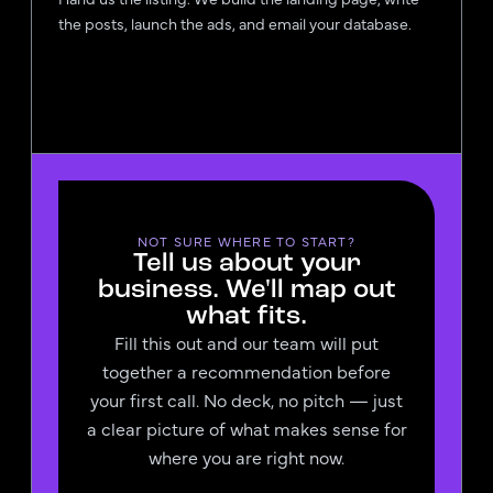
the posts, launch the ads, and email your database.
NOT SURE WHERE TO START?
Tell us about your
business. We'll map out
what fits.
Fill this out and our team will put
together a recommendation before
your first call. No deck, no pitch — just
a clear picture of what makes sense for
where you are right now.