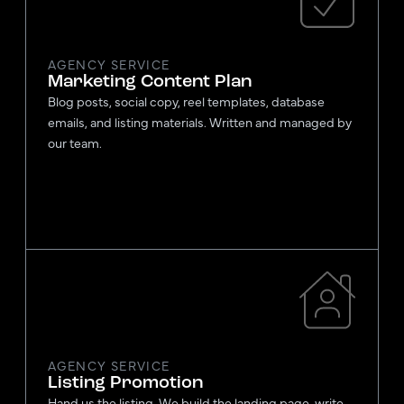
AGENCY SERVICE
Marketing Content Plan
Blog posts, social copy, reel templates, database
emails, and listing materials. Written and managed by
our team.
AGENCY SERVICE
Listing Promotion
Hand us the listing. We build the landing page, write