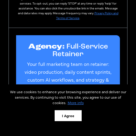
services. To opt-out, you can reply ‘STOP’ at any time or reply 'help' for
assistance. You can also click the unsubscribe link in the emails. Message
and data rates may apply. Message frequency may vary.
Privacy Policy and
Terms of Service
.
Agency:
Full-Service
Retainer
Your full marketing team on retainer:
video production, daily content sprints,
custom AI workflows, and strategy &
consulting. Whatever you need, we
We use cookies to enhance your browsing experience and deliver our
build it.
services. By continuing to visit this site, you agree to our use of
cookies.
More info
Speak to a Curaytor Team
Member
I Agree