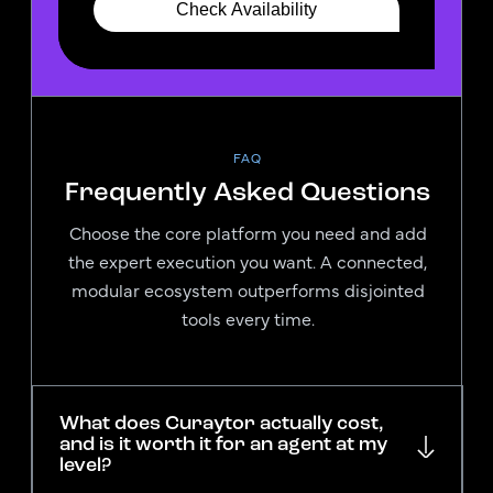
FAQ
Frequently Asked Questions
Choose the core platform you need and add
the expert execution you want. A connected,
modular ecosystem outperforms disjointed
tools every time.
What does Curaytor actually cost,
and is it worth it for an agent at my
level?