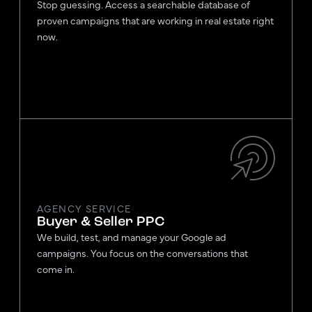
Stop guessing. Access a searchable database of
proven campaigns that are working in real estate right
now.
AGENCY SERVICE
Buyer & Seller PPC
We build, test, and manage your Google ad
campaigns. You focus on the conversations that
come in.