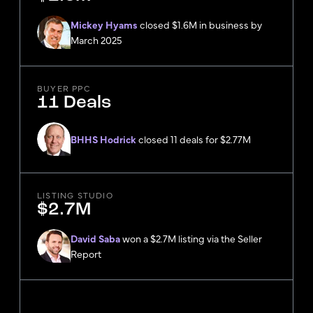
Mickey Hyams
closed $1.6M in business by
March 2025
BUYER PPC
11 Deals
BHHS Hodrick
closed 11 deals for $2.77M
LISTING STUDIO
$2.7M
David Saba
won a $2.7M listing via the Seller
Report