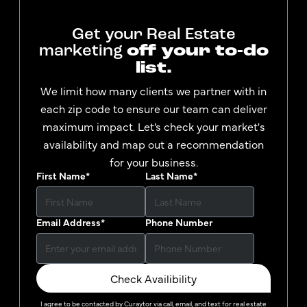
Get your Real Estate
marketing
off your to-do
list.
We limit how many clients we partner with in
each zip code to ensure our team can deliver
maximum impact. Let’s check your market's
availability and map out a recommendation
for your business.
First Name
*
Last Name
*
Email Address
*
Phone Number
Check Availibility
I agree to be contacted by
Curaytor
via call, email, and text for real estate