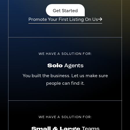
Get Started
Promote Your First Listing On Us
WE HAVE A SOLUTION FOR:
Solo
Agents
You built the business. Let us make sure
people can find it.
WE HAVE A SOLUTION FOR:
Small & Large
Teams