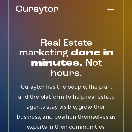
Real Estate
Platform
Agency Services
marketing
done in
Pricing
minutes.
Not
Blog
hours.
Get Started
Log In
Curaytor has the people, the plan,
and the platform to help real estate
agents stay visible, grow their
business, and position themselves as
experts in their communities.