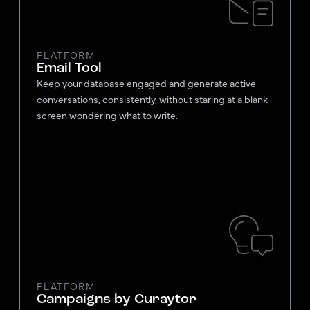
PLATFORM
Email Tool
Keep your database engaged and generate active
conversations, consistently, without staring at a blank
screen wondering what to write.
PLATFORM
Campaigns by Curaytor