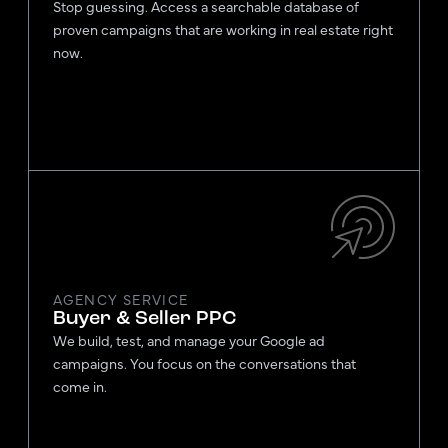
Stop guessing. Access a searchable database of
proven campaigns that are working in real estate right
now.
AGENCY SERVICE
Buyer & Seller PPC
We build, test, and manage your Google ad
campaigns. You focus on the conversations that
come in.