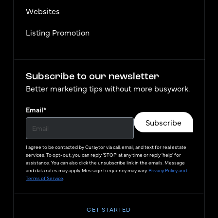
Websites
Listing Promotion
Subscribe to our newsletter
Better marketing tips without more busywork.
Email
*
Subscribe
I agree to be contacted by
Curaytor
via call, email, and text for real estate
services. To opt-out, you can reply ‘STOP’ at any time or reply 'help' for
assistance. You can also click the unsubscribe link in the emails. Message
and data rates may apply. Message frequency may vary.
Privacy Policy and
Terms of Service
.
GET STARTED