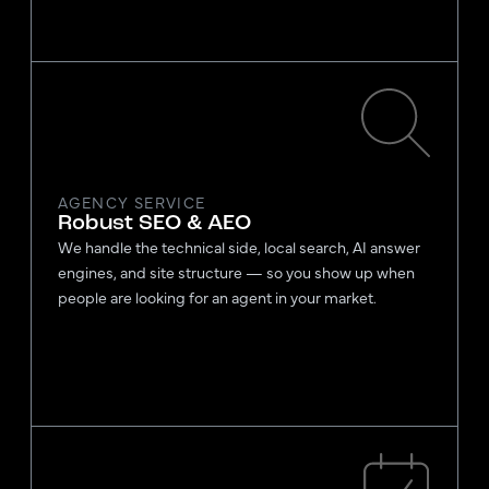
AGENCY SERVICE
Robust SEO & AEO
We handle the technical side, local search, AI answer
engines, and site structure — so you show up when
people are looking for an agent in your market.