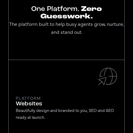
One Platform.
Zero
Guesswork.
The platform built to help busy agents grow, nurture,
and stand out.
PLATFORM
Websites
Beautifully design and branded to you, SEO and AEO
ready at launch.