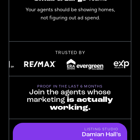
Your agents should be showing homes,
not figuring out ad spend.
TRUSTED BY
PROOF IN THE LAST 6 MONTHS
Join the agents whose
marketing
is actually
working.
LISTING STUDIO
Damian Hall's