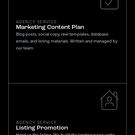
AGENCY SERVICE
Marketing Content Plan
Blog posts, social copy, reel templates, database
emails, and listing materials. Written and managed by
our team.
AGENCY SERVICE
Listing Promotion
Hand us the listing. We build the landing page, write