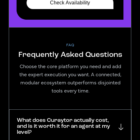
FAQ
Frequently Asked Questions
Choose the core platform you need and add
the expert execution you want. A connected,
modular ecosystem outperforms disjointed
tools every time.
What does Curaytor actually cost,
and is it worth it for an agent at my
level?