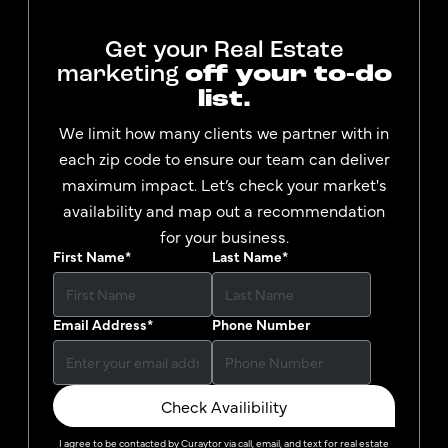
Get your Real Estate
marketing
off your to-do
list.
We limit how many clients we partner with in
each zip code to ensure our team can deliver
maximum impact. Let’s check your market's
availability and map out a recommendation
for your business.
First Name
*
Last Name
*
Email Address
*
Phone Number
Check Availibility
I agree to be contacted by
Curaytor
via call, email, and text for real estate