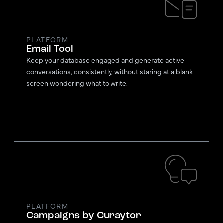
PLATFORM
Email Tool
Keep your database engaged and generate active
conversations, consistently, without staring at a blank
screen wondering what to write.
PLATFORM
Campaigns by Curaytor