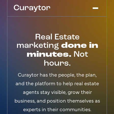
Real Estate
Platform
Agency Services
marketing
done in
Pricing
minutes.
Not
Blog
hours.
Get Started
Log In
Curaytor has the people, the plan,
and the platform to help real estate
agents stay visible, grow their
business, and position themselves as
experts in their communities.