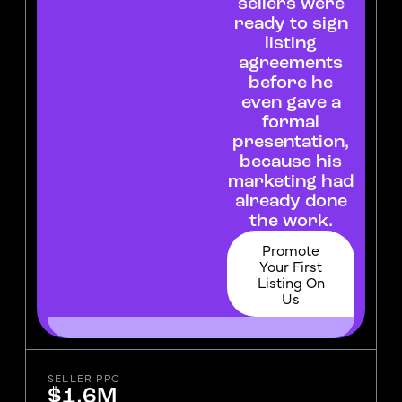
sellers were
ready to sign
listing
agreements
before he
even gave a
formal
presentation,
because his
marketing had
already done
the work.
Promote
Your First
Listing On
Us
SELLER PPC
$1.6M