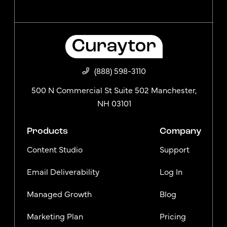
(888) 598-3110
500 N Commercial St Suite 502 Manchester,
NH 03101
Products
Company
Content Studio
Support
Email Deliverability
Log In
Managed Growth
Blog
Marketing Plan
Pricing