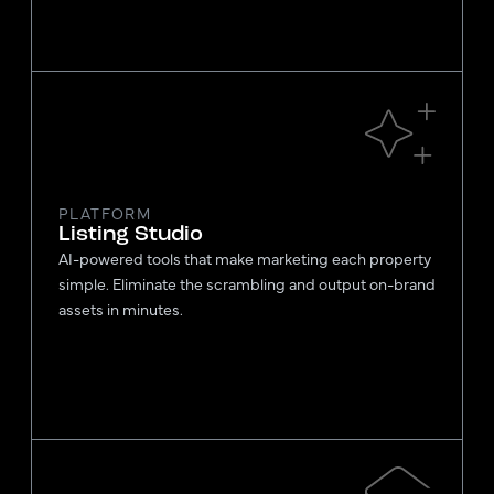
PLATFORM
Listing Studio
AI-powered tools that make marketing each property
simple. Eliminate the scrambling and output on-brand
assets in minutes.