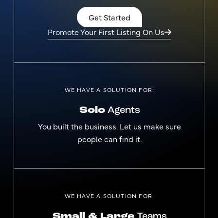
Get Started
Promote Your First Listing On Us
WE HAVE A SOLUTION FOR:
Solo
Agents
You built the business. Let us make sure
people can find it.
WE HAVE A SOLUTION FOR:
Small & Large
Teams