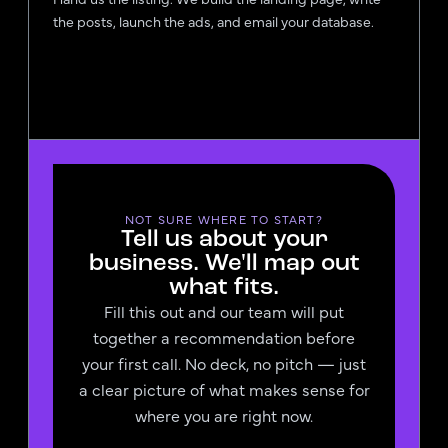
the posts, launch the ads, and email your database.
NOT SURE WHERE TO START?
Tell us about your
business. We'll map out
what fits.
Fill this out and our team will put
together a recommendation before
your first call. No deck, no pitch — just
a clear picture of what makes sense for
where you are right now.