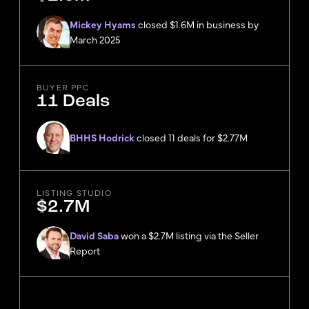
Mickey Hyams
closed $1.6M in business by
March 2025
BUYER PPC
11 Deals
BHHS Hodrick
closed 11 deals for $2.77M
LISTING STUDIO
$2.7M
David Saba
won a $2.7M listing via the Seller
Report