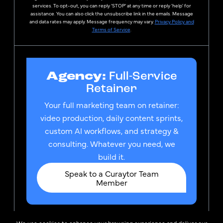
services. To opt-out, you can reply ‘STOP’ at any time or reply 'help' for
assistance. You can also click the unsubscribe link in the emails. Message
and data rates may apply. Message frequency may vary.
Privacy Policy and
Terms of Service
.
Agency:
Full-Service
Retainer
Your full marketing team on retainer:
video production, daily content sprints,
custom AI workflows, and strategy &
consulting. Whatever you need, we
build it.
Speak to a Curaytor Team
Member