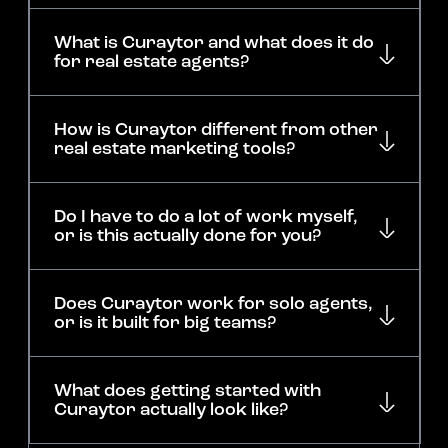
What is Curaytor and what does it do
for real estate agents?
How is Curaytor different from other
real estate marketing tools?
Do I have to do a lot of work myself,
or is this actually done for you?
Does Curaytor work for solo agents,
or is it built for big teams?
What does getting started with
Curaytor actually look like?