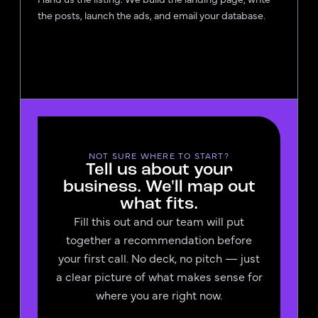
the posts, launch the ads, and email your database.
NOT SURE WHERE TO START?
Tell us about your
business. We'll map out
what fits.
Fill this out and our team will put
together a recommendation before
your first call. No deck, no pitch — just
a clear picture of what makes sense for
where you are right now.