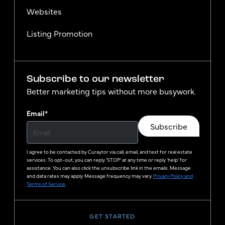
Websites
Listing Promotion
Subscribe to our newsletter
Better marketing tips without more busywork.
Email
*
Subscribe
I agree to be contacted by
Curaytor
via call, email, and text for real estate
services. To opt-out, you can reply ‘STOP’ at any time or reply 'help' for
assistance. You can also click the unsubscribe link in the emails. Message
and data rates may apply. Message frequency may vary.
Privacy Policy and
Terms of Service
.
GET STARTED