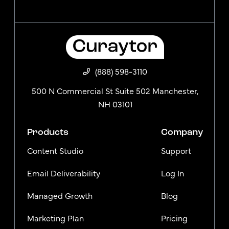
(888) 598-3110
500 N Commercial St Suite 502 Manchester,
NH 03101
Products
Company
Content Studio
Support
Email Deliverability
Log In
Managed Growth
Blog
Marketing Plan
Pricing