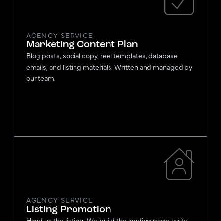
AGENCY SERVICE
Marketing Content Plan
Blog posts, social copy, reel templates, database
emails, and listing materials. Written and managed by
our team.
AGENCY SERVICE
Listing Promotion
Hand us the listing. We build the landing page, write