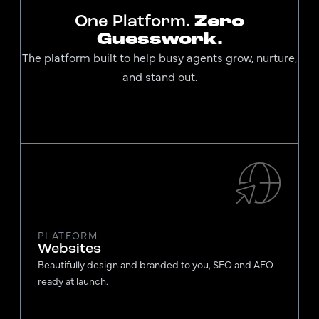
One Platform.
Zero
Guesswork.
The platform built to help busy agents grow, nurture,
and stand out.
PLATFORM
Websites
Beautifully design and branded to you, SEO and AEO
ready at launch.