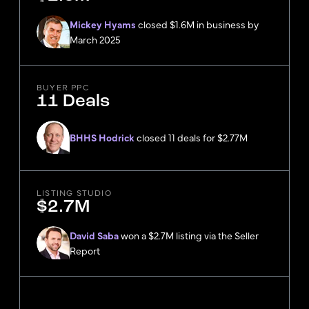
Mickey Hyams
closed $1.6M in business by
March 2025
BUYER PPC
11 Deals
BHHS Hodrick
closed 11 deals for $2.77M
LISTING STUDIO
$2.7M
David Saba
won a $2.7M listing via the Seller
Report