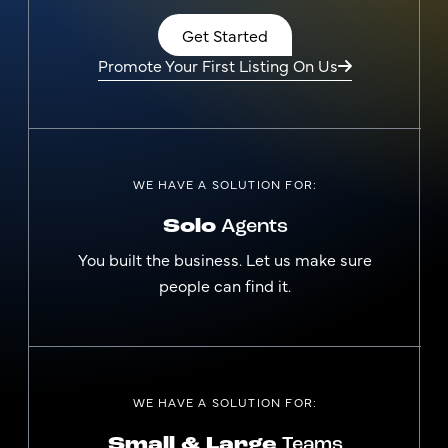
Get Started
Promote Your First Listing On Us
WE HAVE A SOLUTION FOR:
Solo
Agents
You built the business. Let us make sure
people can find it.
WE HAVE A SOLUTION FOR:
Small & Large
Teams