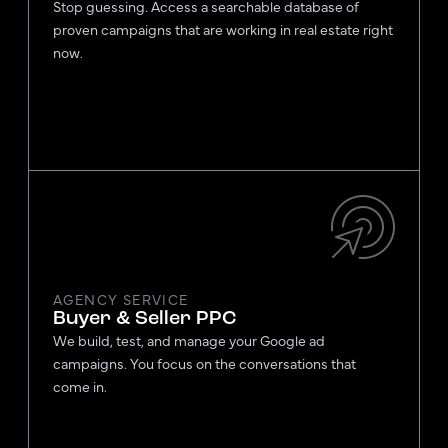
Stop guessing. Access a searchable database of
proven campaigns that are working in real estate right
now.
AGENCY SERVICE
Buyer & Seller PPC
We build, test, and manage your Google ad
campaigns. You focus on the conversations that
come in.