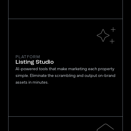
PLATFORM
Listing Studio
AI-powered tools that make marketing each property
simple. Eliminate the scrambling and output on-brand
assets in minutes.