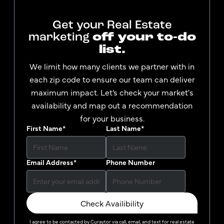
Get your Real Estate
marketing
off your to-do
list.
We limit how many clients we partner with in
each zip code to ensure our team can deliver
maximum impact. Let’s check your market's
availability and map out a recommendation
for your business.
First Name
*
Last Name
*
Email Address
*
Phone Number
Check Availibility
I agree to be contacted by
Curaytor
via call, email, and text for real estate