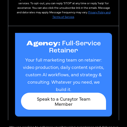
services. To opt-out, you can reply ‘STOP’ at any time or reply 'help' for
assistance. You can also click the unsubscribe link in the emails. Message
and data rates may apply. Message frequency may vary.
Privacy Policy and
Terms of Service
.
Agency:
Full-Service
Retainer
Your full marketing team on retainer:
video production, daily content sprints,
custom AI workflows, and strategy &
consulting. Whatever you need, we
build it.
Speak to a Curaytor Team
Member