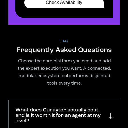
FAQ
Frequently Asked Questions
Choose the core platform you need and add
the expert execution you want. A connected,
modular ecosystem outperforms disjointed
tools every time.
What does Curaytor actually cost,
and is it worth it for an agent at my
level?