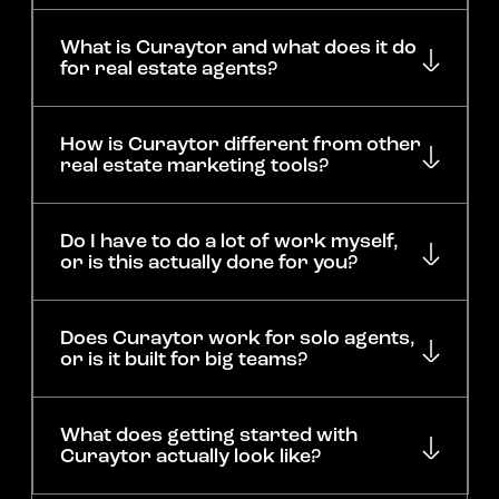
What is Curaytor and what does it do
for real estate agents?
How is Curaytor different from other
real estate marketing tools?
Do I have to do a lot of work myself,
or is this actually done for you?
Does Curaytor work for solo agents,
or is it built for big teams?
What does getting started with
Curaytor actually look like?