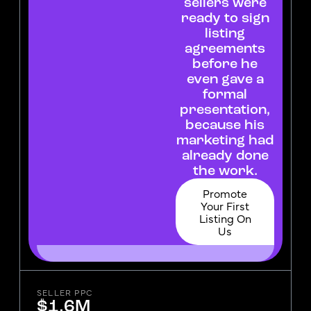
sellers were
ready to sign
listing
agreements
before he
even gave a
formal
presentation,
because his
marketing had
already done
the work.
Promote
Your First
Listing On
Us
SELLER PPC
$1.6M