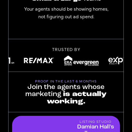
Your agents should be showing homes,
not figuring out ad spend.
TRUSTED BY
PROOF IN THE LAST 6 MONTHS
Join the agents whose
marketing
is actually
working.
LISTING STUDIO
Damian Hall's