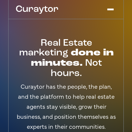
Real Estate
Platform
Agency Services
marketing
done in
Pricing
minutes.
Not
Blog
hours.
Get Started
Log In
Curaytor has the people, the plan,
and the platform to help real estate
agents stay visible, grow their
business, and position themselves as
experts in their communities.