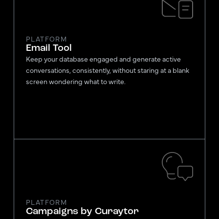
PLATFORM
Email Tool
Keep your database engaged and generate active
conversations, consistently, without staring at a blank
screen wondering what to write.
PLATFORM
Campaigns by Curaytor