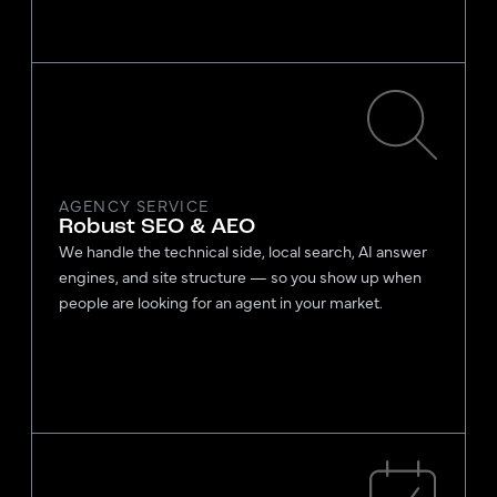
AGENCY SERVICE
Robust SEO & AEO
We handle the technical side, local search, AI answer
engines, and site structure — so you show up when
people are looking for an agent in your market.