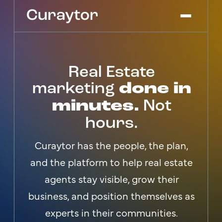
Real Estate
Platform
Agency Services
marketing
done in
Pricing
minutes.
Not
Blog
hours.
Get Started
Log In
Curaytor has the people, the plan,
and the platform to help real estate
agents stay visible, grow their
business, and position themselves as
experts in their communities.