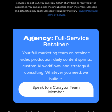
services. To opt-out, you can reply ‘STOP’ at any time or reply 'help' for
assistance. You can also click the unsubscribe link in the emails. Message
and data rates may apply. Message frequency may vary.
Privacy Policy and
Terms of Service
.
Agency:
Full-Service
Retainer
Your full marketing team on retainer:
video production, daily content sprints,
custom AI workflows, and strategy &
consulting. Whatever you need, we
build it.
Speak to a Curaytor Team
Member