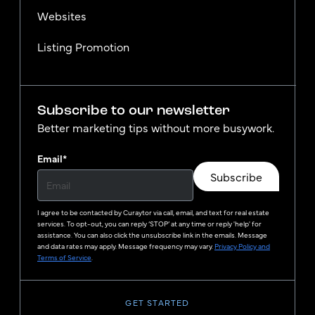
Websites
Listing Promotion
Subscribe to our newsletter
Better marketing tips without more busywork.
Email
*
Subscribe
I agree to be contacted by
Curaytor
via call, email, and text for real estate
services. To opt-out, you can reply ‘STOP’ at any time or reply 'help' for
assistance. You can also click the unsubscribe link in the emails. Message
and data rates may apply. Message frequency may vary.
Privacy Policy and
Terms of Service
.
GET STARTED