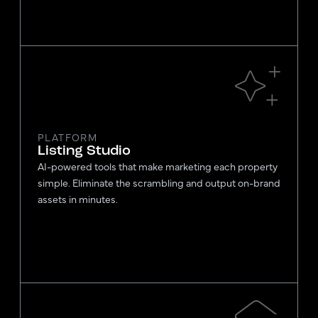
PLATFORM
Listing Studio
AI-powered tools that make marketing each property
simple. Eliminate the scrambling and output on-brand
assets in minutes.