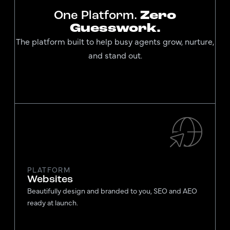
One Platform.
Zero
Guesswork.
The platform built to help busy agents grow, nurture,
and stand out.
PLATFORM
Websites
Beautifully design and branded to you, SEO and AEO
ready at launch.