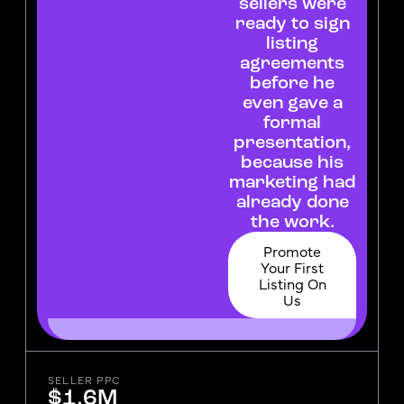
sellers were
ready to sign
listing
agreements
before he
even gave a
formal
presentation,
because his
marketing had
already done
the work.
Promote
Your First
Listing On
Us
SELLER PPC
$1.6M