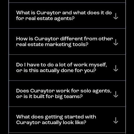
What is Curaytor and what does it do
for real estate agents?
How is Curaytor different from other
real estate marketing tools?
Do I have to do a lot of work myself,
or is this actually done for you?
Does Curaytor work for solo agents,
or is it built for big teams?
What does getting started with
Curaytor actually look like?