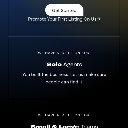
Get Started
Promote Your First Listing On Us
WE HAVE A SOLUTION FOR:
Solo
Agents
You built the business. Let us make sure
people can find it.
WE HAVE A SOLUTION FOR:
Small & Large
Teams