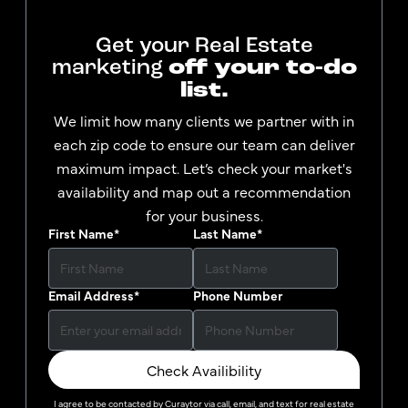
Get your Real Estate
marketing
off your to-do
list.
We limit how many clients we partner with in
each zip code to ensure our team can deliver
maximum impact. Let’s check your market's
availability and map out a recommendation
for your business.
First Name
*
Last Name
*
Email Address
*
Phone Number
Check Availibility
I agree to be contacted by
Curaytor
via call, email, and text for real estate