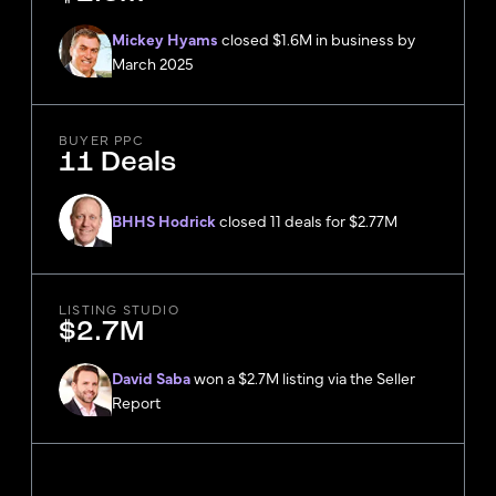
Mickey Hyams
closed $1.6M in business by
March 2025
BUYER PPC
11 Deals
BHHS Hodrick
closed 11 deals for $2.77M
LISTING STUDIO
$2.7M
David Saba
won a $2.7M listing via the Seller
Report