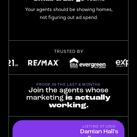
Your agents should be showing homes,
not figuring out ad spend.
TRUSTED BY
PROOF IN THE LAST 6 MONTHS
Join the agents whose
marketing
is actually
working.
LISTING STUDIO
Damian Hall's