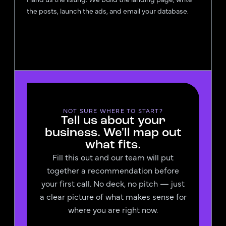
the posts, launch the ads, and email your database.
NOT SURE WHERE TO START?
Tell us about your
business. We'll map out
what fits.
Fill this out and our team will put
together a recommendation before
your first call. No deck, no pitch — just
a clear picture of what makes sense for
where you are right now.