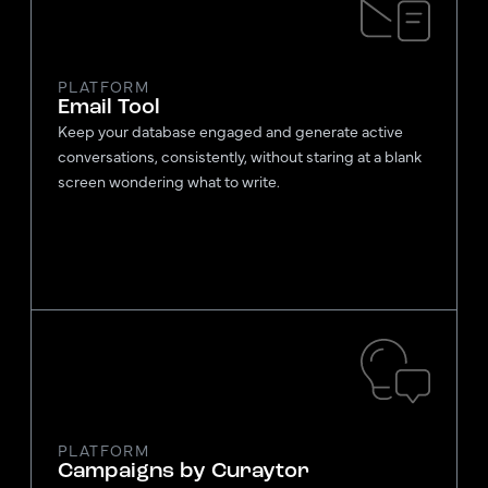
PLATFORM
Email Tool
Keep your database engaged and generate active
conversations, consistently, without staring at a blank
screen wondering what to write.
PLATFORM
Campaigns by Curaytor