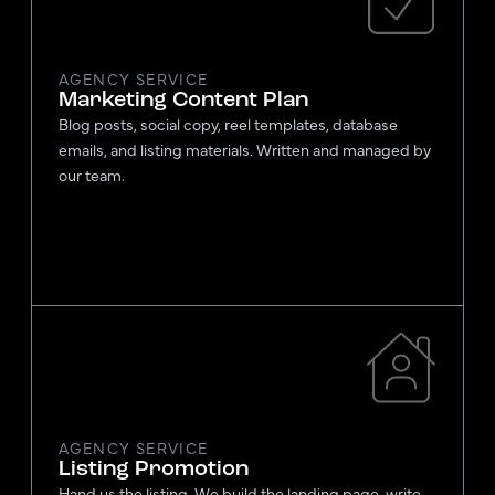
AGENCY SERVICE
Marketing Content Plan
Blog posts, social copy, reel templates, database
emails, and listing materials. Written and managed by
our team.
AGENCY SERVICE
Listing Promotion
Hand us the listing. We build the landing page, write