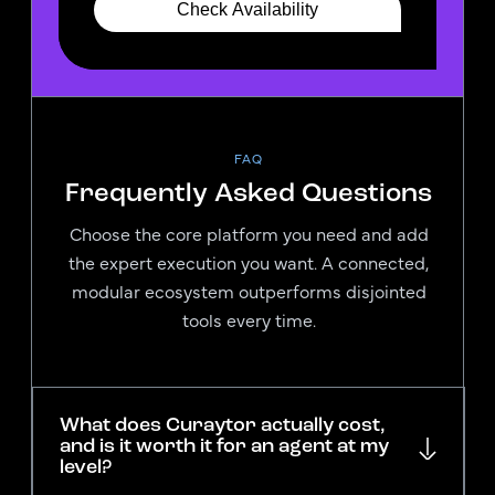
FAQ
Frequently Asked Questions
Choose the core platform you need and add
the expert execution you want. A connected,
modular ecosystem outperforms disjointed
tools every time.
What does Curaytor actually cost,
and is it worth it for an agent at my
level?