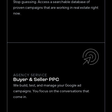
Stop guessing. Access a searchable database of
proven campaigns that are working in real estate right
now.
AGENCY SERVICE
Buyer & Seller PPC
We build, test, and manage your Google ad
campaigns. You focus on the conversations that
come in.