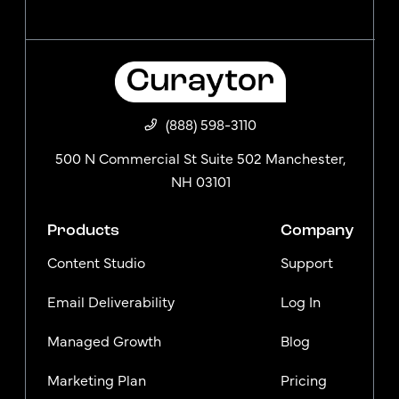
(888) 598-3110
500 N Commercial St Suite 502 Manchester,
NH 03101
Products
Company
Content Studio
Support
Email Deliverability
Log In
Managed Growth
Blog
Marketing Plan
Pricing