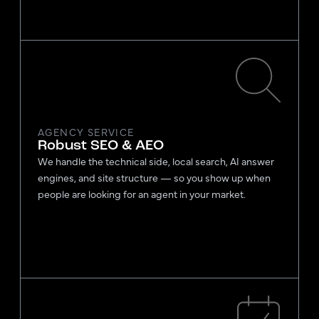
AGENCY SERVICE
Robust SEO & AEO
We handle the technical side, local search, AI answer
engines, and site structure — so you show up when
people are looking for an agent in your market.