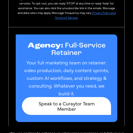
services. To opt-out, you can reply ‘STOP’ at any time or reply 'help' for
assistance. You can also click the unsubscribe link in the emails. Message
and data rates may apply. Message frequency may vary.
Privacy Policy and
Terms of Service
.
Agency:
Full-Service
Retainer
Your full marketing team on retainer:
video production, daily content sprints,
custom AI workflows, and strategy &
consulting. Whatever you need, we
build it.
Speak to a Curaytor Team
Member