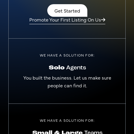
Get Started
Promote Your First Listing On Us
WE HAVE A SOLUTION FOR:
Solo
Agents
You built the business. Let us make sure
people can find it.
WE HAVE A SOLUTION FOR:
Small & Large
Teams