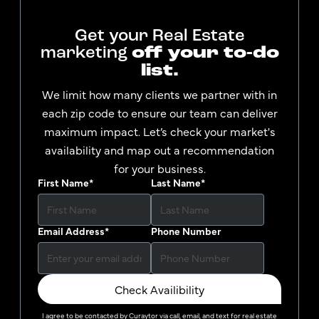
Get your Real Estate
marketing
off your to-do
list.
We limit how many clients we partner with in
each zip code to ensure our team can deliver
maximum impact. Let’s check your market's
availability and map out a recommendation
for your business.
First Name
*
Last Name
*
Email Address
*
Phone Number
Check Availibility
I agree to be contacted by
Curaytor
via call, email, and text for real estate