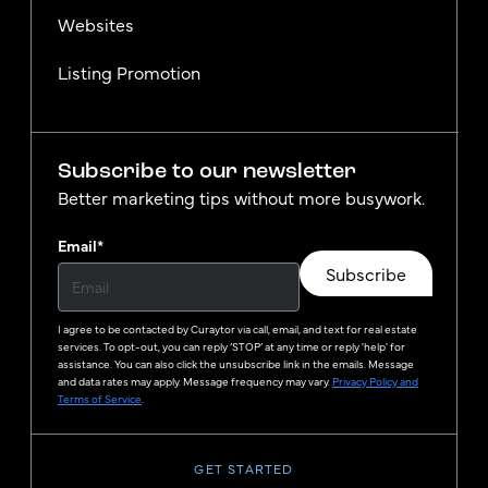
Websites
Listing Promotion
Subscribe to our newsletter
Better marketing tips without more busywork.
Email
*
Subscribe
I agree to be contacted by
Curaytor
via call, email, and text for real estate
services. To opt-out, you can reply ‘STOP’ at any time or reply 'help' for
assistance. You can also click the unsubscribe link in the emails. Message
and data rates may apply. Message frequency may vary.
Privacy Policy and
Terms of Service
.
GET STARTED