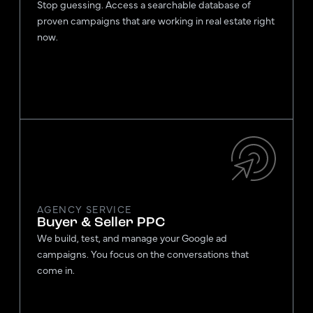
Stop guessing. Access a searchable database of
proven campaigns that are working in real estate right
now.
AGENCY SERVICE
Buyer & Seller PPC
We build, test, and manage your Google ad
campaigns. You focus on the conversations that
come in.