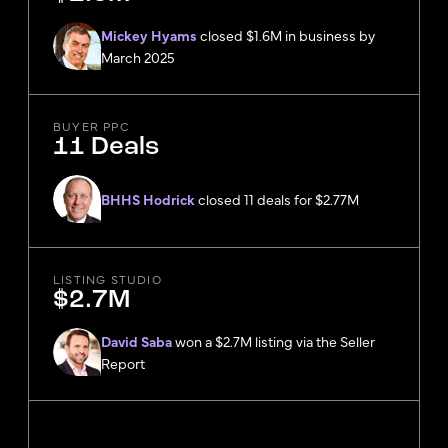
Mickey Hyams
closed $1.6M in business by
March 2025
BUYER PPC
11 Deals
BHHS Hodrick
closed 11 deals for $2.77M
LISTING STUDIO
$2.7M
David Saba
won a $2.7M listing via the Seller
Report