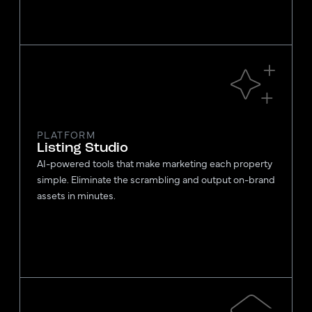
PLATFORM
Listing Studio
AI-powered tools that make marketing each property
simple. Eliminate the scrambling and output on-brand
assets in minutes.