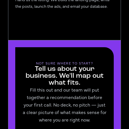
the posts, launch the ads, and email your database.
NOT SURE WHERE TO START?
Tell us about your
business. We'll map out
what fits.
Fill this out and our team will put
together a recommendation before
your first call. No deck, no pitch — just
a clear picture of what makes sense for
where you are right now.