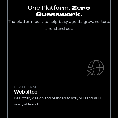
One Platform.
Zero
Guesswork.
The platform built to help busy agents grow, nurture,
and stand out.
PLATFORM
Websites
Beautifully design and branded to you, SEO and AEO
ready at launch.