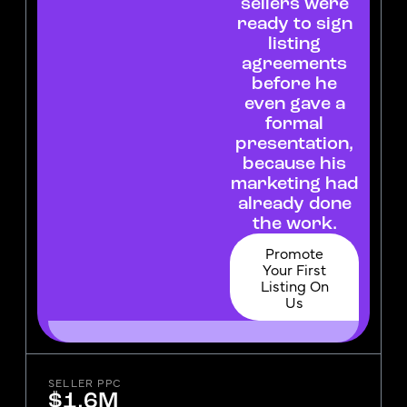
sellers were
ready to sign
listing
agreements
before he
even gave a
formal
presentation,
because his
marketing had
already done
the work.
Promote
Your First
Listing On
Us
SELLER PPC
$1.6M