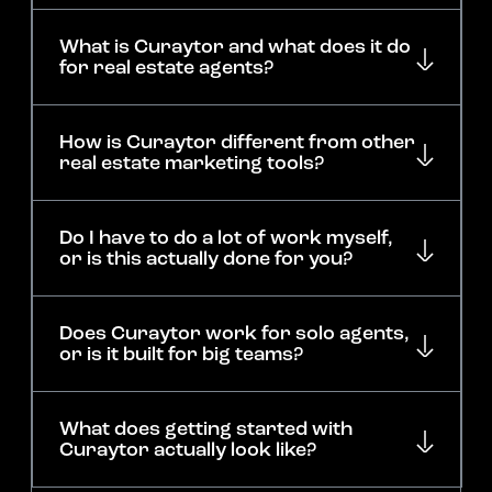
What is Curaytor and what does it do
for real estate agents?
How is Curaytor different from other
real estate marketing tools?
Do I have to do a lot of work myself,
or is this actually done for you?
Does Curaytor work for solo agents,
or is it built for big teams?
What does getting started with
Curaytor actually look like?