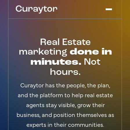
Real Estate
Platform
Agency Services
marketing
done in
Pricing
minutes.
Not
Blog
hours.
Get Started
Log In
Curaytor has the people, the plan,
and the platform to help real estate
agents stay visible, grow their
business, and position themselves as
experts in their communities.