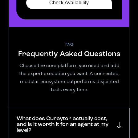
FAQ
Frequently Asked Questions
Choose the core platform you need and add
the expert execution you want. A connected,
modular ecosystem outperforms disjointed
tools every time.
What does Curaytor actually cost,
and is it worth it for an agent at my
level?