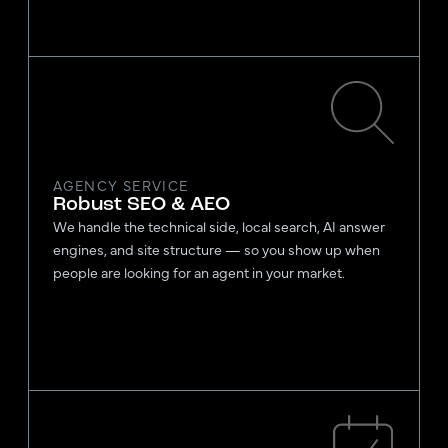
AGENCY SERVICE
Robust SEO & AEO
We handle the technical side, local search, AI answer
engines, and site structure — so you show up when
people are looking for an agent in your market.