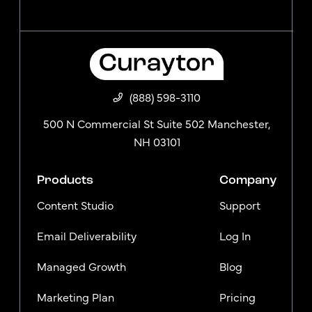
(888) 598-3110
500 N Commercial St Suite 502 Manchester,
NH 03101
Products
Company
Content Studio
Support
Email Deliverability
Log In
Managed Growth
Blog
Marketing Plan
Pricing