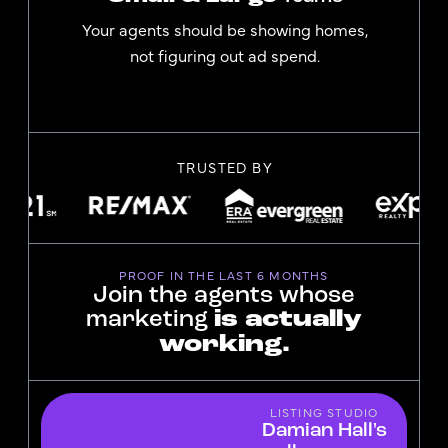
Your agents should be showing homes,
not figuring out ad spend.
TRUSTED BY
PROOF IN THE LAST 6 MONTHS
Join the agents whose
marketing
is actually
working.
LISTING STUDIO
Damian Hall's