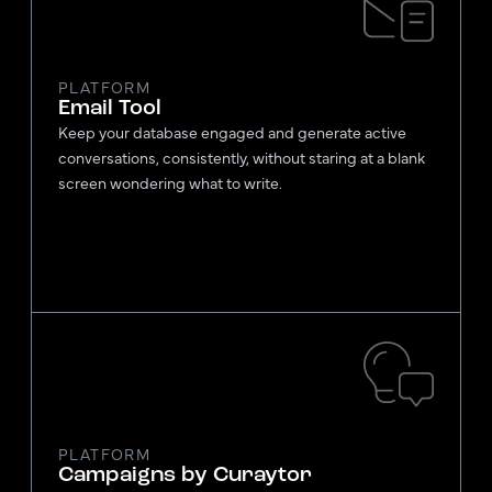
PLATFORM
Email Tool
Keep your database engaged and generate active
conversations, consistently, without staring at a blank
screen wondering what to write.
PLATFORM
Campaigns by Curaytor