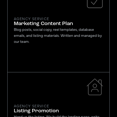
AGENCY SERVICE
Marketing Content Plan
Blog posts, social copy, reel templates, database
emails, and listing materials. Written and managed by
our team.
AGENCY SERVICE
Listing Promotion
Hand us the listing. We build the landing page, write